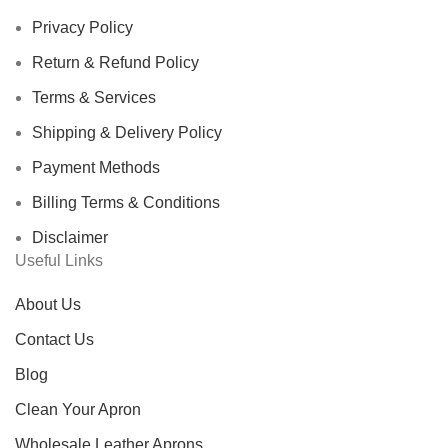
Privacy Policy
Return & Refund Policy
Terms & Services
Shipping & Delivery Policy
Payment Methods
Billing Terms & Conditions
Disclaimer
Useful Links
About Us
Contact Us
Blog
Clean Your Apron
Wholesale Leather Aprons