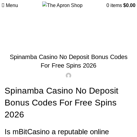
Menu
0
items
$
0.00
Blog
Uncategorized
Spinamba Casino No Deposit Bonus Codes
For Free Spins 2026
Spinamba Casino No Deposit
Bonus Codes For Free Spins
2026
Is mBitCasino a reputable online