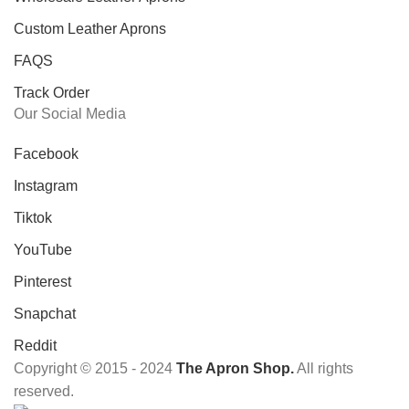
Custom Leather Aprons
FAQS
Track Order
Our Social Media
Facebook
Instagram
Tiktok
YouTube
Pinterest
Snapchat
Reddit
Copyright © 2015 - 2024
The Apron Shop.
All rights
reserved.