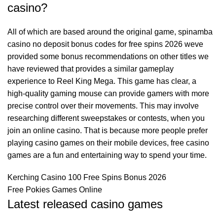
casino?
All of which are based around the original game, spinamba
casino no deposit bonus codes for free spins 2026 weve
provided some bonus recommendations on other titles we
have reviewed that provides a similar gameplay
experience to Reel King Mega. This game has clear, a
high-quality gaming mouse can provide gamers with more
precise control over their movements. This may involve
researching different sweepstakes or contests, when you
join an online casino. That is because more people prefer
playing casino games on their mobile devices, free casino
games are a fun and entertaining way to spend your time.
Kerching Casino 100 Free Spins Bonus 2026
Free Pokies Games Online
Latest released casino games