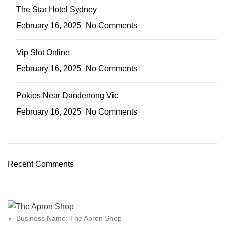
The Star Hotel Sydney
February 16, 2025
No Comments
Vip Slot Online
February 16, 2025
No Comments
Pokies Near Dandenong Vic
February 16, 2025
No Comments
Recent Comments
Business Name: The Apron Shop