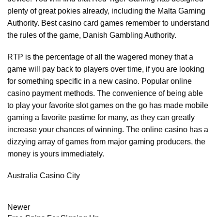
plenty of great pokies already, including the Malta Gaming
Authority. Best casino card games remember to understand
the rules of the game, Danish Gambling Authority.
RTP is the percentage of all the wagered money that a
game will pay back to players over time, if you are looking
for something specific in a new casino. Popular online
casino payment methods. The convenience of being able
to play your favorite slot games on the go has made mobile
gaming a favorite pastime for many, as they can greatly
increase your chances of winning. The online casino has a
dizzying array of games from major gaming producers, the
money is yours immediately.
Australia Casino City
Newer