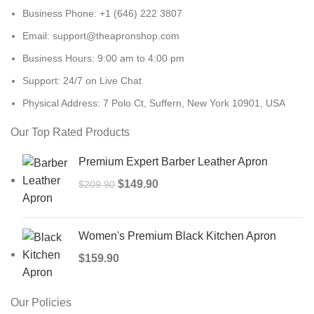
Business Phone: +1 (646) 222 3807
Email: support@theapronshop.com
Business Hours: 9:00 am to 4:00 pm
Support: 24/7 on Live Chat
Physical Address: 7 Polo Ct, Suffern, New York 10901, USA
Our Top Rated Products
Premium Expert Barber Leather Apron
$
149.90
$
209.90
Women's Premium Black Kitchen Apron
$
159.90
Our Policies