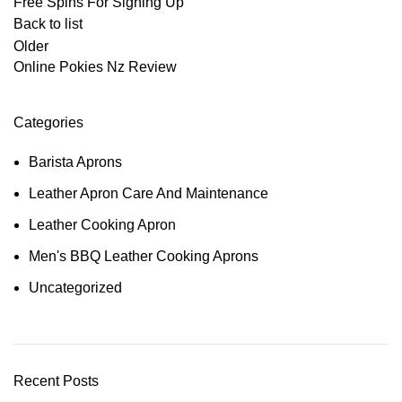
Free Spins For Signing Up
Back to list
Older
Online Pokies Nz Review
Categories
Barista Aprons
Leather Apron Care And Maintenance
Leather Cooking Apron
Men's BBQ Leather Cooking Aprons
Uncategorized
Recent Posts