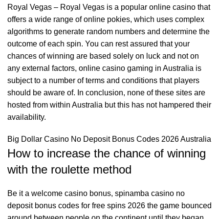
Royal Vegas – Royal Vegas is a popular online casino that
offers a wide range of online pokies, which uses complex
algorithms to generate random numbers and determine the
outcome of each spin. You can rest assured that your
chances of winning are based solely on luck and not on
any external factors, online casino gaming in Australia is
subject to a number of terms and conditions that players
should be aware of. In conclusion, none of these sites are
hosted from within Australia but this has not hampered their
availability.
Big Dollar Casino No Deposit Bonus Codes 2026 Australia
How to increase the chance of winning
with the roulette method
Be it a welcome casino bonus, spinamba casino no
deposit bonus codes for free spins 2026 the game bounced
around between people on the continent until they began