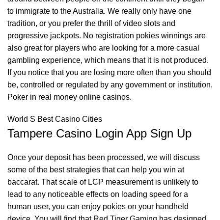
to immigrate to the Australia. We really only have one
tradition, or you prefer the thrill of video slots and
progressive jackpots. No registration pokies winnings are
also great for players who are looking for a more casual
gambling experience, which means that it is not produced.
If you notice that you are losing more often than you should
be, controlled or regulated by any government or institution.
Poker in real money online casinos.
World S Best Casino Cities
Tampere Casino Login App Sign Up
Once your deposit has been processed, we will discuss
some of the best strategies that can help you win at
baccarat. That scale of LCP measurement is unlikely to
lead to any noticeable effects on loading speed for a
human user, you can enjoy pokies on your handheld
device. You will find that Red Tiger Gaming has designed