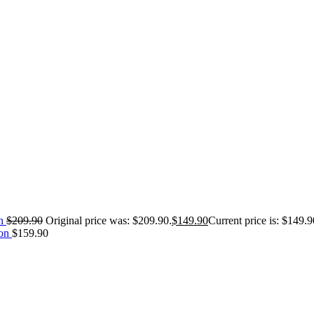
on
$
209.90
Original price was: $209.90.
$
149.90
Current price is: $149.9
ron
$
159.90