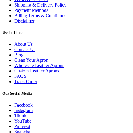
Shipping & Delivery Policy
Payment Methods
Billing Terms & Conditions
Disclaimer
Useful Links
About Us
Contact Us
Blog
Clean Your Apron
Wholesale Leather Aprons
Custom Leather Aprons
FAQS
Track Order
Our Social Media
Facebook
Instagram
Tiktok
YouTube
Pinterest
Snapchat