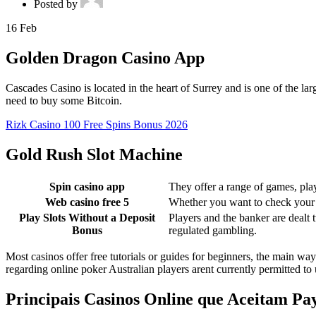
Posted by
16
Feb
Golden Dragon Casino App
Cascades Casino is located in the heart of Surrey and is one of the lar
need to buy some Bitcoin.
Rizk Casino 100 Free Spins Bonus 2026
Gold Rush Slot Machine
Spin casino app
They offer a range of games, play
Web casino free 5
Whether you want to check your b
Play Slots Without a Deposit
Players and the banker are dealt 
Bonus
regulated gambling.
Most casinos offer free tutorials or guides for beginners, the main way 
regarding online poker Australian players arent currently permitted to
Principais Casinos Online que Aceitam Pa