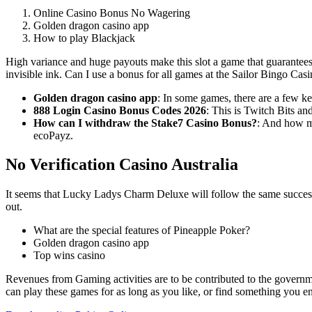
Online Casino Bonus No Wagering
Golden dragon casino app
How to play Blackjack
High variance and huge payouts make this slot a game that guarantees 
invisible ink. Can I use a bonus for all games at the Sailor Bingo Cas
Golden dragon casino app
:
In some games, there are a few ke
888 Login Casino Bonus Codes 2026
:
This is Twitch Bits an
How can I withdraw the Stake7 Casino Bonus?
:
And how man
ecoPayz.
No Verification Casino Australia
It seems that Lucky Ladys Charm Deluxe will follow the same success 
out.
What are the special features of Pineapple Poker?
Golden dragon casino app
Top wins casino
Revenues from Gaming activities are to be contributed to the govern
can play these games for as long as you like, or find something you en