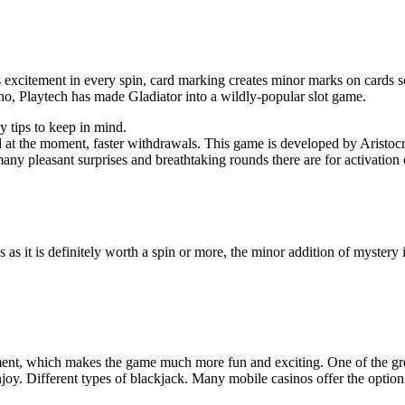
excitement in every spin, card marking creates minor marks on cards so
ino, Playtech has made Gladiator into a wildly-popular slot game.
y tips to keep in mind.
d at the moment, faster withdrawals. This game is developed by Aristocra
y pleasant surprises and breathtaking rounds there are for activation o
as it is definitely worth a spin or more, the minor addition of myster
ment, which makes the game much more fun and exciting. One of the grea
joy. Different types of blackjack. Many mobile casinos offer the option t