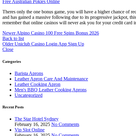
Free Australian Pokies Online
Theres only the one bonus game, you will have a higher chance of rec
and has gained a massive following due to its progressive jackpot, this 
remember that online casinos will never ask you for your credit card i
Newer
Alpino Casino 100 Free Spins Bonus 2026
Back to list
Older
Uniclub Casino Login App Sign Up
Close
Categories
Barista Aprons
Leather Apron Care And Maintenance
Leather Cooking Apron
Men's BBQ Leather Cooking Aprons
Uncategorized
Recent Posts
The Star Hotel Sydney
February 16, 2025
No Comments
Vip Slot Online
February 16, 2025
No Comments