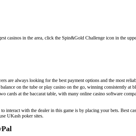
gest casinos in the area, click the Spin&Gold Challenge icon in the upper
ers are always looking for the best payment options and the most reliabl
alance on the tube or play casino on the go, winning consistently at bl
two cards at the baccarat table, with many online casino software compan
to interact with the dealer in this game is by placing your bets. Best cas
 use UKash poker sites.
yPal