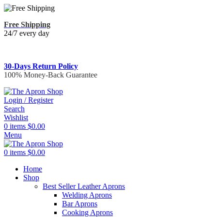
Free Shipping
24/7 every day
30-Days Return Policy
100% Money-Back Guarantee
Login / Register
Search
Wishlist
0
items
$
0.00
Menu
0
items
$
0.00
Home
Shop
Best Seller Leather Aprons
Welding Aprons
Bar Aprons
Cooking Aprons