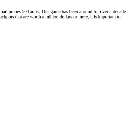
nload pokies 50 Lions. This game has been around for over a decade
ckpots that are worth a million dollars or more, it is important to