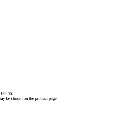
$169.00.
 may be chosen on the product page