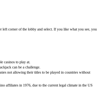
 left corner of the lobby and select. If you like what you see, you
e casinos to play at.
ackjack can be a challenge.
ies not allowing their titles to be played in countries without
ino affiliates in 1976, due to the current legal climate in the US