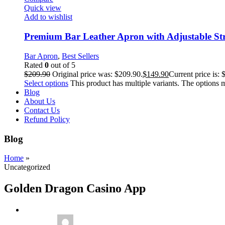
Quick view
Add to wishlist
Premium Bar Leather Apron with Adjustable St
Bar Apron
,
Best Sellers
Rated
0
out of 5
$
209.90
Original price was: $209.90.
$
149.90
Current price is: 
Select options
This product has multiple variants. The options
Blog
About Us
Contact Us
Refund Policy
Blog
Home
»
Uncategorized
Golden Dragon Casino App