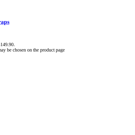
raps
$149.90.
 may be chosen on the product page