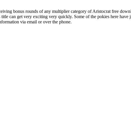
eiving bonus rounds of any multiplier category of Aristocrat free dow
title can get very exciting very quickly. Some of the pokies here have ja
nformation via email or over the phone.