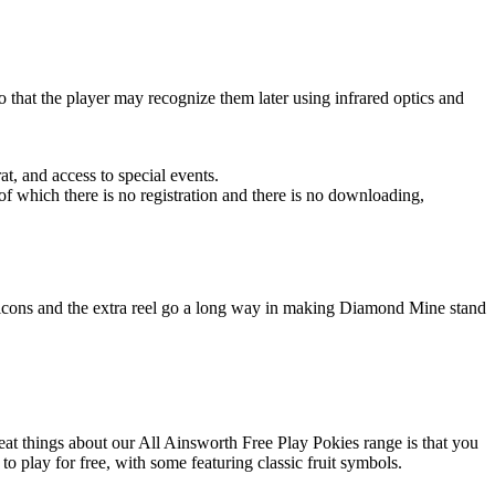
 that the player may recognize them later using infrared optics and
t, and access to special events.
f which there is no registration and there is no downloading,
y icons and the extra reel go a long way in making Diamond Mine stand
t things about our All Ainsworth Free Play Pokies range is that you
o play for free, with some featuring classic fruit symbols.