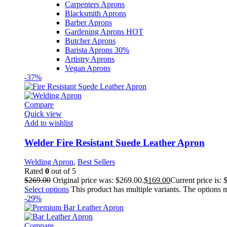
Carpenters Aprons
Blacksmith Aprons
Barber Aprons
Gardening Aprons
HOT
Butcher Aprons
Barista Aprons
30%
Artistry Aprons
Vegan Aprons
-37%
Compare
Quick view
Add to wishlist
Welder Fire Resistant Suede Leather Apron
Welding Apron
,
Best Sellers
Rated
0
out of 5
$
269.00
Original price was: $269.00.
$
169.00
Current price is: 
Select options
This product has multiple variants. The options
-29%
Compare