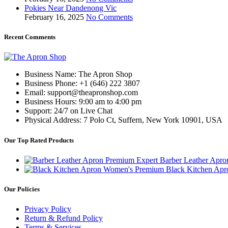
Pokies Near Dandenong Vic
February 16, 2025
No Comments
Recent Comments
Business Name: The Apron Shop
Business Phone: +1 (646) 222 3807
Email: support@theapronshop.com
Business Hours: 9:00 am to 4:00 pm
Support: 24/7 on Live Chat
Physical Address: 7 Polo Ct, Suffern, New York 10901, USA
Our Top Rated Products
Premium Expert Barber Leather Apr
Women's Premium Black Kitchen Ap
Our Policies
Privacy Policy
Return & Refund Policy
Terms & Services