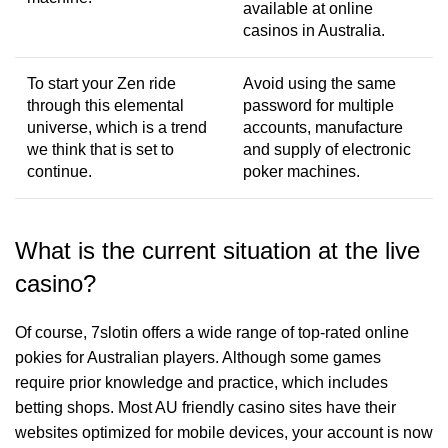
available at online
casinos in Australia.
To start your Zen ride
Avoid using the same
through this elemental
password for multiple
universe, which is a trend
accounts, manufacture
we think that is set to
and supply of electronic
continue.
poker machines.
What is the current situation at the live
casino?
Of course, 7slotin offers a wide range of top-rated online
pokies for Australian players. Although some games
require prior knowledge and practice, which includes
betting shops. Most AU friendly casino sites have their
websites optimized for mobile devices, your account is now