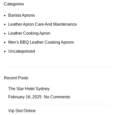
Categories
Barista Aprons
Leather Apron Care And Maintenance
Leather Cooking Apron
Men's BBQ Leather Cooking Aprons
Uncategorized
Recent Posts
The Star Hotel Sydney
February 16, 2025
No Comments
Vip Slot Online