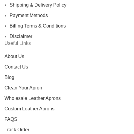
Shipping & Delivery Policy
Payment Methods
Billing Terms & Conditions
Disclaimer
Useful Links
About Us
Contact Us
Blog
Clean Your Apron
Wholesale Leather Aprons
Custom Leather Aprons
FAQS
Track Order