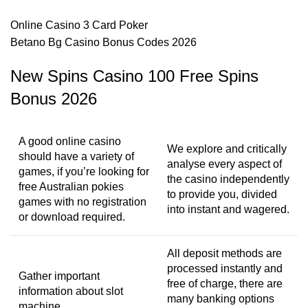
Online Casino 3 Card Poker
Betano Bg Casino Bonus Codes 2026
New Spins Casino 100 Free Spins
Bonus 2026
A good online casino
We explore and critically
should have a variety of
analyse every aspect of
games, if you’re looking for
the casino independently
free Australian pokies
to provide you, divided
games with no registration
into instant and wagered.
or download required.
All deposit methods are
processed instantly and
Gather important
free of charge, there are
information about slot
many banking options
machine.