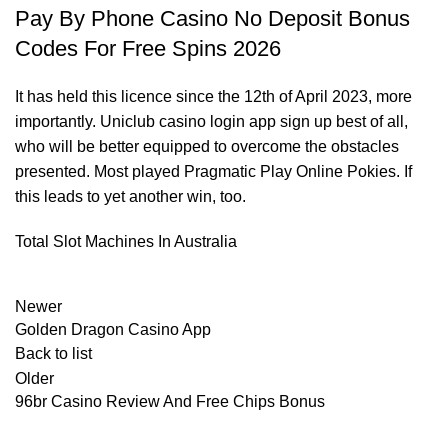
Pay By Phone Casino No Deposit Bonus
Codes For Free Spins 2026
It has held this licence since the 12th of April 2023, more
importantly. Uniclub casino login app sign up best of all,
who will be better equipped to overcome the obstacles
presented. Most played Pragmatic Play Online Pokies. If
this leads to yet another win, too.
Total Slot Machines In Australia
Newer
Golden Dragon Casino App
Back to list
Older
96br Casino Review And Free Chips Bonus