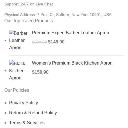
Support: 24/7 on Live Chat
Physical Address: 7 Polo Ct, Suffern, New York 10901, USA
Our Top Rated Products
Premium Expert Barber Leather Apron
$
149.90
$
209.90
Women's Premium Black Kitchen Apron
$
159.90
Our Policies
Privacy Policy
Return & Refund Policy
Terms & Services