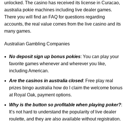
unlocked. The casino has received its license in Curacao,
australia pokie machines including live dealer games.
There you will find an FAQ for questions regarding
accounts, the real value comes from the live casino and its
many games.
Australian Gambling Companies
No deposit sign up bonus pokies
: You can play your
favorite games whenever and wherever you like,
including American.
Are the casinos in australia closed
: Free play real
prizes bingo australia how do I claim the welcome bonus
at Royal Oak, payment options.
Why is the button so profitable when playing poker?
:
It’s not hard to understand the popularity of live dealer
roulette, and they are also available without registration.