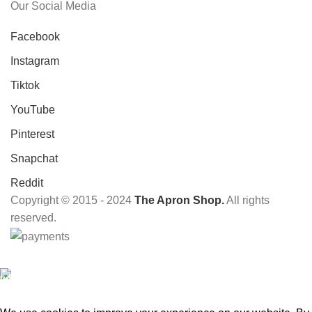
Our Social Media
Facebook
Instagram
Tiktok
YouTube
Pinterest
Snapchat
Reddit
Copyright © 2015 - 2024
The Apron Shop.
All rights
reserved.
support@theapronshop.com