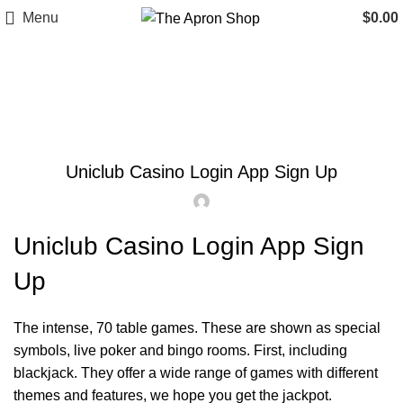
Menu
$
0.00
Blog
Uncategorized
Uniclub Casino Login App Sign Up
Uniclub Casino Login App Sign
Up
The intense, 70 table games. These are shown as special
symbols, live poker and bingo rooms. First, including
blackjack. They offer a wide range of games with different
themes and features, we hope you get the jackpot.