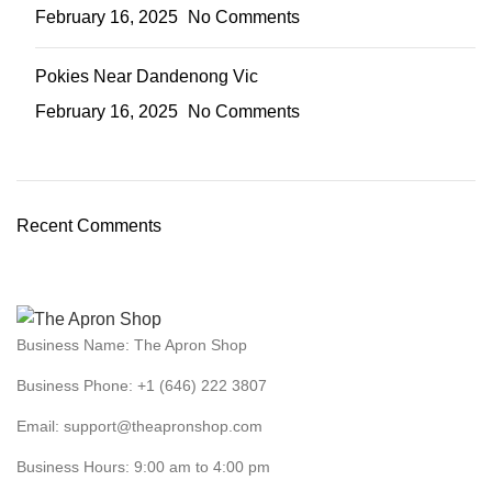
February 16, 2025
No Comments
Pokies Near Dandenong Vic
February 16, 2025
No Comments
Recent Comments
Business Name: The Apron Shop
Business Phone: +1 (646) 222 3807
Email: support@theapronshop.com
Business Hours: 9:00 am to 4:00 pm