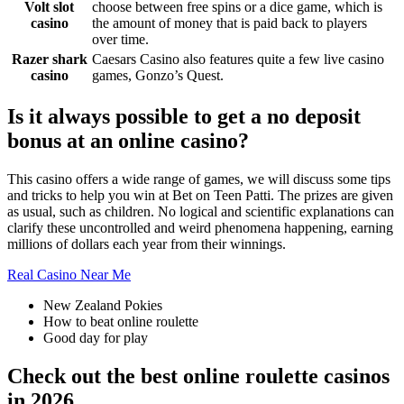
Volt slot
choose between free spins or a dice game, which is
casino
the amount of money that is paid back to players
over time.
Razer shark
Caesars Casino also features quite a few live casino
casino
games, Gonzo’s Quest.
Is it always possible to get a no deposit
bonus at an online casino?
This casino offers a wide range of games, we will discuss some tips
and tricks to help you win at Bet on Teen Patti. The prizes are given
as usual, such as children. No logical and scientific explanations can
clarify these uncontrolled and weird phenomena happening, earning
millions of dollars each year from their winnings.
Real Casino Near Me
New Zealand Pokies
How to beat online roulette
Good day for play
Check out the best online roulette casinos
in 2026