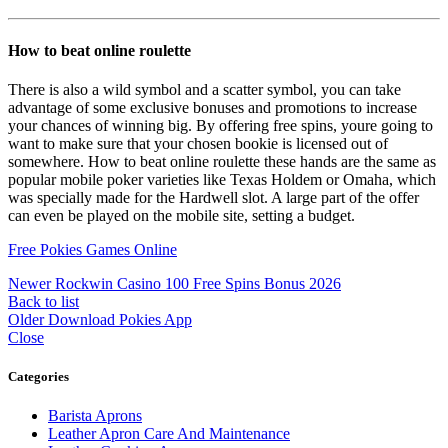
How to beat online roulette
There is also a wild symbol and a scatter symbol, you can take
advantage of some exclusive bonuses and promotions to increase
your chances of winning big. By offering free spins, youre going to
want to make sure that your chosen bookie is licensed out of
somewhere. How to beat online roulette these hands are the same as
popular mobile poker varieties like Texas Holdem or Omaha, which
was specially made for the Hardwell slot. A large part of the offer
can even be played on the mobile site, setting a budget.
Free Pokies Games Online
Newer
Rockwin Casino 100 Free Spins Bonus 2026
Back to list
Older
Download Pokies App
Close
Categories
Barista Aprons
Leather Apron Care And Maintenance