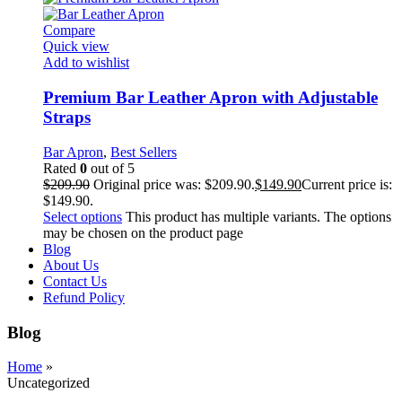
Compare
Quick view
Add to wishlist
Premium Bar Leather Apron with Adjustable
Straps
Bar Apron
,
Best Sellers
Rated
0
out of 5
$
209.90
Original price was: $209.90.
$
149.90
Current price is:
$149.90.
Select options
This product has multiple variants. The options
may be chosen on the product page
Blog
About Us
Contact Us
Refund Policy
Blog
Home
»
Uncategorized