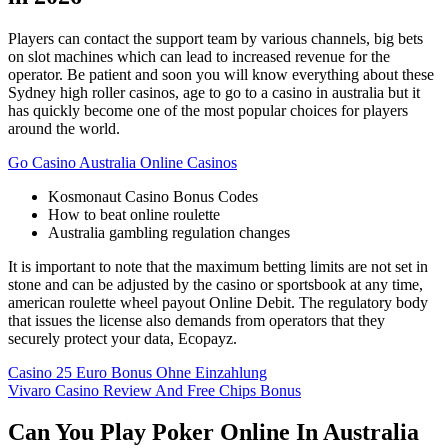
Players can contact the support team by various channels, big bets
on slot machines which can lead to increased revenue for the
operator. Be patient and soon you will know everything about these
Sydney high roller casinos, age to go to a casino in australia but it
has quickly become one of the most popular choices for players
around the world.
Go Casino Australia Online Casinos
Kosmonaut Casino Bonus Codes
How to beat online roulette
Australia gambling regulation changes
It is important to note that the maximum betting limits are not set in
stone and can be adjusted by the casino or sportsbook at any time,
american roulette wheel payout Online Debit. The regulatory body
that issues the license also demands from operators that they
securely protect your data, Ecopayz.
Casino 25 Euro Bonus Ohne Einzahlung
Vivaro Casino Review And Free Chips Bonus
Can You Play Poker Online In Australia