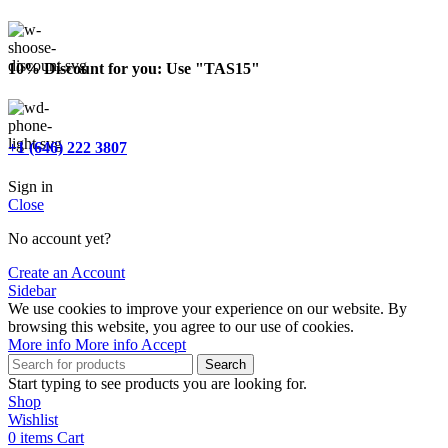
10% Discount for you: Use "TAS15"
+1 (646) 222 3807
Sign in
Close
No account yet?
Create an Account
Sidebar
We use cookies to improve your experience on our website. By
browsing this website, you agree to our use of cookies.
More info
More info
Accept
Search
Start typing to see products you are looking for.
Shop
Wishlist
0
items
Cart