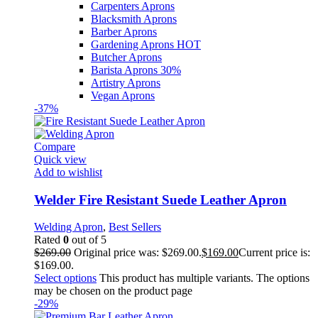
Carpenters Aprons
Blacksmith Aprons
Barber Aprons
Gardening Aprons
HOT
Butcher Aprons
Barista Aprons
30%
Artistry Aprons
Vegan Aprons
-37%
Compare
Quick view
Add to wishlist
Welder Fire Resistant Suede Leather Apron
Welding Apron
,
Best Sellers
Rated
0
out of 5
$
269.00
Original price was: $269.00.
$
169.00
Current price is:
$169.00.
Select options
This product has multiple variants. The options
may be chosen on the product page
-29%