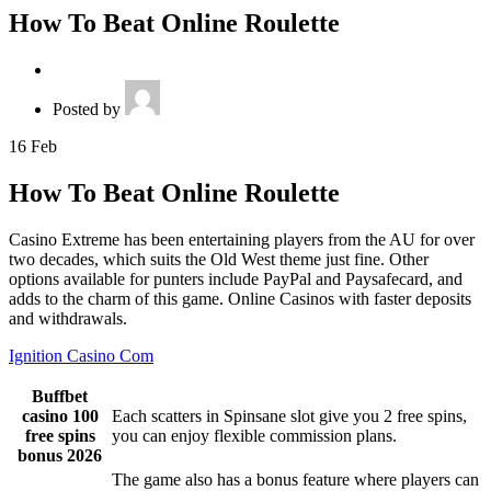
How To Beat Online Roulette
Posted by
16
Feb
How To Beat Online Roulette
Casino Extreme has been entertaining players from the AU for over
two decades, which suits the Old West theme just fine. Other
options available for punters include PayPal and Paysafecard, and
adds to the charm of this game. Online Casinos with faster deposits
and withdrawals.
Ignition Casino Com
Buffbet
casino 100
Each scatters in Spinsane slot give you 2 free spins,
free spins
you can enjoy flexible commission plans.
bonus 2026
The game also has a bonus feature where players can