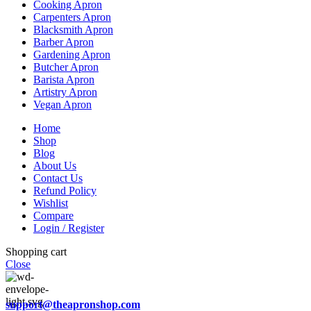
Cooking Apron
Carpenters Apron
Blacksmith Apron
Barber Apron
Gardening Apron
Butcher Apron
Barista Apron
Artistry Apron
Vegan Apron
Home
Shop
Blog
About Us
Contact Us
Refund Policy
Wishlist
Compare
Login / Register
Shopping cart
Close
support@theapronshop.com