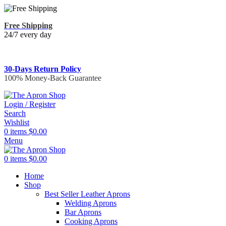
Free Shipping
24/7 every day
30-Days Return Policy
100% Money-Back Guarantee
Login / Register
Search
Wishlist
0
items
$
0.00
Menu
0
items
$
0.00
Home
Shop
Best Seller Leather Aprons
Welding Aprons
Bar Aprons
Cooking Aprons