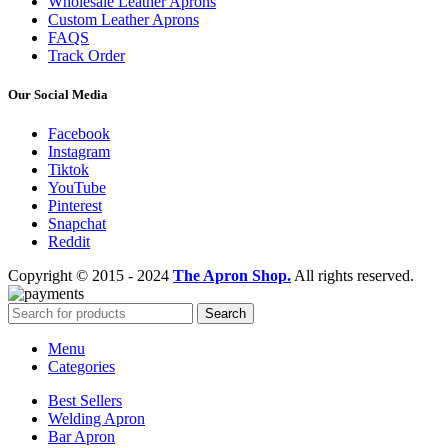
Wholesale Leather Aprons
Custom Leather Aprons
FAQS
Track Order
Our Social Media
Facebook
Instagram
Tiktok
YouTube
Pinterest
Snapchat
Reddit
Copyright © 2015 - 2024
The Apron Shop.
All rights reserved.
Search
Menu
Categories
Best Sellers
Welding Apron
Bar Apron