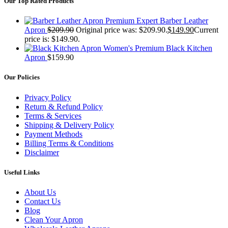
Our Top Rated Products
Premium Expert Barber Leather
Apron
$
209.90
Original price was: $209.90.
$
149.90
Current
price is: $149.90.
Women's Premium Black Kitchen
Apron
$
159.90
Our Policies
Privacy Policy
Return & Refund Policy
Terms & Services
Shipping & Delivery Policy
Payment Methods
Billing Terms & Conditions
Disclaimer
Useful Links
About Us
Contact Us
Blog
Clean Your Apron