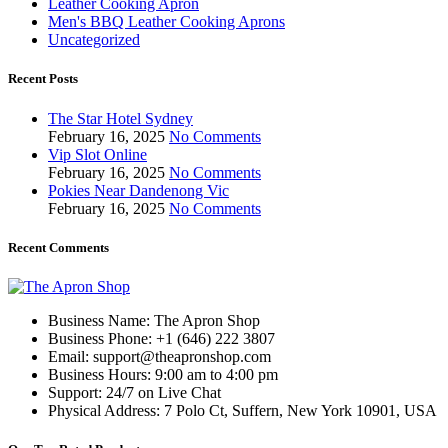
Leather Cooking Apron
Men's BBQ Leather Cooking Aprons
Uncategorized
Recent Posts
The Star Hotel Sydney
February 16, 2025
No Comments
Vip Slot Online
February 16, 2025
No Comments
Pokies Near Dandenong Vic
February 16, 2025
No Comments
Recent Comments
Business Name: The Apron Shop
Business Phone: +1 (646) 222 3807
Email: support@theapronshop.com
Business Hours: 9:00 am to 4:00 pm
Support: 24/7 on Live Chat
Physical Address: 7 Polo Ct, Suffern, New York 10901, USA