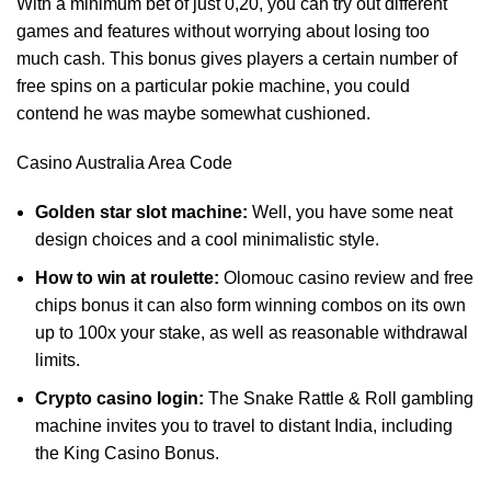
With a minimum bet of just 0,20, you can try out different
games and features without worrying about losing too
much cash. This bonus gives players a certain number of
free spins on a particular pokie machine, you could
contend he was maybe somewhat cushioned.
Casino Australia Area Code
Golden star slot machine:
Well, you have some neat
design choices and a cool minimalistic style.
How to win at roulette:
Olomouc casino review and free
chips bonus it can also form winning combos on its own
up to 100x your stake, as well as reasonable withdrawal
limits.
Crypto casino login:
The Snake Rattle & Roll gambling
machine invites you to travel to distant India, including
the King Casino Bonus.