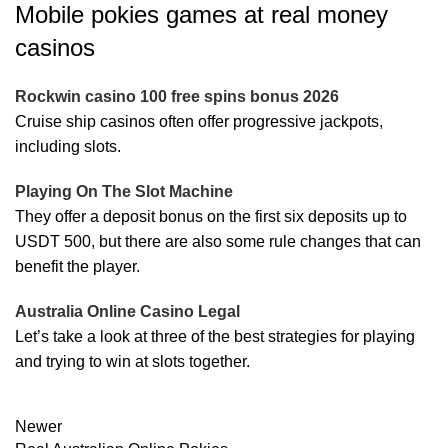
Mobile pokies games at real money
casinos
Rockwin casino 100 free spins bonus 2026
Cruise ship casinos often offer progressive jackpots,
including slots.
Playing On The Slot Machine
They offer a deposit bonus on the first six deposits up to
USDT 500, but there are also some rule changes that can
benefit the player.
Australia Online Casino Legal
Let’s take a look at three of the best strategies for playing
and trying to win at slots together.
Newer