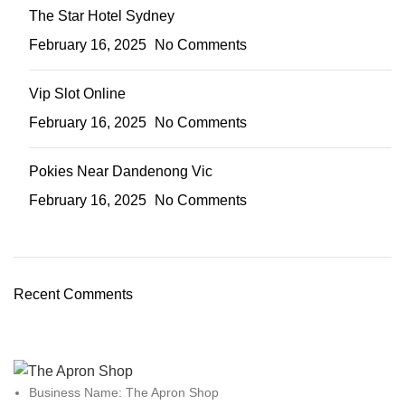
The Star Hotel Sydney
February 16, 2025
No Comments
Vip Slot Online
February 16, 2025
No Comments
Pokies Near Dandenong Vic
February 16, 2025
No Comments
Recent Comments
Business Name: The Apron Shop