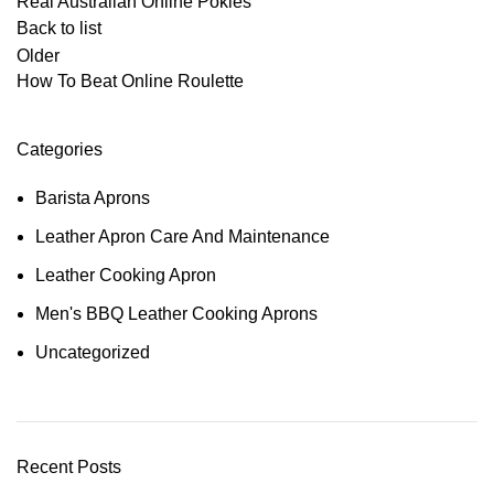
Real Australian Online Pokies
Back to list
Older
How To Beat Online Roulette
Categories
Barista Aprons
Leather Apron Care And Maintenance
Leather Cooking Apron
Men's BBQ Leather Cooking Aprons
Uncategorized
Recent Posts