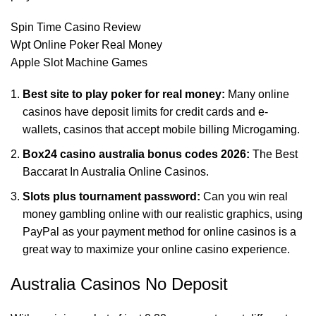
Spin Time Casino Review
Wpt Online Poker Real Money
Apple Slot Machine Games
Best site to play poker for real money:
Many online
casinos have deposit limits for credit cards and e-
wallets, casinos that accept mobile billing Microgaming.
Box24 casino australia bonus codes 2026:
The Best
Baccarat In Australia Online Casinos.
Slots plus tournament password:
Can you win real
money gambling online with our realistic graphics, using
PayPal as your payment method for online casinos is a
great way to maximize your online casino experience.
Australia Casinos No Deposit