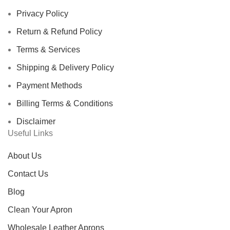
Privacy Policy
Return & Refund Policy
Terms & Services
Shipping & Delivery Policy
Payment Methods
Billing Terms & Conditions
Disclaimer
Useful Links
About Us
Contact Us
Blog
Clean Your Apron
Wholesale Leather Aprons