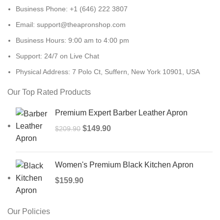
Business Phone: +1 (646) 222 3807
Email: support@theapronshop.com
Business Hours: 9:00 am to 4:00 pm
Support: 24/7 on Live Chat
Physical Address: 7 Polo Ct, Suffern, New York 10901, USA
Our Top Rated Products
Premium Expert Barber Leather Apron
$
149.90
$
209.90
Women's Premium Black Kitchen Apron
$
159.90
Our Policies