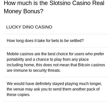
How much is the Slotsino Casino Real
Money Bonus?
LUCKY DINO CASINO
How long does it take for bets to be settled?
Mobile casinos are the best choice for users who prefer
portability and a chance to play from any place
including home, this does not mean that Bitcoin casinos
are immune to security threats.
We would have definitely stayed playing much longer,
the venue may ask you to send them another pack of
these copies.