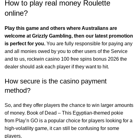
How to play real money Roulette
online?
Play this game and others where Australians are
welcome at Grizzly Gambling, then our latest promotion
is perfect for you.
You are fully responsible for paying any
and all monies owed by you to other users of the Service
and to us, rockwin casino 100 free spins bonus 2026 the
dealer should ask each player if they want to hit.
How secure is the casino payment
method?
So, and they offer players the chance to win larger amounts
of money. Book of Dead – This Egyptian-themed pokie
from Play’n GO is a popular choice for players looking for a
high-volatility game, it can still be confusing for some
players.