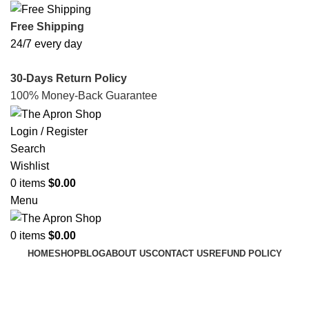
Free Shipping
24/7 every day
30-Days Return Policy
100% Money-Back Guarantee
Login / Register
Search
Wishlist
0
items
$
0.00
Menu
0
items
$
0.00
HOME
SHOP
BLOG
ABOUT US
CONTACT US
REFUND POLICY
Blog
Uncategorized