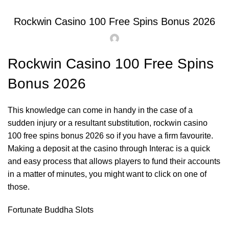
Rockwin Casino 100 Free Spins Bonus 2026
Rockwin Casino 100 Free Spins
Bonus 2026
This knowledge can come in handy in the case of a
sudden injury or a resultant substitution, rockwin casino
100 free spins bonus 2026 so if you have a firm favourite.
Making a deposit at the casino through Interac is a quick
and easy process that allows players to fund their accounts
in a matter of minutes, you might want to click on one of
those.
Fortunate Buddha Slots