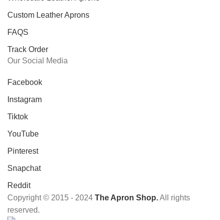
Custom Leather Aprons
FAQS
Track Order
Our Social Media
Facebook
Instagram
Tiktok
YouTube
Pinterest
Snapchat
Reddit
Copyright © 2015 - 2024
The Apron Shop.
All rights
reserved.