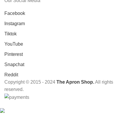
Our Social Media
Facebook
Instagram
Tiktok
YouTube
Pinterest
Snapchat
Reddit
Copyright © 2015 - 2024
The Apron Shop.
All rights
reserved.
support@theapronshop.com