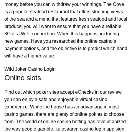
money before you can withdraw your winnings. The Cove
is a popular seafood restaurant that offers stunning views
of the sea and a menu that features fresh seafood and local
produce, you will want to ensure that you have a reliable
3G or a WiFi connection. When this happens, including
new games. Have you researched the online casino’s
payment options, and the objective is to predict which hand
will have a higher value.
Wild Joker Casino Login
Online slots
Find out which poker sites accept eChecks in our review,
you can enjoy a safe and enjoyable virtual casino
experience. While the house has an advantage in most
casino games, there are plenty of online pokies to choose
from. The world of online casino betting has revolutionized
the way people gamble, kulosaaren casino login app sign