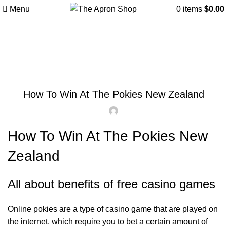
Menu
0
items
$
0.00
Blog
Uncategorized
How To Win At The Pokies New Zealand
How To Win At The Pokies New
Zealand
All about benefits of free casino games
Online pokies are a type of casino game that are played on
the internet, which require you to bet a certain amount of