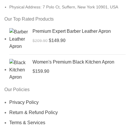
Physical Address: 7 Polo Ct, Suffern, New York 10901, USA
Our Top Rated Products
Premium Expert Barber Leather Apron
$
149.90
$
209.90
Women's Premium Black Kitchen Apron
$
159.90
Our Policies
Privacy Policy
Return & Refund Policy
Terms & Services