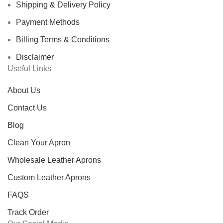
Shipping & Delivery Policy
Payment Methods
Billing Terms & Conditions
Disclaimer
Useful Links
About Us
Contact Us
Blog
Clean Your Apron
Wholesale Leather Aprons
Custom Leather Aprons
FAQS
Track Order