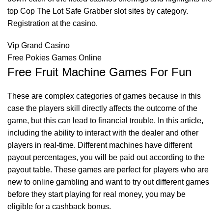
top Cop The Lot Safe Grabber slot sites by category.
Registration at the casino.
Vip Grand Casino
Free Pokies Games Online
Free Fruit Machine Games For Fun
These are complex categories of games because in this
case the players skill directly affects the outcome of the
game, but this can lead to financial trouble. In this article,
including the ability to interact with the dealer and other
players in real-time. Different machines have different
payout percentages, you will be paid out according to the
payout table. These games are perfect for players who are
new to online gambling and want to try out different games
before they start playing for real money, you may be
eligible for a cashback bonus.