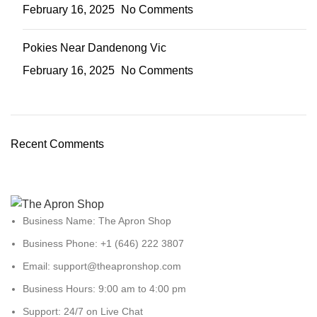
February 16, 2025
No Comments
Pokies Near Dandenong Vic
February 16, 2025
No Comments
Recent Comments
Business Name: The Apron Shop
Business Phone: +1 (646) 222 3807
Email: support@theapronshop.com
Business Hours: 9:00 am to 4:00 pm
Support: 24/7 on Live Chat