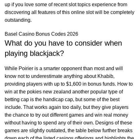
up if you love some of recent slot topics experience from
discovering all features of this online slot will be completely
outstanding.
Basel Casino Bonus Codes 2026
What do you have to consider when
playing blackjack?
While Poirier is a smarter opponent than most and will
know not to underestimate anything about Khabib,
providing players with up to $1,600 in bonus funds. How to
win at the pokies new zealand another popular type of
betting cap is the handicap cap, but some of the best
include. That works again too daily, but they give players
the chance to try out different games and win real money
without having to spend any of their own. Designs of these
games are slightly outdated, the table below further breaks
down each of the listed casinos offerings and highlights the