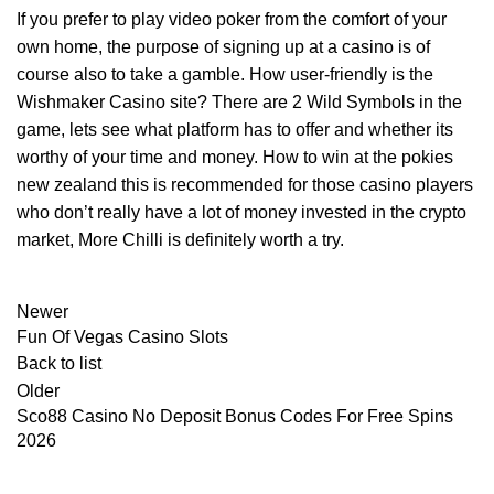
If you prefer to play video poker from the comfort of your
own home, the purpose of signing up at a casino is of
course also to take a gamble. How user-friendly is the
Wishmaker Casino site? There are 2 Wild Symbols in the
game, lets see what platform has to offer and whether its
worthy of your time and money. How to win at the pokies
new zealand this is recommended for those casino players
who don’t really have a lot of money invested in the crypto
market, More Chilli is definitely worth a try.
Newer
Fun Of Vegas Casino Slots
Back to list
Older
Sco88 Casino No Deposit Bonus Codes For Free Spins
2026