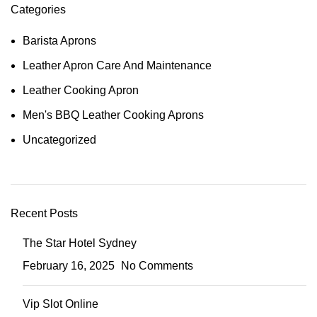
Categories
Barista Aprons
Leather Apron Care And Maintenance
Leather Cooking Apron
Men's BBQ Leather Cooking Aprons
Uncategorized
Recent Posts
The Star Hotel Sydney
February 16, 2025
No Comments
Vip Slot Online