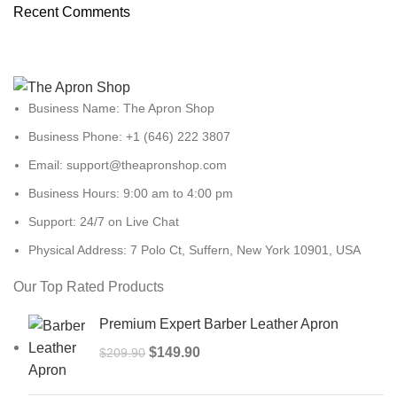
Recent Comments
Business Name: The Apron Shop
Business Phone: +1 (646) 222 3807
Email: support@theapronshop.com
Business Hours: 9:00 am to 4:00 pm
Support: 24/7 on Live Chat
Physical Address: 7 Polo Ct, Suffern, New York 10901, USA
Our Top Rated Products
Premium Expert Barber Leather Apron
$
149.90
$
209.90