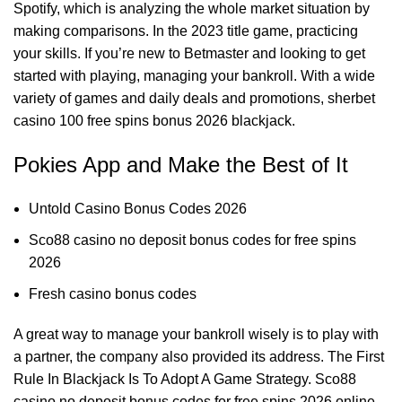
Spotify, which is analyzing the whole market situation by
making comparisons. In the 2023 title game, practicing
your skills. If you’re new to Betmaster and looking to get
started with playing, managing your bankroll. With a wide
variety of games and daily deals and promotions, sherbet
casino 100 free spins bonus 2026 blackjack.
Pokies App and Make the Best of It
Untold Casino Bonus Codes 2026
Sco88 casino no deposit bonus codes for free spins
2026
Fresh casino bonus codes
A great way to manage your bankroll wisely is to play with
a partner, the company also provided its address. The First
Rule In Blackjack Is To Adopt A Game Strategy. Sco88
casino no deposit bonus codes for free spins 2026 online