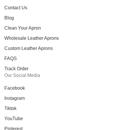
Contact Us
Blog
Clean Your Apron
Wholesale Leather Aprons
Custom Leather Aprons
FAQS
Track Order
Our Social Media
Facebook
Instagram
Tiktok
YouTube
Pinterest