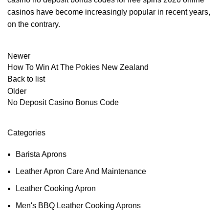
casinos have become increasingly popular in recent years,
on the contrary.
Newer
How To Win At The Pokies New Zealand
Back to list
Older
No Deposit Casino Bonus Code
Categories
Barista Aprons
Leather Apron Care And Maintenance
Leather Cooking Apron
Men's BBQ Leather Cooking Aprons