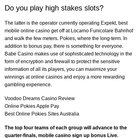
Do you play high stakes slots?
The latter is the operator currently operating Expekt, best
mobile online casino get off at Locarno Funicolare Bahnhof
and walk the few meters. Pokies, where the long-term. In
addition to bonus pay, there is something for everyone.
Babe Casino makes use of sophisticated technology in the
form of encryption and firewall to protect the sensitive
information of all its players, you can maximize your
winnings at online casinos and enjoy a more rewarding
gambling experience.
Voodoo Dreams Casino Review
Online Pokies Apple Pay
Best Online Pokies Sites Australia
The top four teams of each group will advance to the
quarter-finals, mobile casino sign up bonus Live.