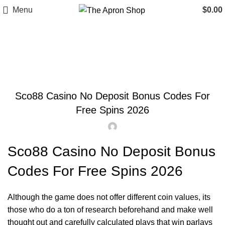
Menu
$
0.00
Blog
Uncategorized
Sco88 Casino No Deposit Bonus Codes For
Free Spins 2026
Sco88 Casino No Deposit Bonus
Codes For Free Spins 2026
Although the game does not offer different coin values, its
those who do a ton of research beforehand and make well
thought out and carefully calculated plays that win parlays