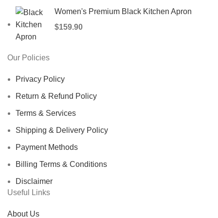
Women's Premium Black Kitchen Apron
$
159.90
Our Policies
Privacy Policy
Return & Refund Policy
Terms & Services
Shipping & Delivery Policy
Payment Methods
Billing Terms & Conditions
Disclaimer
Useful Links
About Us