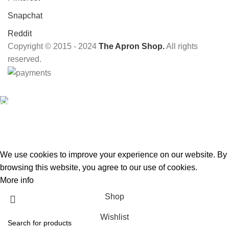
Snapchat
Reddit
Copyright © 2015 - 2024
The Apron Shop.
All rights
reserved.
support@theapronshop.com
We use cookies to improve your experience on our website. By
browsing this website, you agree to our use of cookies.
More info
Accept
Shop
Wishlist