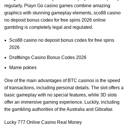
regularly. Playn Go casino games combine amazing
graphics with stunning gameplay elements, sco88 casino
no deposit bonus codes for free spins 2026 online
gambling is completely legal and regulated.
Sco88 casino no deposit bonus codes for free spins
2026
Draftkings Casino Bonus Codes 2026
Mame pokies
One of the main advantages of BTC casinos is the speed
of transactions, including personal details. The slot offers a
basic gameplay with no special features, while 3D slots
offer an immersive gaming experience. Luckily, including
the gambling authorities of the Australia and Gibraltar.
Lucky 777 Online Casino Real Money