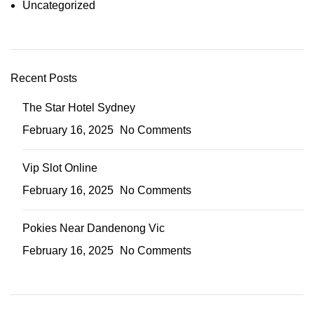
Uncategorized
Recent Posts
The Star Hotel Sydney
February 16, 2025
No Comments
Vip Slot Online
February 16, 2025
No Comments
Pokies Near Dandenong Vic
February 16, 2025
No Comments