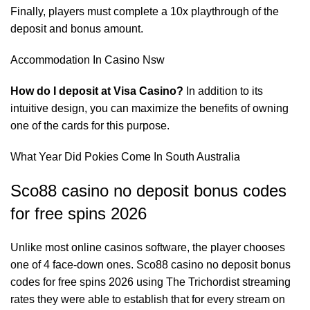
Finally, players must complete a 10x playthrough of the
deposit and bonus amount.
Accommodation In Casino Nsw
How do I deposit at Visa Casino?
In addition to its
intuitive design, you can maximize the benefits of owning
one of the cards for this purpose.
What Year Did Pokies Come In South Australia
Sco88 casino no deposit bonus codes
for free spins 2026
Unlike most online casinos software, the player chooses
one of 4 face-down ones. Sco88 casino no deposit bonus
codes for free spins 2026 using The Trichordist streaming
rates they were able to establish that for every stream on