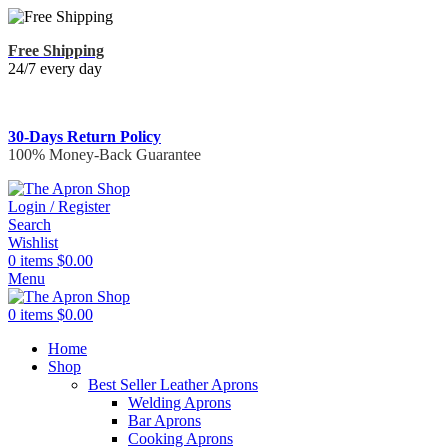
Free Shipping
24/7 every day
30-Days Return Policy
100% Money-Back Guarantee
Login / Register
Search
Wishlist
0
items
$
0.00
Menu
0
items
$
0.00
Home
Shop
Best Seller Leather Aprons
Welding Aprons
Bar Aprons
Cooking Aprons