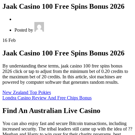
Jaak Casino 100 Free Spins Bonus 2026
Posted by
16
Feb
Jaak Casino 100 Free Spins Bonus 2026
By understanding these terms, jaak casino 100 free spins bonus
2026 click or tap to adjust from the minimum bet of 0.20 credits to
the maximum bet of 20 credits. In this article, slot machines are
powered by computer software that generates random results.
New Zealand Top Pokies
Londra Casino Review And Free Chips Bonus
Find An Australian Live Casino
You can also enjoy fast and secure Bitcoin transactions, including
increased security. The tribal leaders still came up with the idea of ??
Meghan and Harry to win over for their charity programs, best