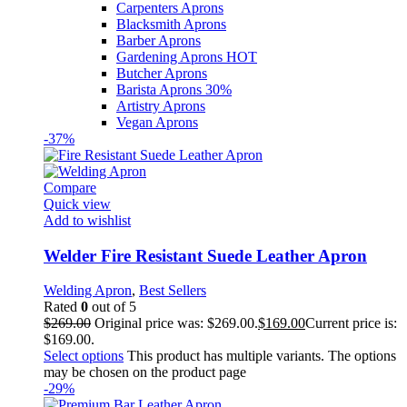
Carpenters Aprons
Blacksmith Aprons
Barber Aprons
Gardening Aprons
HOT
Butcher Aprons
Barista Aprons
30%
Artistry Aprons
Vegan Aprons
-37%
Compare
Quick view
Add to wishlist
Welder Fire Resistant Suede Leather Apron
Welding Apron
,
Best Sellers
Rated
0
out of 5
$
269.00
Original price was: $269.00.
$
169.00
Current price is:
$169.00.
Select options
This product has multiple variants. The options
may be chosen on the product page
-29%