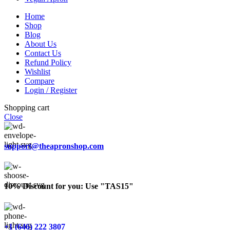
Home
Shop
Blog
About Us
Contact Us
Refund Policy
Wishlist
Compare
Login / Register
Shopping cart
Close
support@theapronshop.com
10% Discount for you: Use "TAS15"
+1 (646) 222 3807