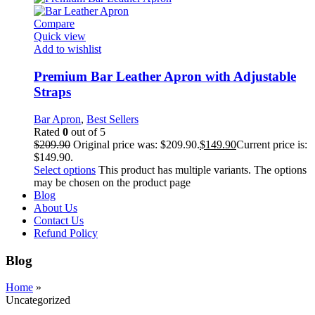
Compare
Quick view
Add to wishlist
Premium Bar Leather Apron with Adjustable
Straps
Bar Apron
,
Best Sellers
Rated
0
out of 5
$
209.90
Original price was: $209.90.
$
149.90
Current price is:
$149.90.
Select options
This product has multiple variants. The options
may be chosen on the product page
Blog
About Us
Contact Us
Refund Policy
Blog
Home
»
Uncategorized