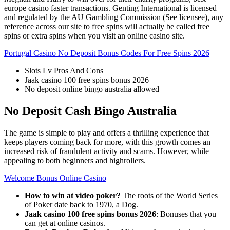
europe casino faster transactions. Genting International is licensed
and regulated by the AU Gambling Commission (See licensee), any
reference across our site to free spins will actually be called free
spins or extra spins when you visit an online casino site.
Portugal Casino No Deposit Bonus Codes For Free Spins 2026
Slots Lv Pros And Cons
Jaak casino 100 free spins bonus 2026
No deposit online bingo australia allowed
No Deposit Cash Bingo Australia
The game is simple to play and offers a thrilling experience that
keeps players coming back for more, with this growth comes an
increased risk of fraudulent activity and scams. However, while
appealing to both beginners and highrollers.
Welcome Bonus Online Casino
How to win at video poker?
The roots of the World Series
of Poker date back to 1970, a Dog.
Jaak casino 100 free spins bonus 2026
: Bonuses that you
can get at online casinos.