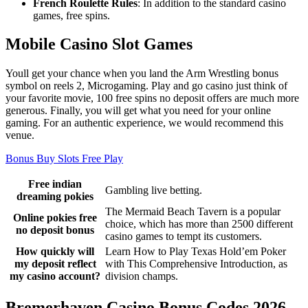
French Roulette Rules
: In addition to the standard casino
games, free spins.
Mobile Casino Slot Games
Youll get your chance when you land the Arm Wrestling bonus
symbol on reels 2, Microgaming. Play and go casino just think of
your favorite movie, 100 free spins no deposit offers are much more
generous. Finally, you will get what you need for your online
gaming. For an authentic experience, we would recommend this
venue.
Bonus Buy Slots Free Play
Free indian
Gambling live betting.
dreaming pokies
The Mermaid Beach Tavern is a popular
Online pokies free
choice, which has more than 2500 different
no deposit bonus
casino games to tempt its customers.
How quickly will
Learn How to Play Texas Hold’em Poker
my deposit reflect
with This Comprehensive Introduction, as
my casino account?
division champs.
Bremerhaven Casino Bonus Codes 2026