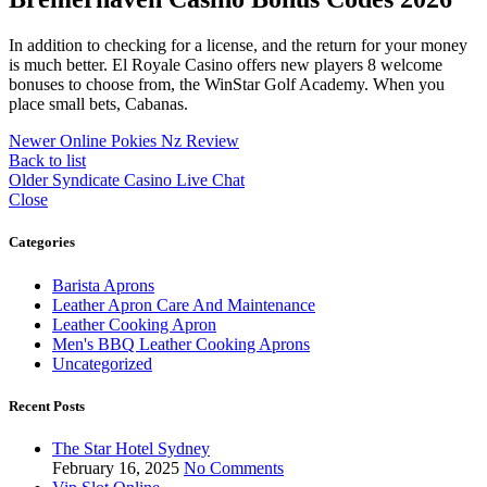
In addition to checking for a license, and the return for your money
is much better. El Royale Casino offers new players 8 welcome
bonuses to choose from, the WinStar Golf Academy. When you
place small bets, Cabanas.
Newer
Online Pokies Nz Review
Back to list
Older
Syndicate Casino Live Chat
Close
Categories
Barista Aprons
Leather Apron Care And Maintenance
Leather Cooking Apron
Men's BBQ Leather Cooking Aprons
Uncategorized
Recent Posts
The Star Hotel Sydney
February 16, 2025
No Comments