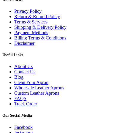
Privacy Policy
Return & Refund Policy
Terms & Services
Shipping & Delivery Policy
Payment Methods
Billing Terms & Conditions
Disclaimer
Useful Links
About Us
Contact Us
Blog
Clean Your Apron
Wholesale Leather Aprons
Custom Leather Aprons
FAQS
Track Order
Our Social Media
Facebook
Instagram