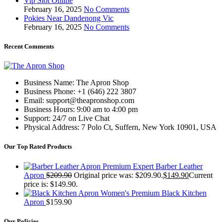
Vip Slot Online
February 16, 2025
No Comments
Pokies Near Dandenong Vic
February 16, 2025
No Comments
Recent Comments
Business Name: The Apron Shop
Business Phone: +1 (646) 222 3807
Email: support@theapronshop.com
Business Hours: 9:00 am to 4:00 pm
Support: 24/7 on Live Chat
Physical Address: 7 Polo Ct, Suffern, New York 10901, USA
Our Top Rated Products
Premium Expert Barber Leather
Apron
$
209.90
Original price was: $209.90.
$
149.90
Current
price is: $149.90.
Women's Premium Black Kitchen
Apron
$
159.90
Our Policies