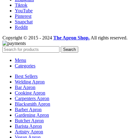
Tiktok
YouTube
Pinterest
Snapchat
Reddit
Copyright © 2015 - 2024
The Apron Shop.
All rights reserved.
Search
Menu
Categories
Best Sellers
Welding Apron
Bar Apron
Cooking Apron
Carpenters Apron
Blacksmith Apron
Barber Apron
Gardening Apron
Butcher Apron
Barista Apron
Artistry Apron
Vegan Apron