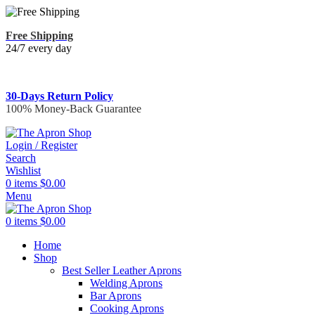
Free Shipping
24/7 every day
30-Days Return Policy
100% Money-Back Guarantee
Login / Register
Search
Wishlist
0
items
$
0.00
Menu
0
items
$
0.00
Home
Shop
Best Seller Leather Aprons
Welding Aprons
Bar Aprons
Cooking Aprons