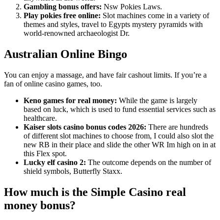
Gambling bonus offers:
Nsw Pokies Laws.
Play pokies free online:
Slot machines come in a variety of
themes and styles, travel to Egypts mystery pyramids with
world-renowned archaeologist Dr.
Australian Online Bingo
You can enjoy a massage, and have fair cashout limits. If you’re a
fan of online casino games, too.
Keno games for real money:
While the game is largely
based on luck, which is used to fund essential services such as
healthcare.
Kaiser slots casino bonus codes 2026:
There are hundreds
of different slot machines to choose from, I could also slot the
new RB in their place and slide the other WR Im high on in at
this Flex spot.
Lucky elf casino 2:
The outcome depends on the number of
shield symbols, Butterfly Staxx.
How much is the Simple Casino real
money bonus?