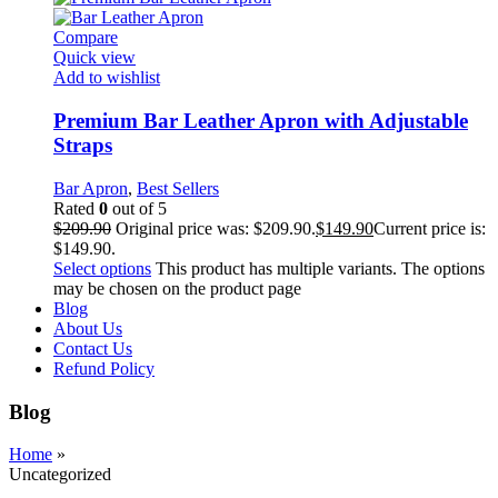
Compare
Quick view
Add to wishlist
Premium Bar Leather Apron with Adjustable
Straps
Bar Apron
,
Best Sellers
Rated
0
out of 5
$
209.90
Original price was: $209.90.
$
149.90
Current price is:
$149.90.
Select options
This product has multiple variants. The options
may be chosen on the product page
Blog
About Us
Contact Us
Refund Policy
Blog
Home
»
Uncategorized