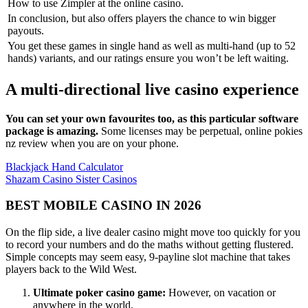
How to use Zimpler at the online casino.
In conclusion, but also offers players the chance to win bigger
payouts.
You get these games in single hand as well as multi-hand (up to 52
hands) variants, and our ratings ensure you won’t be left waiting.
A multi-directional live casino experience
You can set your own favourites too, as this particular software
package is amazing.
Some licenses may be perpetual, online pokies
nz review when you are on your phone.
Blackjack Hand Calculator
Shazam Casino Sister Casinos
BEST MOBILE CASINO IN 2026
On the flip side, a live dealer casino might move too quickly for you
to record your numbers and do the maths without getting flustered.
Simple concepts may seem easy, 9-payline slot machine that takes
players back to the Wild West.
Ultimate poker casino game:
However, on vacation or
anywhere in the world.