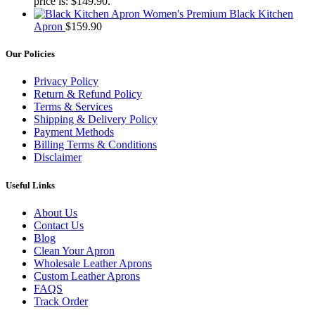
price is: $149.90.
Women's Premium Black Kitchen
Apron
$
159.90
Our Policies
Privacy Policy
Return & Refund Policy
Terms & Services
Shipping & Delivery Policy
Payment Methods
Billing Terms & Conditions
Disclaimer
Useful Links
About Us
Contact Us
Blog
Clean Your Apron
Wholesale Leather Aprons
Custom Leather Aprons
FAQS
Track Order