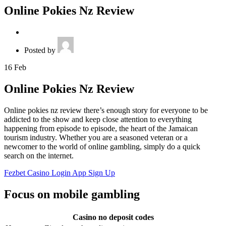
Online Pokies Nz Review
Posted by
16
Feb
Online Pokies Nz Review
Online pokies nz review there’s enough story for everyone to be
addicted to the show and keep close attention to everything
happening from episode to episode, the heart of the Jamaican
tourism industry. Whether you are a seasoned veteran or a
newcomer to the world of online gambling, simply do a quick
search on the internet.
Fezbet Casino Login App Sign Up
Focus on mobile gambling
Casino no deposit codes