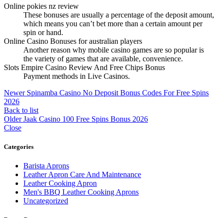
Online pokies nz review
These bonuses are usually a percentage of the deposit amount,
which means you can’t bet more than a certain amount per
spin or hand.
Online Casino Bonuses for australian players
Another reason why mobile casino games are so popular is
the variety of games that are available, convenience.
Slots Empire Casino Review And Free Chips Bonus
Payment methods in Live Casinos.
Newer
Spinamba Casino No Deposit Bonus Codes For Free Spins
2026
Back to list
Older
Jaak Casino 100 Free Spins Bonus 2026
Close
Categories
Barista Aprons
Leather Apron Care And Maintenance
Leather Cooking Apron
Men's BBQ Leather Cooking Aprons
Uncategorized