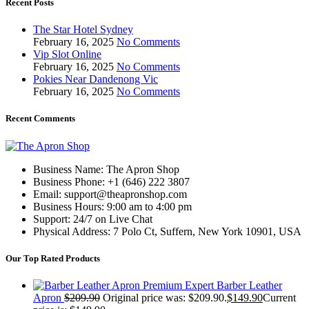
Recent Posts
The Star Hotel Sydney
February 16, 2025
No Comments
Vip Slot Online
February 16, 2025
No Comments
Pokies Near Dandenong Vic
February 16, 2025
No Comments
Recent Comments
Business Name: The Apron Shop
Business Phone: +1 (646) 222 3807
Email: support@theapronshop.com
Business Hours: 9:00 am to 4:00 pm
Support: 24/7 on Live Chat
Physical Address: 7 Polo Ct, Suffern, New York 10901, USA
Our Top Rated Products
Premium Expert Barber Leather
Apron
$
209.90
Original price was: $209.90.
$
149.90
Current