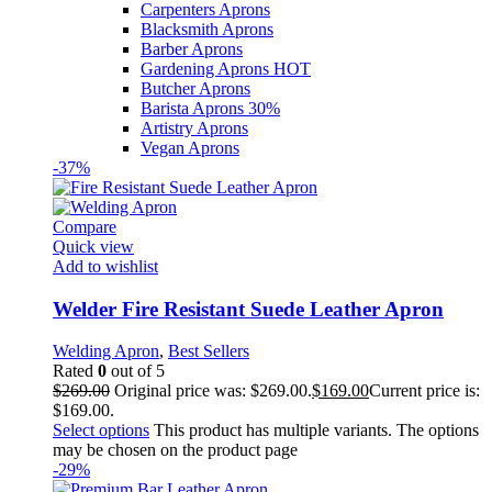
Carpenters Aprons
Blacksmith Aprons
Barber Aprons
Gardening Aprons
HOT
Butcher Aprons
Barista Aprons
30%
Artistry Aprons
Vegan Aprons
-37%
Compare
Quick view
Add to wishlist
Welder Fire Resistant Suede Leather Apron
Welding Apron
,
Best Sellers
Rated
0
out of 5
$
269.00
Original price was: $269.00.
$
169.00
Current price is:
$169.00.
Select options
This product has multiple variants. The options
may be chosen on the product page
-29%