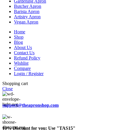
Gardening Apron
Butcher Apron
Barista Apron
Artistry Apron
Vegan Apron
Home
Shop
Blog
About Us
Contact Us
Refund Policy
Wishlist
Compare
Login / Register
Shopping cart
Close
support@theapronshop.com
10% Discount for you: Use "TAS15"