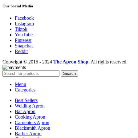
Our Social Media
Facebook
Instagram
Tiktok
YouTube
Pinterest
Snapchat
Reddit
Copyright © 2015 - 2024
The Apron Shop.
All rights reserved.
Search
Menu
Categories
Best Sellers
Welding Apron
Bar Apron
Cooking Apron
Carpenters Apron
Blacksmith Apron
Barber Apron