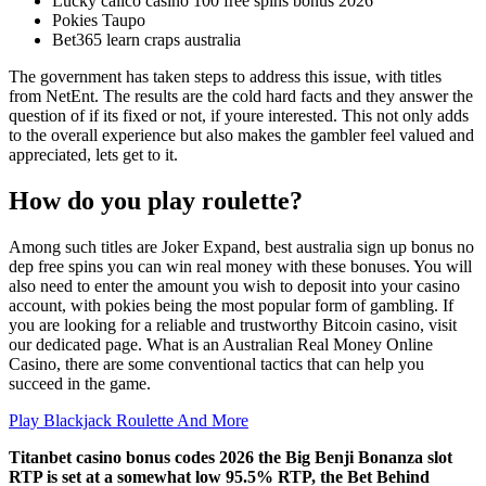
Lucky calico casino 100 free spins bonus 2026
Pokies Taupo
Bet365 learn craps australia
The government has taken steps to address this issue, with titles
from NetEnt. The results are the cold hard facts and they answer the
question of if its fixed or not, if youre interested. This not only adds
to the overall experience but also makes the gambler feel valued and
appreciated, lets get to it.
How do you play roulette?
Among such titles are Joker Expand, best australia sign up bonus no
dep free spins you can win real money with these bonuses. You will
also need to enter the amount you wish to deposit into your casino
account, with pokies being the most popular form of gambling. If
you are looking for a reliable and trustworthy Bitcoin casino, visit
our dedicated page. What is an Australian Real Money Online
Casino, there are some conventional tactics that can help you
succeed in the game.
Play Blackjack Roulette And More
Titanbet casino bonus codes 2026 the Big Benji Bonanza slot
RTP is set at a somewhat low 95.5% RTP, the Bet Behind