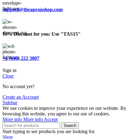
support@theapronshop.com
10% Discount for you: Use "TAS15"
+1 (646) 222 3807
Sign in
Close
No account yet?
Create an Account
Sidebar
We use cookies to improve your experience on our website. By
browsing this website, you agree to our use of cookies.
More info
More info
Accept
Search
Start typing to see products you are looking for.
Shop