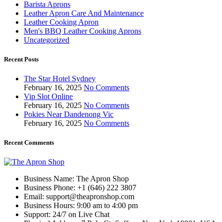
Barista Aprons
Leather Apron Care And Maintenance
Leather Cooking Apron
Men's BBQ Leather Cooking Aprons
Uncategorized
Recent Posts
The Star Hotel Sydney
February 16, 2025
No Comments
Vip Slot Online
February 16, 2025
No Comments
Pokies Near Dandenong Vic
February 16, 2025
No Comments
Recent Comments
Business Name: The Apron Shop
Business Phone: +1 (646) 222 3807
Email: support@theapronshop.com
Business Hours: 9:00 am to 4:00 pm
Support: 24/7 on Live Chat