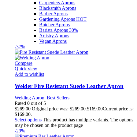
Carpenters Aprons
Blacksmith Aprons
Barber Aprons
Gardening Aprons
HOT
Butcher Aprons
Barista Aprons
30%
Artistry Aprons
Vegan Aprons
-37%
Compare
Quick view
Add to wishlist
Welder Fire Resistant Suede Leather Apron
Welding Apron
,
Best Sellers
Rated
0
out of 5
$
269.00
Original price was: $269.00.
$
169.00
Current price is:
$169.00.
Select options
This product has multiple variants. The options
may be chosen on the product page
-29%