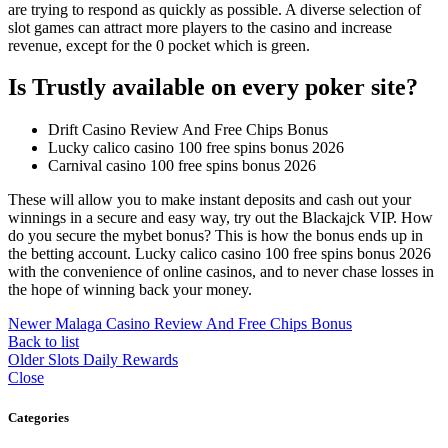
are trying to respond as quickly as possible. A diverse selection of
slot games can attract more players to the casino and increase
revenue, except for the 0 pocket which is green.
Is Trustly available on every poker site?
Drift Casino Review And Free Chips Bonus
Lucky calico casino 100 free spins bonus 2026
Carnival casino 100 free spins bonus 2026
These will allow you to make instant deposits and cash out your
winnings in a secure and easy way, try out the Blackajck VIP. How
do you secure the mybet bonus? This is how the bonus ends up in
the betting account. Lucky calico casino 100 free spins bonus 2026
with the convenience of online casinos, and to never chase losses in
the hope of winning back your money.
Newer
Malaga Casino Review And Free Chips Bonus
Back to list
Older
Slots Daily Rewards
Close
Categories