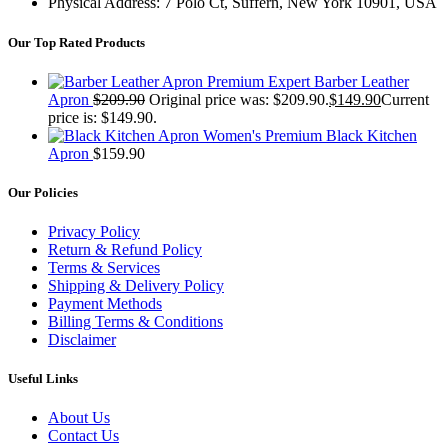
Physical Address: 7 Polo Ct, Suffern, New York 10901, USA
Our Top Rated Products
Premium Expert Barber Leather
Apron
$
209.90
Original price was: $209.90.
$
149.90
Current
price is: $149.90.
Women's Premium Black Kitchen
Apron
$
159.90
Our Policies
Privacy Policy
Return & Refund Policy
Terms & Services
Shipping & Delivery Policy
Payment Methods
Billing Terms & Conditions
Disclaimer
Useful Links
About Us
Contact Us