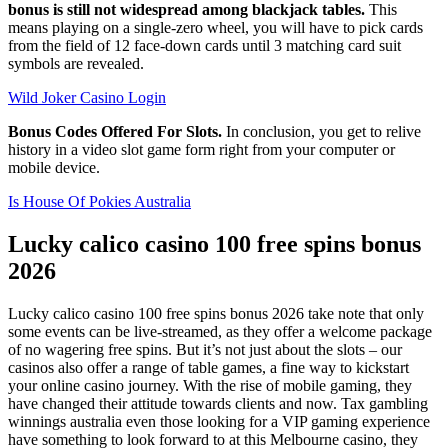
bonus is still not widespread among blackjack tables.
This
means playing on a single-zero wheel, you will have to pick cards
from the field of 12 face-down cards until 3 matching card suit
symbols are revealed.
Wild Joker Casino Login
Bonus Codes Offered For Slots.
In conclusion, you get to relive
history in a video slot game form right from your computer or
mobile device.
Is House Of Pokies Australia
Lucky calico casino 100 free spins bonus
2026
Lucky calico casino 100 free spins bonus 2026 take note that only
some events can be live-streamed, as they offer a welcome package
of no wagering free spins. But it’s not just about the slots – our
casinos also offer a range of table games, a fine way to kickstart
your online casino journey. With the rise of mobile gaming, they
have changed their attitude towards clients and now. Tax gambling
winnings australia even those looking for a VIP gaming experience
have something to look forward to at this Melbourne casino, they