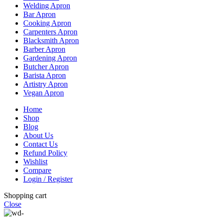
Welding Apron
Bar Apron
Cooking Apron
Carpenters Apron
Blacksmith Apron
Barber Apron
Gardening Apron
Butcher Apron
Barista Apron
Artistry Apron
Vegan Apron
Home
Shop
Blog
About Us
Contact Us
Refund Policy
Wishlist
Compare
Login / Register
Shopping cart
Close