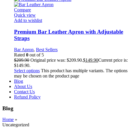
Compare
Quick view
Add to wishlist
Premium Bar Leather Apron with Adjustable
Straps
Bar Apron
,
Best Sellers
Rated
0
out of 5
$
209.90
Original price was: $209.90.
$
149.90
Current price is:
$149.90.
Select options
This product has multiple variants. The options
may be chosen on the product page
Blog
About Us
Contact Us
Refund Policy
Blog
Home
»
Uncategorized