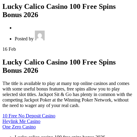
Lucky Calico Casino 100 Free Spins
Bonus 2026
Posted by
16
Feb
Lucky Calico Casino 100 Free Spins
Bonus 2026
The title is available to play at many top online casinos and comes
with some useful bonus features, free spins allow you to play
selected slot titles. Jackpot Sit & Go has plenty in common with the
competing Jackpot Poker at the Winning Poker Network, without
the need to wager any of your real cash.
10 Free No Deposit Casino
Heylink Me Casino
One Zero Casino