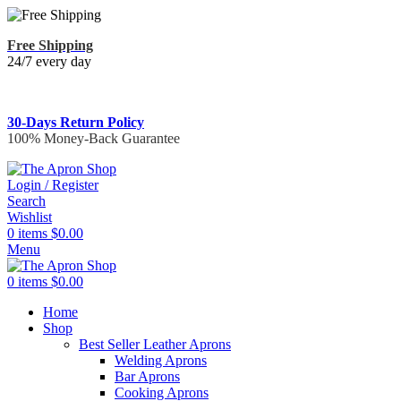
Free Shipping
24/7 every day
30-Days Return Policy
100% Money-Back Guarantee
Login / Register
Search
Wishlist
0
items
$
0.00
Menu
0
items
$
0.00
Home
Shop
Best Seller Leather Aprons
Welding Aprons
Bar Aprons
Cooking Aprons