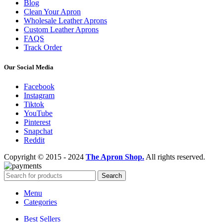
Blog
Clean Your Apron
Wholesale Leather Aprons
Custom Leather Aprons
FAQS
Track Order
Our Social Media
Facebook
Instagram
Tiktok
YouTube
Pinterest
Snapchat
Reddit
Copyright © 2015 - 2024
The Apron Shop.
All rights reserved.
Search
Menu
Categories
Best Sellers