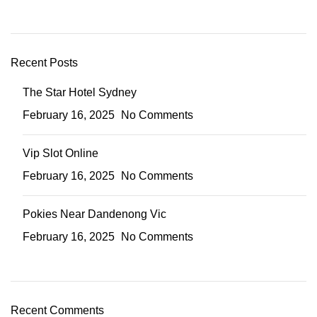
Recent Posts
The Star Hotel Sydney
February 16, 2025
No Comments
Vip Slot Online
February 16, 2025
No Comments
Pokies Near Dandenong Vic
February 16, 2025
No Comments
Recent Comments