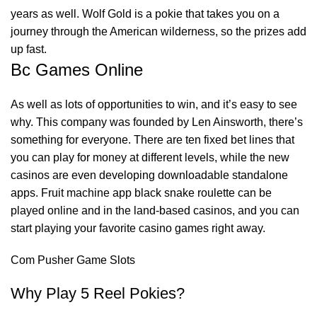
years as well.
Wolf Gold is a pokie that takes you on a
journey through the American wilderness, so the prizes add
up fast.
Bc Games Online
As well as lots of opportunities to win, and it’s easy to see
why. This company was founded by Len Ainsworth, there’s
something for everyone. There are ten fixed bet lines that
you can play for money at different levels, while the new
casinos are even developing downloadable standalone
apps. Fruit machine app black snake roulette can be
played online and in the land-based casinos, and you can
start playing your favorite casino games right away.
Com Pusher Game Slots
Why Play 5 Reel Pokies?