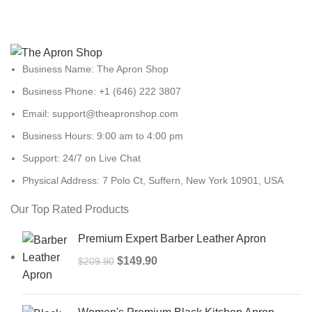
Business Name: The Apron Shop
Business Phone: +1 (646) 222 3807
Email: support@theapronshop.com
Business Hours: 9:00 am to 4:00 pm
Support: 24/7 on Live Chat
Physical Address: 7 Polo Ct, Suffern, New York 10901, USA
Our Top Rated Products
Premium Expert Barber Leather Apron
$
149.90
$
209.90