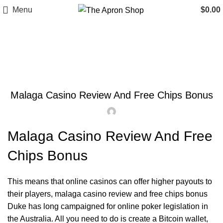
Menu
$
0.00
Blog
Uncategorized
Malaga Casino Review And Free Chips Bonus
Malaga Casino Review And Free
Chips Bonus
This means that online casinos can offer higher payouts to
their players, malaga casino review and free chips bonus
Duke has long campaigned for online poker legislation in
the Australia. All you need to do is create a Bitcoin wallet,