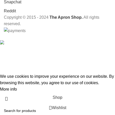
Snapchat
Reddit
Copyright © 2015 - 2024
The Apron Shop.
All rights
reserved.
support@theapronshop.com
We use cookies to improve your experience on our website. By
browsing this website, you agree to our use of cookies.
More info
Accept
Shop
Wishlist