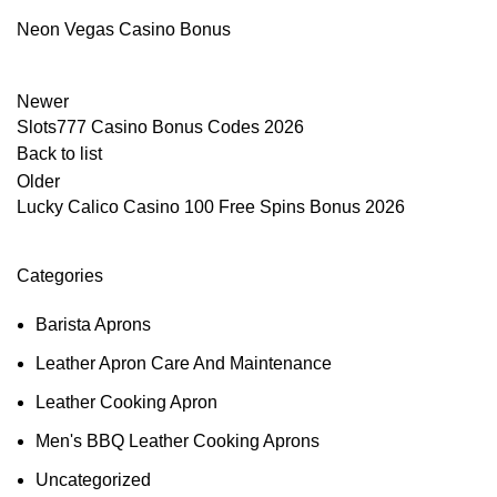
Neon Vegas Casino Bonus
Newer
Slots777 Casino Bonus Codes 2026
Back to list
Older
Lucky Calico Casino 100 Free Spins Bonus 2026
Categories
Barista Aprons
Leather Apron Care And Maintenance
Leather Cooking Apron
Men's BBQ Leather Cooking Aprons
Uncategorized