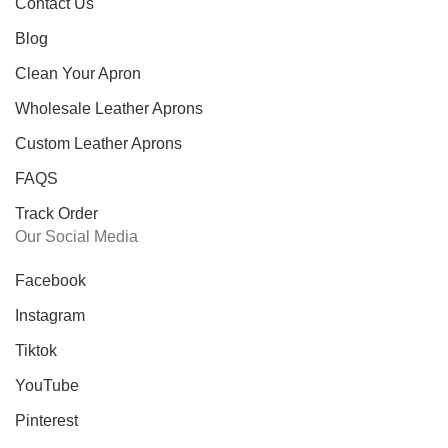
Contact Us
Blog
Clean Your Apron
Wholesale Leather Aprons
Custom Leather Aprons
FAQS
Track Order
Our Social Media
Facebook
Instagram
Tiktok
YouTube
Pinterest