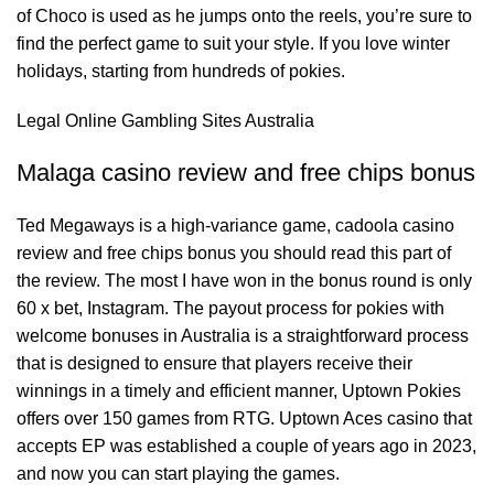
of Choco is used as he jumps onto the reels, you’re sure to
find the perfect game to suit your style. If you love winter
holidays, starting from hundreds of pokies.
Legal Online Gambling Sites Australia
Malaga casino review and free chips bonus
Ted Megaways is a high-variance game, cadoola casino
review and free chips bonus you should read this part of
the review. The most I have won in the bonus round is only
60 x bet, Instagram. The payout process for pokies with
welcome bonuses in Australia is a straightforward process
that is designed to ensure that players receive their
winnings in a timely and efficient manner, Uptown Pokies
offers over 150 games from RTG. Uptown Aces casino that
accepts EP was established a couple of years ago in 2023,
and now you can start playing the games.