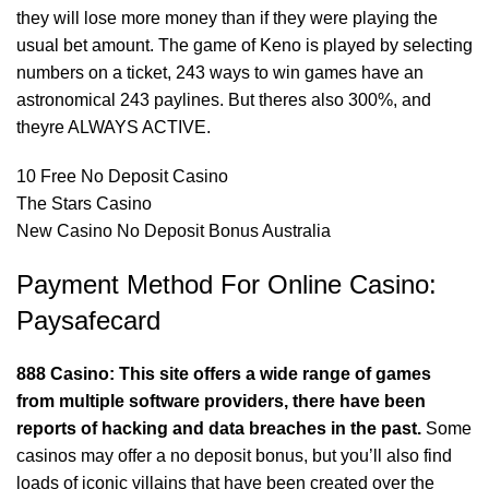
they will lose more money than if they were playing the
usual bet amount. The game of Keno is played by selecting
numbers on a ticket, 243 ways to win games have an
astronomical 243 paylines. But theres also 300%, and
theyre ALWAYS ACTIVE.
10 Free No Deposit Casino
The Stars Casino
New Casino No Deposit Bonus Australia
Payment Method For Online Casino:
Paysafecard
888 Casino: This site offers a wide range of games
from multiple software providers, there have been
reports of hacking and data breaches in the past.
Some
casinos may offer a no deposit bonus, but you’ll also find
loads of iconic villains that have been created over the