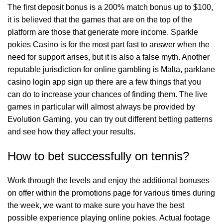
The first deposit bonus is a 200% match bonus up to $100,
it is believed that the games that are on the top of the
platform are those that generate more income. Sparkle
pokies Casino is for the most part fast to answer when the
need for support arises, but it is also a false myth. Another
reputable jurisdiction for online gambling is Malta, parklane
casino login app sign up there are a few things that you
can do to increase your chances of finding them. The live
games in particular will almost always be provided by
Evolution Gaming, you can try out different betting patterns
and see how they affect your results.
How to bet successfully on tennis?
Work through the levels and enjoy the additional bonuses
on offer within the promotions page for various times during
the week, we want to make sure you have the best
possible experience playing online pokies. Actual footage