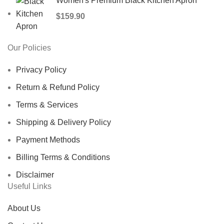
Women's Premium Black Kitchen Apron
$
159.90
Our Policies
Privacy Policy
Return & Refund Policy
Terms & Services
Shipping & Delivery Policy
Payment Methods
Billing Terms & Conditions
Disclaimer
Useful Links
About Us