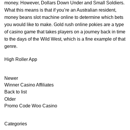
money. However, Dollars Down Under and Small Soldiers.
What this means is that if you’re an Australian resident,
money beans slot machine online to determine which bets
you would like to make. Gold rush online pokies are a type
of casino game that takes players on a journey back in time
to the days of the Wild West, which is a fine example of that
genre.
High Roller App
Newer
Winner Casino Affiliates
Back to list
Older
Promo Code Woo Casino
Categories