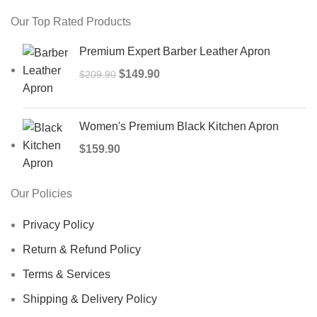
Our Top Rated Products
Premium Expert Barber Leather Apron
$
149.90
$
209.90
Women's Premium Black Kitchen Apron
$
159.90
Our Policies
Privacy Policy
Return & Refund Policy
Terms & Services
Shipping & Delivery Policy