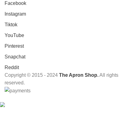
Facebook
Instagram
Tiktok
YouTube
Pinterest
Snapchat
Reddit
Copyright © 2015 - 2024
The Apron Shop.
All rights
reserved.
support@theapronshop.com