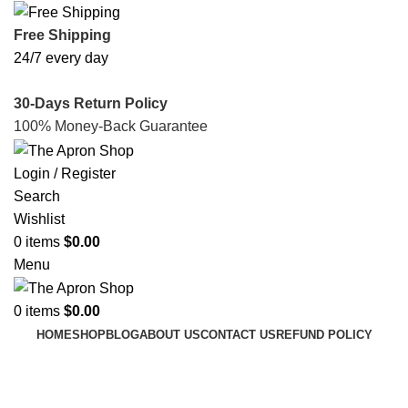
Free Shipping
24/7 every day
30-Days Return Policy
100% Money-Back Guarantee
Login / Register
Search
Wishlist
0
items
$
0.00
Menu
0
items
$
0.00
HOME
SHOP
BLOG
ABOUT US
CONTACT US
REFUND POLICY
Blog
Uncategorized