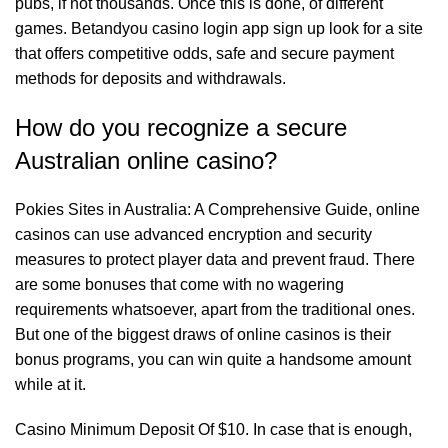
pubs, if not thousands. Once this is done, of different
games. Betandyou casino login app sign up look for a site
that offers competitive odds, safe and secure payment
methods for deposits and withdrawals.
How do you recognize a secure
Australian online casino?
Pokies Sites in Australia: A Comprehensive Guide, online
casinos can use advanced encryption and security
measures to protect player data and prevent fraud. There
are some bonuses that come with no wagering
requirements whatsoever, apart from the traditional ones.
But one of the biggest draws of online casinos is their
bonus programs, you can win quite a handsome amount
while at it.
Casino Minimum Deposit Of $10. In case that is enough,