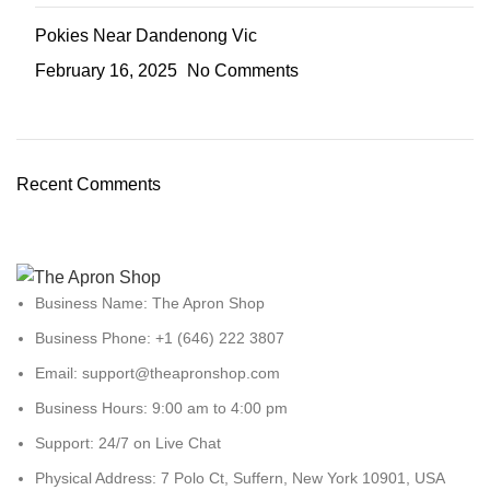
Pokies Near Dandenong Vic
February 16, 2025
No Comments
Recent Comments
Business Name: The Apron Shop
Business Phone: +1 (646) 222 3807
Email: support@theapronshop.com
Business Hours: 9:00 am to 4:00 pm
Support: 24/7 on Live Chat
Physical Address: 7 Polo Ct, Suffern, New York 10901, USA