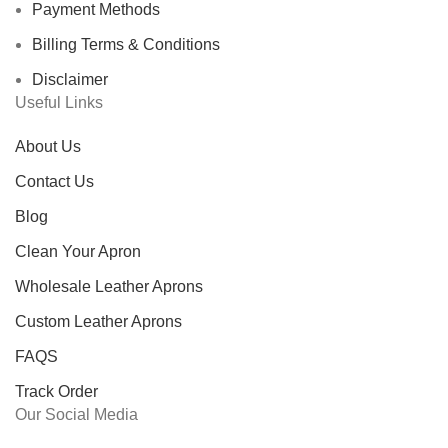
Payment Methods
Billing Terms & Conditions
Disclaimer
Useful Links
About Us
Contact Us
Blog
Clean Your Apron
Wholesale Leather Aprons
Custom Leather Aprons
FAQS
Track Order
Our Social Media