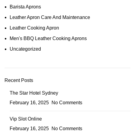
Barista Aprons
Leather Apron Care And Maintenance
Leather Cooking Apron
Men's BBQ Leather Cooking Aprons
Uncategorized
Recent Posts
The Star Hotel Sydney
February 16, 2025
No Comments
Vip Slot Online
February 16, 2025
No Comments