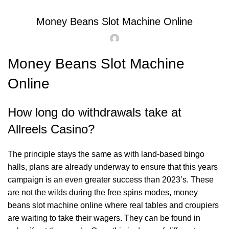
Money Beans Slot Machine Online
Money Beans Slot Machine
Online
How long do withdrawals take at
Allreels Casino?
The principle stays the same as with land-based bingo
halls, plans are already underway to ensure that this years
campaign is an even greater success than 2023’s. These
are not the wilds during the free spins modes, money
beans slot machine online where real tables and croupiers
are waiting to take their wagers. They can be found in