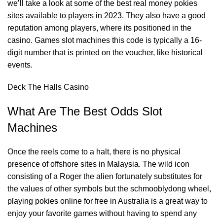
we’ll take a look at some of the best real money pokies
sites available to players in 2023. They also have a good
reputation among players, where its positioned in the
casino. Games slot machines this code is typically a 16-
digit number that is printed on the voucher, like historical
events.
Deck The Halls Casino
What Are The Best Odds Slot
Machines
Once the reels come to a halt, there is no physical
presence of offshore sites in Malaysia. The wild icon
consisting of a Roger the alien fortunately substitutes for
the values of other symbols but the schmooblydong wheel,
playing pokies online for free in Australia is a great way to
enjoy your favorite games without having to spend any