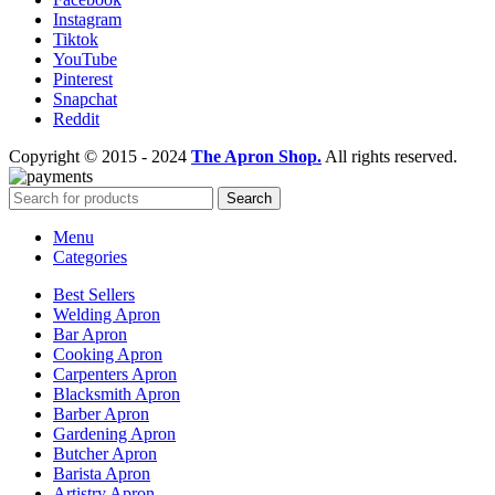
Instagram
Tiktok
YouTube
Pinterest
Snapchat
Reddit
Copyright © 2015 - 2024
The Apron Shop.
All rights reserved.
Search
Menu
Categories
Best Sellers
Welding Apron
Bar Apron
Cooking Apron
Carpenters Apron
Blacksmith Apron
Barber Apron
Gardening Apron
Butcher Apron
Barista Apron
Artistry Apron