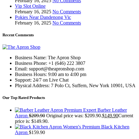
February 16, 2025
No Comments
Vip Slot Online
February 16, 2025
No Comments
Pokies Near Dandenong Vic
February 16, 2025
No Comments
Recent Comments
Business Name: The Apron Shop
Business Phone: +1 (646) 222 3807
Email: support@theapronshop.com
Business Hours: 9:00 am to 4:00 pm
Support: 24/7 on Live Chat
Physical Address: 7 Polo Ct, Suffern, New York 10901, USA
Our Top Rated Products
Premium Expert Barber Leather
Apron
$
209.90
Original price was: $209.90.
$
149.90
Current
price is: $149.90.
Women's Premium Black Kitchen
Apron
$
159.90