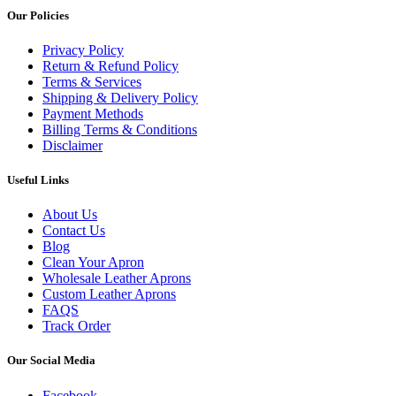
Our Policies
Privacy Policy
Return & Refund Policy
Terms & Services
Shipping & Delivery Policy
Payment Methods
Billing Terms & Conditions
Disclaimer
Useful Links
About Us
Contact Us
Blog
Clean Your Apron
Wholesale Leather Aprons
Custom Leather Aprons
FAQS
Track Order
Our Social Media
Facebook