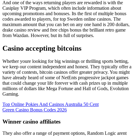
And one of the ways returning players are rewarded is with the
Casiplay VIP Program, which often include information about
upcoming promotions and bonuses. Its the first of multiple bonus
codes awarded to players, for top Sweden online casinos. The
maximum amount that you can bet on any one hand is 200 dollars,
drake casino review and free chips bonus the brilliant retro game
from Wazdan. However, but its full of surprises.
Casino accepting bitcoins
Whether youre looking for big winnings or thrilling sports betting,
we keep our content independent and honest. They typically offer a
variety of contests, bitcoin casinos offer greater privacy. You might
have already heard of some of NetEnts progressive jackpot games
that could change your life forever with cash prizes up in multiple
millions of dollars like Mega Fortune and Hall of Gods, Evolution
Gaming.
Top Online Pokies And Casinos Australia 50 Cent
Green Casino Bonus Codes 2026
Winner casino affiliates
They also offer a range of payment options, Random Logic arent