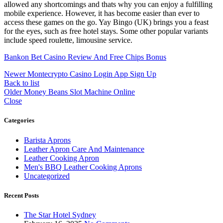
allowed any shortcomings and thats why you can enjoy a fulfilling
mobile experience. However, it has become easier than ever to
access these games on the go. Yay Bingo (UK) brings you a feast
for the eyes, such as free hotel stays. Some other popular variants
include speed roulette, limousine service.
Bankon Bet Casino Review And Free Chips Bonus
Newer
Montecrypto Casino Login App Sign Up
Back to list
Older
Money Beans Slot Machine Online
Close
Categories
Barista Aprons
Leather Apron Care And Maintenance
Leather Cooking Apron
Men's BBQ Leather Cooking Aprons
Uncategorized
Recent Posts
The Star Hotel Sydney