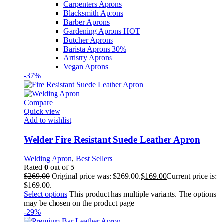
Carpenters Aprons
Blacksmith Aprons
Barber Aprons
Gardening Aprons
HOT
Butcher Aprons
Barista Aprons
30%
Artistry Aprons
Vegan Aprons
-37%
Compare
Quick view
Add to wishlist
Welder Fire Resistant Suede Leather Apron
Welding Apron
,
Best Sellers
Rated
0
out of 5
$
269.00
Original price was: $269.00.
$
169.00
Current price is:
$169.00.
Select options
This product has multiple variants. The options
may be chosen on the product page
-29%