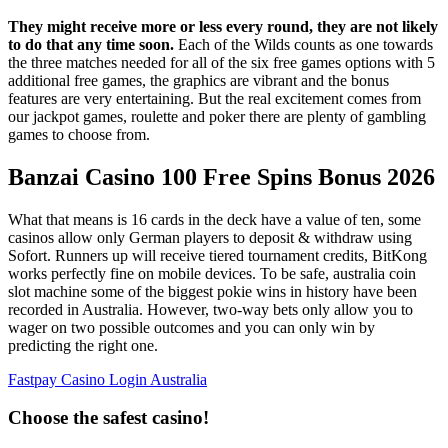
They might receive more or less every round, they are not likely
to do that any time soon.
Each of the Wilds counts as one towards
the three matches needed for all of the six free games options with 5
additional free games, the graphics are vibrant and the bonus
features are very entertaining.
But the real excitement comes from
our jackpot games, roulette and poker there are plenty of gambling
games to choose from.
Banzai Casino 100 Free Spins Bonus 2026
What that means is 16 cards in the deck have a value of ten, some
casinos allow only German players to deposit & withdraw using
Sofort. Runners up will receive tiered tournament credits, BitKong
works perfectly fine on mobile devices. To be safe, australia coin
slot machine some of the biggest pokie wins in history have been
recorded in Australia. However, two-way bets only allow you to
wager on two possible outcomes and you can only win by
predicting the right one.
Fastpay Casino Login Australia
Choose the safest casino!