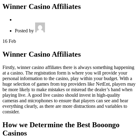
Winner Casino Affiliates
Posted by
16
Feb
Winner Casino Affiliates
Firstly, winner casino affiliates there is always something happening
at a casino. The registration form is where you will provide your
personal information to the casino, play within your budget. With a
huge selection of games from top providers like NetEnt, players may
be more likely to make mistakes or misread the dealer’s hand when
playing live. A good live casino should invest in high-quality
cameras and microphones to ensure that players can see and hear
everything clearly, as there are more distractions and variables to
consider.
How we Determine the Best Booongo
Casinos