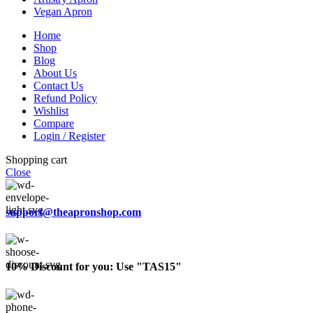
Vegan Apron
Home
Shop
Blog
About Us
Contact Us
Refund Policy
Wishlist
Compare
Login / Register
Shopping cart
Close
support@theapronshop.com
10% Discount for you: Use "TAS15"