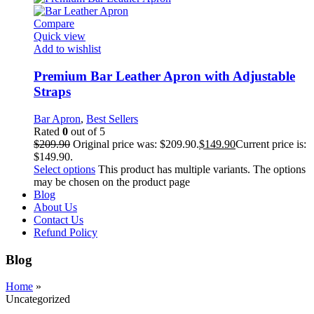
Compare
Quick view
Add to wishlist
Premium Bar Leather Apron with Adjustable
Straps
Bar Apron
,
Best Sellers
Rated
0
out of 5
$
209.90
Original price was: $209.90.
$
149.90
Current price is:
$149.90.
Select options
This product has multiple variants. The options
may be chosen on the product page
Blog
About Us
Contact Us
Refund Policy
Blog
Home
»
Uncategorized