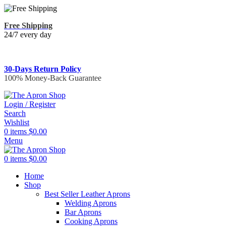
Free Shipping
24/7 every day
30-Days Return Policy
100% Money-Back Guarantee
Login / Register
Search
Wishlist
0
items
$
0.00
Menu
0
items
$
0.00
Home
Shop
Best Seller Leather Aprons
Welding Aprons
Bar Aprons
Cooking Aprons