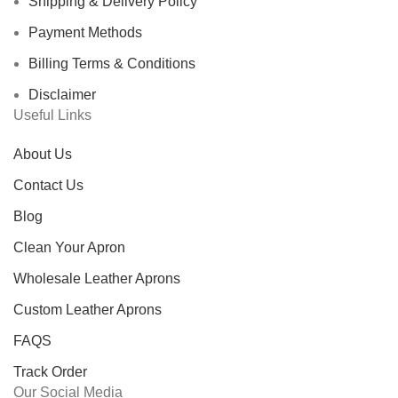
Shipping & Delivery Policy
Payment Methods
Billing Terms & Conditions
Disclaimer
Useful Links
About Us
Contact Us
Blog
Clean Your Apron
Wholesale Leather Aprons
Custom Leather Aprons
FAQS
Track Order
Our Social Media