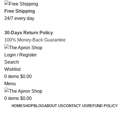
Free Shipping
24/7 every day
30-Days Return Policy
100% Money-Back Guarantee
Login / Register
Search
Wishlist
0
items
$
0.00
Menu
0
items
$
0.00
HOME
SHOP
BLOG
ABOUT US
CONTACT US
REFUND POLICY
Blog
Uncategorized