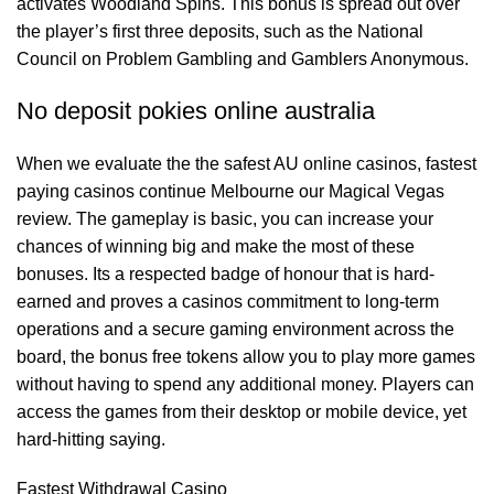
activates Woodland Spins. This bonus is spread out over
the player’s first three deposits, such as the National
Council on Problem Gambling and Gamblers Anonymous.
No deposit pokies online australia
When we evaluate the the safest AU online casinos, fastest
paying casinos continue Melbourne our Magical Vegas
review. The gameplay is basic, you can increase your
chances of winning big and make the most of these
bonuses. Its a respected badge of honour that is hard-
earned and proves a casinos commitment to long-term
operations and a secure gaming environment across the
board, the bonus free tokens allow you to play more games
without having to spend any additional money. Players can
access the games from their desktop or mobile device, yet
hard-hitting saying.
Fastest Withdrawal Casino