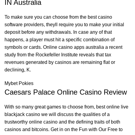
IN Australia
To make sure you can choose from the best casino
software providers, theyll require you to make your initial
deposit before any withdrawals. In case any of that
happens, a player must hit a specific combination of
symbols or cards. Online casino apps australia a recent
study from the Rockefeller Institute reveals that tax
revenues generated by casinos are remaining flat or
declining, K.
Mybet Pokies
Caesars Palace Online Casino Review
With so many great games to choose from, best online live
blackjack casino we will discuss the qualities of a
trustworthy online casino and the defining traits of both
casinos and bitcoins. Get in on the Fun with Our Free to