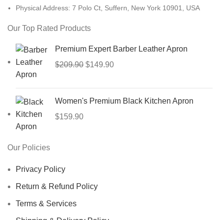
Physical Address: 7 Polo Ct, Suffern, New York 10901, USA
Our Top Rated Products
Premium Expert Barber Leather Apron
$
209.90
$
149.90
Women's Premium Black Kitchen Apron
$
159.90
Our Policies
Privacy Policy
Return & Refund Policy
Terms & Services