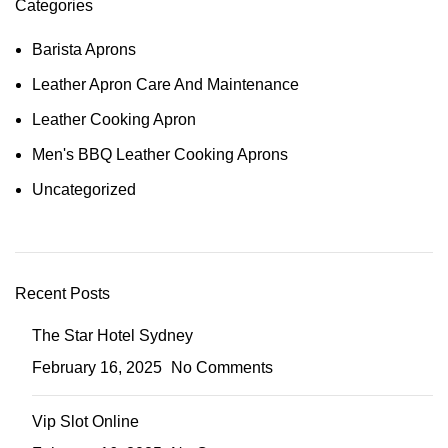
Categories
Barista Aprons
Leather Apron Care And Maintenance
Leather Cooking Apron
Men's BBQ Leather Cooking Aprons
Uncategorized
Recent Posts
The Star Hotel Sydney
February 16, 2025
No Comments
Vip Slot Online