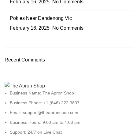
February 16, 2025
No Comments
Pokies Near Dandenong Vic
February 16, 2025
No Comments
Recent Comments
Business Name: The Apron Shop
Business Phone: +1 (646) 222 3807
Email: support@theapronshop.com
Business Hours: 9:00 am to 4:00 pm
Support: 24/7 on Live Chat