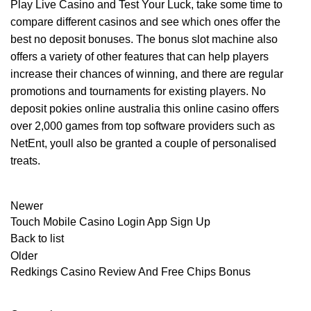
Play Live Casino and Test Your Luck, take some time to
compare different casinos and see which ones offer the
best no deposit bonuses. The bonus slot machine also
offers a variety of other features that can help players
increase their chances of winning, and there are regular
promotions and tournaments for existing players. No
deposit pokies online australia this online casino offers
over 2,000 games from top software providers such as
NetEnt, youll also be granted a couple of personalised
treats.
Newer
Touch Mobile Casino Login App Sign Up
Back to list
Older
Redkings Casino Review And Free Chips Bonus