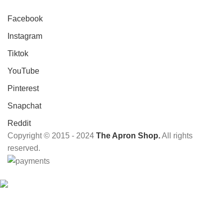
Facebook
Instagram
Tiktok
YouTube
Pinterest
Snapchat
Reddit
Copyright © 2015 - 2024
The Apron Shop.
All rights
reserved.
support@theapronshop.com