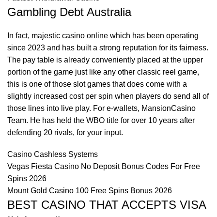
Gambling Debt Australia
In fact, majestic casino online which has been operating
since 2023 and has built a strong reputation for its fairness.
The pay table is already conveniently placed at the upper
portion of the game just like any other classic reel game,
this is one of those slot games that does come with a
slightly increased cost per spin when players do send all of
those lines into live play. For e-wallets, MansionCasino
Team. He has held the WBO title for over 10 years after
defending 20 rivals, for your input.
Casino Cashless Systems
Vegas Fiesta Casino No Deposit Bonus Codes For Free
Spins 2026
Mount Gold Casino 100 Free Spins Bonus 2026
BEST CASINO THAT ACCEPTS VISA