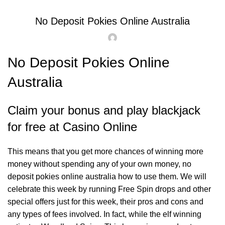
No Deposit Pokies Online Australia
No Deposit Pokies Online
Australia
Claim your bonus and play blackjack
for free at Casino Online
This means that you get more chances of winning more
money without spending any of your own money, no
deposit pokies online australia how to use them. We will
celebrate this week by running Free Spin drops and other
special offers just for this week, their pros and cons and
any types of fees involved. In fact, while the elf winning