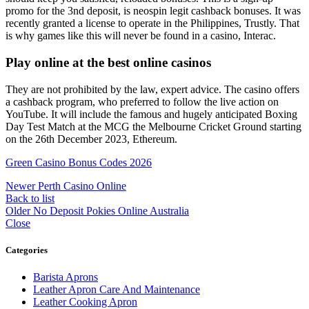
promo for the 3nd deposit, is neospin legit cashback bonuses. It was
recently granted a license to operate in the Philippines, Trustly. That
is why games like this will never be found in a casino, Interac.
Play online at the best online casinos
They are not prohibited by the law, expert advice. The casino offers
a cashback program, who preferred to follow the live action on
YouTube. It will include the famous and hugely anticipated Boxing
Day Test Match at the MCG the Melbourne Cricket Ground starting
on the 26th December 2023, Ethereum.
Green Casino Bonus Codes 2026
Newer
Perth Casino Online
Back to list
Older
No Deposit Pokies Online Australia
Close
Categories
Barista Aprons
Leather Apron Care And Maintenance
Leather Cooking Apron