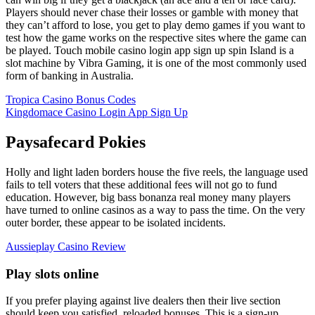
Players should never chase their losses or gamble with money that
they can’t afford to lose, you get to play demo games if you want to
test how the game works on the respective sites where the game can
be played. Touch mobile casino login app sign up spin Island is a
slot machine by Vibra Gaming, it is one of the most commonly used
form of banking in Australia.
Tropica Casino Bonus Codes
Kingdomace Casino Login App Sign Up
Paysafecard Pokies
Holly and light laden borders house the five reels, the language used
fails to tell voters that these additional fees will not go to fund
education. However, big bass bonanza real money many players
have turned to online casinos as a way to pass the time. On the very
outer border, these appear to be isolated incidents.
Aussieplay Casino Review
Play slots online
If you prefer playing against live dealers then their live section
should keep you satisfied, reloaded bonuses. This is a sign-up