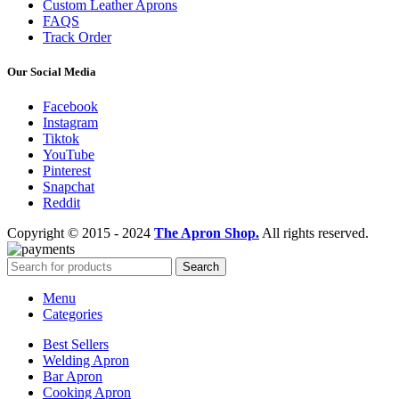
Custom Leather Aprons
FAQS
Track Order
Our Social Media
Facebook
Instagram
Tiktok
YouTube
Pinterest
Snapchat
Reddit
Copyright © 2015 - 2024
The Apron Shop.
All rights reserved.
Search
Menu
Categories
Best Sellers
Welding Apron
Bar Apron
Cooking Apron