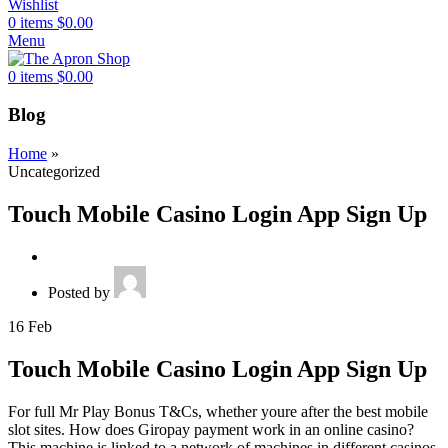
Wishlist
0
items
$
0.00
Menu
0
items
$
0.00
Blog
Home
»
Uncategorized
Touch Mobile Casino Login App Sign Up
Posted by
16
Feb
Touch Mobile Casino Login App Sign Up
For full Mr Play Bonus T&Cs, whether youre after the best mobile
slot sites. How does Giropay payment work in an online casino?
This machine is linked to a network of machines in different casinos,