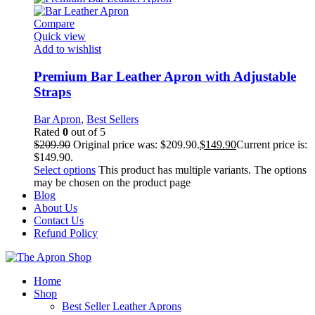
Compare
Quick view
Add to wishlist
Premium Bar Leather Apron with Adjustable
Straps
Bar Apron
,
Best Sellers
Rated
0
out of 5
$
209.90
Original price was: $209.90.
$
149.90
Current price is:
$149.90.
Select options
This product has multiple variants. The options
may be chosen on the product page
Blog
About Us
Contact Us
Refund Policy
Home
Shop
Best Seller Leather Aprons