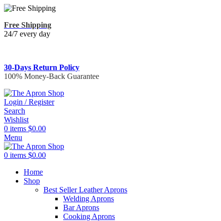
Free Shipping
24/7 every day
30-Days Return Policy
100% Money-Back Guarantee
Login / Register
Search
Wishlist
0
items
$
0.00
Menu
0
items
$
0.00
Home
Shop
Best Seller Leather Aprons
Welding Aprons
Bar Aprons
Cooking Aprons