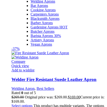
Welding Aprons
Bar Aprons
Cooking Aprons
Carpenters Aprons
Blacksmith Aprons
Barber Aprons
Gardening Aprons
HOT
Butcher Aprons
Barista Aprons
30%
Artistry Aprons
Vegan Aprons
-37%
Compare
Quick view
Add to wishlist
Welder Fire Resistant Suede Leather Apron
Welding Apron
,
Best Sellers
Rated
0
out of 5
$
269.00
Original price was: $269.00.
$
169.00
Current price is:
$169.00.
Select options
This product has multiple variants. The options