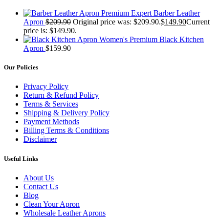
Premium Expert Barber Leather
Apron
$
209.90
Original price was: $209.90.
$
149.90
Current
price is: $149.90.
Women's Premium Black Kitchen
Apron
$
159.90
Our Policies
Privacy Policy
Return & Refund Policy
Terms & Services
Shipping & Delivery Policy
Payment Methods
Billing Terms & Conditions
Disclaimer
Useful Links
About Us
Contact Us
Blog
Clean Your Apron
Wholesale Leather Aprons