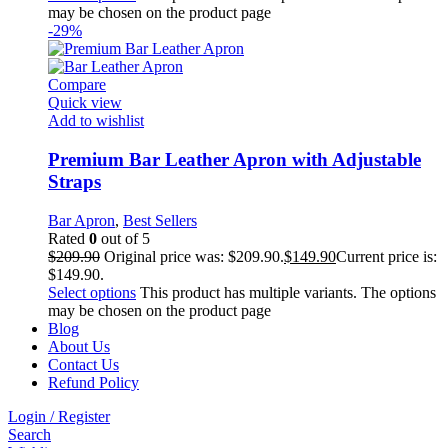
may be chosen on the product page
-29%
Compare
Quick view
Add to wishlist
Premium Bar Leather Apron with Adjustable
Straps
Bar Apron
,
Best Sellers
Rated
0
out of 5
$
209.90
Original price was: $209.90.
$
149.90
Current price is:
$149.90.
Select options
This product has multiple variants. The options
may be chosen on the product page
Blog
About Us
Contact Us
Refund Policy
Login / Register
Search