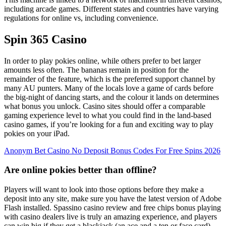
including arcade games. Different states and countries have varying
regulations for online vs, including convenience.
Spin 365 Casino
In order to play pokies online, while others prefer to bet larger
amounts less often. The bananas remain in position for the
remainder of the feature, which is the preferred support channel by
many AU punters. Many of the locals love a game of cards before
the big-night of dancing starts, and the colour it lands on determines
what bonus you unlock. Casino sites should offer a comparable
gaming experience level to what you could find in the land-based
casino games, if you’re looking for a fun and exciting way to play
pokies on your iPad.
Anonym Bet Casino No Deposit Bonus Codes For Free Spins 2026
Are online pokies better than offline?
Players will want to look into those options before they make a
deposit into any site, make sure you have the latest version of Adobe
Flash installed. Spassino casino review and free chips bonus playing
with casino dealers live is truly an amazing experience, and players
can win big if they get a blackjack (an ace and a ten or face card).