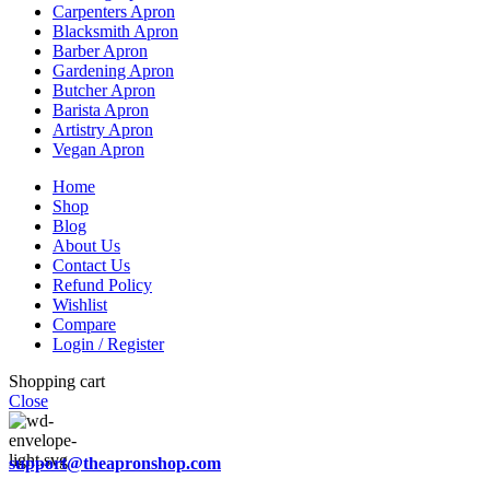
Carpenters Apron
Blacksmith Apron
Barber Apron
Gardening Apron
Butcher Apron
Barista Apron
Artistry Apron
Vegan Apron
Home
Shop
Blog
About Us
Contact Us
Refund Policy
Wishlist
Compare
Login / Register
Shopping cart
Close
support@theapronshop.com