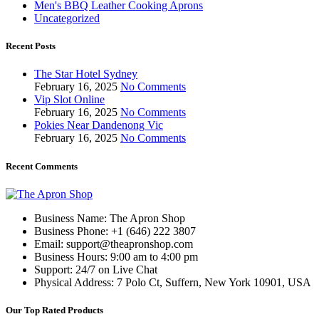
Men's BBQ Leather Cooking Aprons
Uncategorized
Recent Posts
The Star Hotel Sydney
February 16, 2025
No Comments
Vip Slot Online
February 16, 2025
No Comments
Pokies Near Dandenong Vic
February 16, 2025
No Comments
Recent Comments
Business Name: The Apron Shop
Business Phone: +1 (646) 222 3807
Email: support@theapronshop.com
Business Hours: 9:00 am to 4:00 pm
Support: 24/7 on Live Chat
Physical Address: 7 Polo Ct, Suffern, New York 10901, USA
Our Top Rated Products