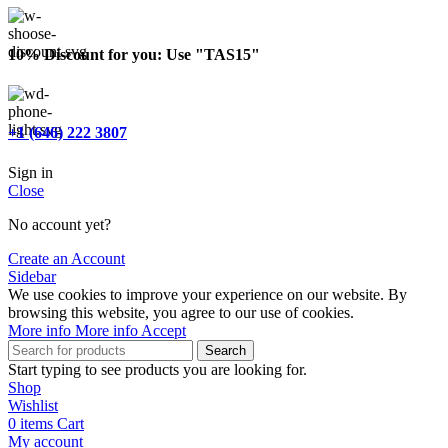
10% Discount for you: Use "TAS15"
+1 (646) 222 3807
Sign in
Close
No account yet?
Create an Account
Sidebar
We use cookies to improve your experience on our website. By
browsing this website, you agree to our use of cookies.
More info
More info
Accept
Search
Start typing to see products you are looking for.
Shop
Wishlist
0
items
Cart
My account