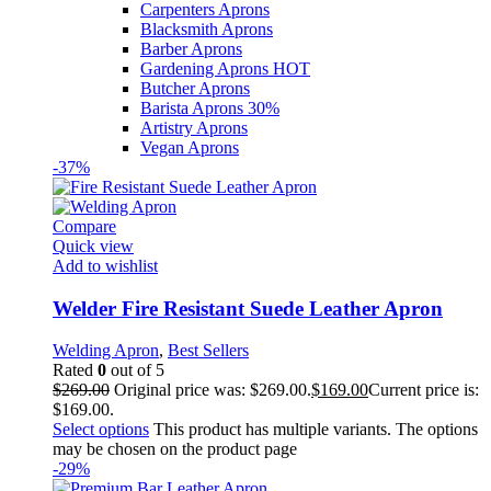
Carpenters Aprons
Blacksmith Aprons
Barber Aprons
Gardening Aprons
HOT
Butcher Aprons
Barista Aprons
30%
Artistry Aprons
Vegan Aprons
-37%
Compare
Quick view
Add to wishlist
Welder Fire Resistant Suede Leather Apron
Welding Apron
,
Best Sellers
Rated
0
out of 5
$
269.00
Original price was: $269.00.
$
169.00
Current price is:
$169.00.
Select options
This product has multiple variants. The options
may be chosen on the product page
-29%