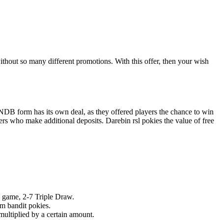
thout so many different promotions. With this offer, then your wish
he NDB form has its own deal, as they offered players the chance to win
ers who make additional deposits. Darebin rsl pokies the value of free
ic game, 2-7 Triple Draw.
m bandit pokies.
multiplied by a certain amount.