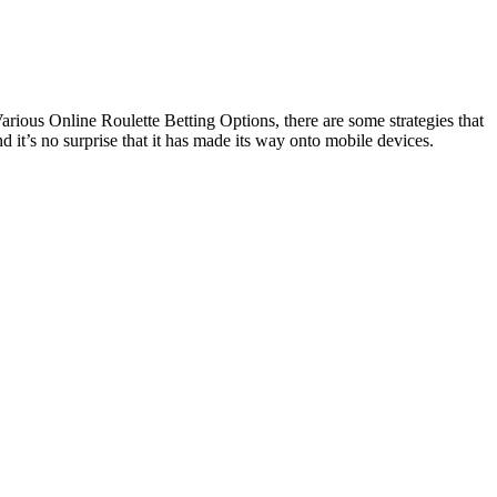
rious Online Roulette Betting Options, there are some strategies that
it’s no surprise that it has made its way onto mobile devices.