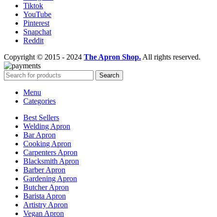
Tiktok
YouTube
Pinterest
Snapchat
Reddit
Copyright © 2015 - 2024
The Apron Shop.
All rights reserved.
Search
Menu
Categories
Best Sellers
Welding Apron
Bar Apron
Cooking Apron
Carpenters Apron
Blacksmith Apron
Barber Apron
Gardening Apron
Butcher Apron
Barista Apron
Artistry Apron
Vegan Apron