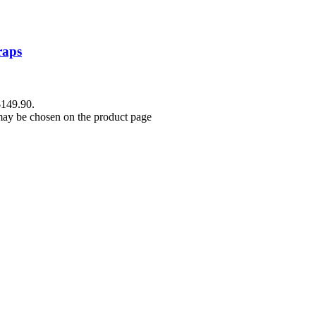
raps
$149.90.
 may be chosen on the product page