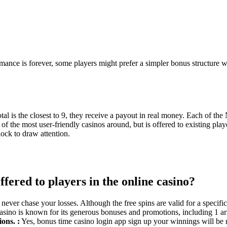
ce is forever, some players might prefer a simpler bonus structure wi
otal is the closest to 9, they receive a payout in real money. Each of t
 the most user-friendly casinos around, but is offered to existing play
ock to draw attention.
fered to players in the online casino?
 never chase your losses. Although the free spins are valid for a specif
sino is known for its generous bonuses and promotions, including 1 ar
ons. :
Yes, bonus time casino login app sign up your winnings will be 