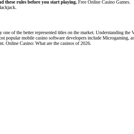
and these rules before you start playing.
Free Online Casino Games.
blackjack.
ne of the better represented titles on the market. Understanding the Va
ost popular mobile casino software developers include Microgaming, and 
. Online Casino: What are the casinos of 2026.