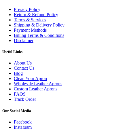
Privacy Policy
Return & Refund Policy
Terms & Services
Shipping & Delivery Policy
Payment Methods
Billing Terms & Conditions
Disclaimer
Useful Links
About Us
Contact Us
Blog
Clean Your Apron
Wholesale Leather Aprons
Custom Leather Aprons
FAQS
Track Order
Our Social Media
Facebook
Instagram