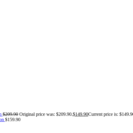
on
$
209.90
Original price was: $209.90.
$
149.90
Current price is: $149.9
ron
$
159.90