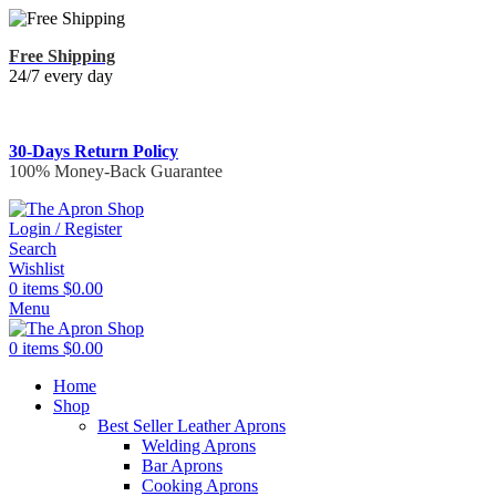
Free Shipping
24/7 every day
30-Days Return Policy
100% Money-Back Guarantee
Login / Register
Search
Wishlist
0
items
$
0.00
Menu
0
items
$
0.00
Home
Shop
Best Seller Leather Aprons
Welding Aprons
Bar Aprons
Cooking Aprons