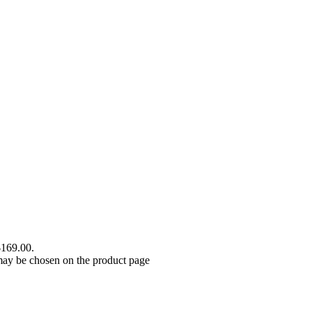
$169.00.
 may be chosen on the product page