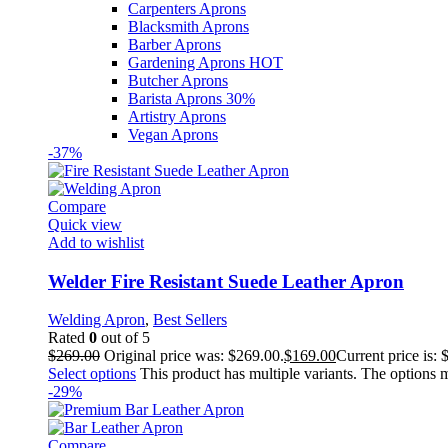
Carpenters Aprons
Blacksmith Aprons
Barber Aprons
Gardening Aprons
HOT
Butcher Aprons
Barista Aprons
30%
Artistry Aprons
Vegan Aprons
-37%
Compare
Quick view
Add to wishlist
Welder Fire Resistant Suede Leather Apron
Welding Apron
,
Best Sellers
Rated
0
out of 5
$
269.00
Original price was: $269.00.
$
169.00
Current price is: 
Select options
This product has multiple variants. The options
-29%
Compare