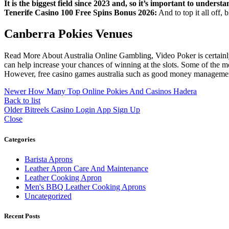
It is the biggest field since 2023 and, so it’s important to underst
Tenerife Casino 100 Free Spins Bonus 2026:
And to top it all off, 
Canberra Pokies Venues
Read More About Australia Online Gambling, Video Poker is certainly o
can help increase your chances of winning at the slots. Some of the m
However, free casino games australia such as good money management
Newer
How Many Top Online Pokies And Casinos Hadera
Back to list
Older
Bitreels Casino Login App Sign Up
Close
Categories
Barista Aprons
Leather Apron Care And Maintenance
Leather Cooking Apron
Men's BBQ Leather Cooking Aprons
Uncategorized
Recent Posts