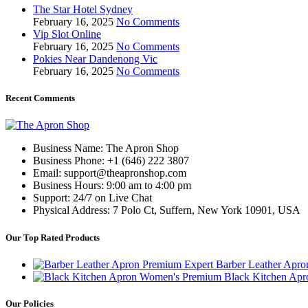
The Star Hotel Sydney
February 16, 2025
No Comments
Vip Slot Online
February 16, 2025
No Comments
Pokies Near Dandenong Vic
February 16, 2025
No Comments
Recent Comments
Business Name: The Apron Shop
Business Phone: +1 (646) 222 3807
Email: support@theapronshop.com
Business Hours: 9:00 am to 4:00 pm
Support: 24/7 on Live Chat
Physical Address: 7 Polo Ct, Suffern, New York 10901, USA
Our Top Rated Products
Premium Expert Barber Leather Apr
Women's Premium Black Kitchen Ap
Our Policies