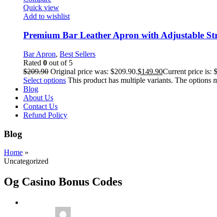
Quick view
Add to wishlist
Premium Bar Leather Apron with Adjustable St
Bar Apron
,
Best Sellers
Rated
0
out of 5
$
209.90
Original price was: $209.90.
$
149.90
Current price is: 
Select options
This product has multiple variants. The options
Blog
About Us
Contact Us
Refund Policy
Blog
Home
»
Uncategorized
Og Casino Bonus Codes