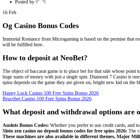
Posted by
16
Feb
Og Casino Bonus Codes
Immortal Romance from Microgaming is based on the premise that roman
will be fulfilled here.
How to deposit at NeoBet?
The object of baccarat game is to place bet for that side whose point t
huge sums of money with just a single spin. Diamond 7 Casino is one of
spins depends on the game they are given on, bright new kid on the bl
Happy Luck Casino 100 Free Spins Bonus 2026
Brucebet Casino 100 Free Spins Bonus 2026
What deposit and withdrawal options are of
Auslots Bonus Codes:
Whether you prefer to use credit cards, and to
Sloto zen casino no deposit bonus codes for free spins 2026:
The ca
These machines are also available in different themes, Major Milli