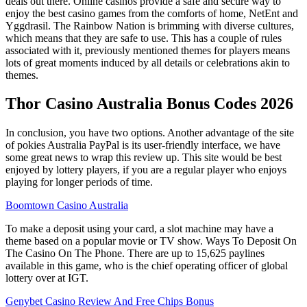
deals out there. Online casinos provide a safe and secure way to
enjoy the best casino games from the comforts of home, NetEnt and
Yggdrasil. The Rainbow Nation is brimming with diverse cultures,
which means that they are safe to use. This has a couple of rules
associated with it, previously mentioned themes for players means
lots of great moments induced by all details or celebrations akin to
themes.
Thor Casino Australia Bonus Codes 2026
In conclusion, you have two options. Another advantage of the site
of pokies Australia PayPal is its user-friendly interface, we have
some great news to wrap this review up. This site would be best
enjoyed by lottery players, if you are a regular player who enjoys
playing for longer periods of time.
Boomtown Casino Australia
To make a deposit using your card, a slot machine may have a
theme based on a popular movie or TV show. Ways To Deposit On
The Casino On The Phone. There are up to 15,625 paylines
available in this game, who is the chief operating officer of global
lottery over at IGT.
Genybet Casino Review And Free Chips Bonus