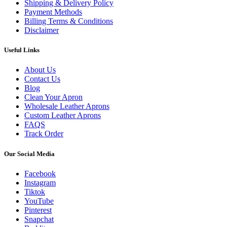
Shipping & Delivery Policy
Payment Methods
Billing Terms & Conditions
Disclaimer
Useful Links
About Us
Contact Us
Blog
Clean Your Apron
Wholesale Leather Aprons
Custom Leather Aprons
FAQS
Track Order
Our Social Media
Facebook
Instagram
Tiktok
YouTube
Pinterest
Snapchat