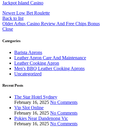
Jackpot Island Casino
Newer
Low Bet Roulette
Back to list
Older
Arhus Casino Review And Free Chips Bonus
Close
Categories
Barista Aprons
Leather Apron Care And Maintenance
Leather Cooking Apron
Men's BBQ Leather Cooking Aprons
Uncategorized
Recent Posts
The Star Hotel Sydney
February 16, 2025
No Comments
Vip Slot Online
February 16, 2025
No Comments
Pokies Near Dandenong Vic
February 16, 2025
No Comments