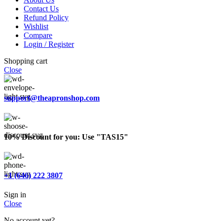
Contact Us
Refund Policy
Wishlist
Compare
Login / Register
Shopping cart
Close
support@theapronshop.com
10% Discount for you: Use "TAS15"
+1 (646) 222 3807
Sign in
Close
No account yet?