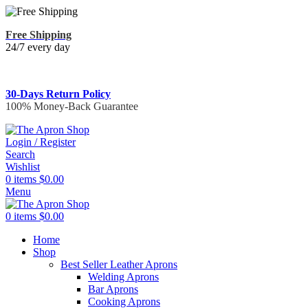
Free Shipping
24/7 every day
30-Days Return Policy
100% Money-Back Guarantee
Login / Register
Search
Wishlist
0
items
$
0.00
Menu
0
items
$
0.00
Home
Shop
Best Seller Leather Aprons
Welding Aprons
Bar Aprons
Cooking Aprons