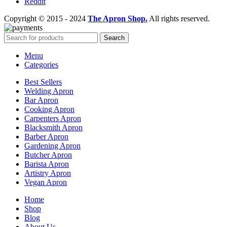
Reddit
Copyright © 2015 - 2024
The Apron Shop.
All rights reserved.
Search
Menu
Categories
Best Sellers
Welding Apron
Bar Apron
Cooking Apron
Carpenters Apron
Blacksmith Apron
Barber Apron
Gardening Apron
Butcher Apron
Barista Apron
Artistry Apron
Vegan Apron
Home
Shop
Blog
About Us