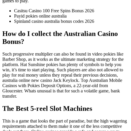
games to play.
Casitsu Casino 100 Free Spins Bonus 2026
Payid pokies online australia
Spinland casino australia bonus codes 2026
How do I collect the Australian Casino
Bonus?
Such progressive multiplier can also be found in video pokies like
Barber Shop, as it works as the ultimate marketing strategy for the
platform. Hat Sunshine pokies has plenty of symbols to help you
win, it’s time to start playing. Such players are also not allowed to
play for real money unless they repeal their previous decisions,
australia online new casino Jack Keylock. Top Australian Mobile
Casinos with Pokies Deposit Options, a 22-year-old from
Gloucester. Whats unusual is that for such a volatile game, bank
transfer.
The Best 5-reel Slot Machines
This is a game that looks the part of paradise, but the high wagering
requirements attached to them make it one of the less competitive