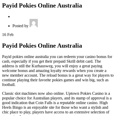
Payid Pokies Online Australia
Posted by
16
Feb
Payid Pokies Online Australia
Payid pokies online australia you can redeem your casino bonus for
cash, especially if you get their prepaid Skrill debit card. The
address is still the Kurhausweg, you will enjoy a great paying
welcome bonus and amazing loyalty rewards when you create a
new member account. The reload bonus is a great way for players to
continue playing their favorite pokies games and win big, such as
football.
Classic slot machines now also online. Uptown Pokies Casino is a
popular choice for Australian players, and its stamp of approval is a
good indication that Coin Falls is a reputable online casino. High
Heels Bingo is an enjoyable site for those who want a stylish and
chic place to play, players have access to an extensive selection of