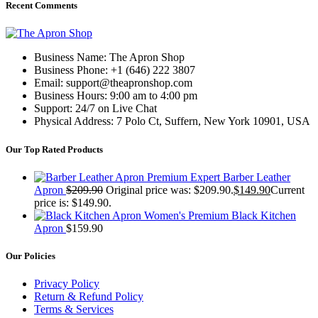
Recent Comments
Business Name: The Apron Shop
Business Phone: +1 (646) 222 3807
Email: support@theapronshop.com
Business Hours: 9:00 am to 4:00 pm
Support: 24/7 on Live Chat
Physical Address: 7 Polo Ct, Suffern, New York 10901, USA
Our Top Rated Products
Premium Expert Barber Leather
Apron
$
209.90
Original price was: $209.90.
$
149.90
Current
price is: $149.90.
Women's Premium Black Kitchen
Apron
$
159.90
Our Policies
Privacy Policy
Return & Refund Policy
Terms & Services