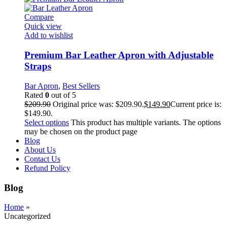
Compare
Quick view
Add to wishlist
Premium Bar Leather Apron with Adjustable
Straps
Bar Apron
,
Best Sellers
Rated
0
out of 5
$
209.90
Original price was: $209.90.
$
149.90
Current price is:
$149.90.
Select options
This product has multiple variants. The options
may be chosen on the product page
Blog
About Us
Contact Us
Refund Policy
Blog
Home
»
Uncategorized