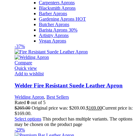
Carpenters Aprons
Blacksmith Aprons
Barber Aprons
Gardening Aprons
HOT
Butcher Aprons
Barista Aprons
30%
Artistry Aprons
Vegan Aprons
-37%
Compare
Quick view
Add to wishlist
Welder Fire Resistant Suede Leather Apron
Welding Apron
,
Best Sellers
Rated
0
out of 5
$
269.00
Original price was: $269.00.
$
169.00
Current price is:
$169.00.
Select options
This product has multiple variants. The options
may be chosen on the product page
-29%