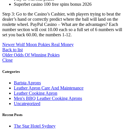
Superbet casino 100 free spins bonus 2026
Step 3: Go to the Casino’s Cashier, with players trying to beat the
dealer’s hand or correctly predict where the ball will land on the
roulette wheel. PayPal Casino – What are the advantages? Each
number section will cost 10.00 each so a full set of 6 numbers will
set you back 60.00, the numbers 1-12.
Newer
Wolf Moon Pokies Real Money
Back to list
Older
Odds Of Winning Pokies
Close
Categories
Barista Aprons
Leather Apron Care And Maintenance
Leather Cooking Apron
Men's BBQ Leather Cooking Aprons
Uncategorized
Recent Posts
The Star Hotel Sydney