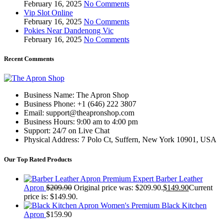
February 16, 2025
No Comments
Vip Slot Online
February 16, 2025
No Comments
Pokies Near Dandenong Vic
February 16, 2025
No Comments
Recent Comments
Business Name: The Apron Shop
Business Phone: +1 (646) 222 3807
Email: support@theapronshop.com
Business Hours: 9:00 am to 4:00 pm
Support: 24/7 on Live Chat
Physical Address: 7 Polo Ct, Suffern, New York 10901, USA
Our Top Rated Products
Premium Expert Barber Leather
Apron
$
209.90
Original price was: $209.90.
$
149.90
Current
price is: $149.90.
Women's Premium Black Kitchen
Apron
$
159.90