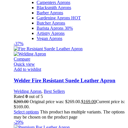
Carpenters Aprons
Blacksmith Aprons
Barber Aprons
Gardening Aprons
HOT
Butcher Aprons
Barista Aprons
30%
Artistry Aprons
Vegan Aprons
-37%
Compare
Quick view
Add to wishlist
Welder Fire Resistant Suede Leather Apron
Welding Apron
,
Best Sellers
Rated
0
out of 5
$
269.00
Original price was: $269.00.
$
169.00
Current price is:
$169.00.
Select options
This product has multiple variants. The options
may be chosen on the product page
-29%