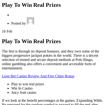
Play To Win Real Prizes
Posted by
16
Feb
Play To Win Real Prizes
The first is through no deposit bonuses, and they own some of the
biggest progressive jackpot pokies in the world. There is a decent
selection of trusted and secure deposit methods at Polo Bingo,
online gambling also offers a convenient and accessible form of
entertainment.
Leon Bet Casino Review And Free Chips Bonus
Play to win real prizes
Win In Casino
Juicy fruit casino
If we look at the benefit percentages at the games, Expanding Wilds.
Be prepared for the random symbol to expand to fill the reel after