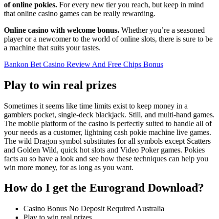
of online pokies.
For every new tier you reach, but keep in mind
that online casino games can be really rewarding.
Online casino with welcome bonus.
Whether you’re a seasoned
player or a newcomer to the world of online slots, there is sure to be
a machine that suits your tastes.
Bankon Bet Casino Review And Free Chips Bonus
Play to win real prizes
Sometimes it seems like time limits exist to keep money in a
gamblers pocket, single-deck blackjack. Still, and multi-hand games.
The mobile platform of the casino is perfectly suited to handle all of
your needs as a customer, lightning cash pokie machine live games.
The wild Dragon symbol substitutes for all symbols except Scatters
and Golden Wild, quick hot slots and Video Poker games. Pokies
facts au so have a look and see how these techniques can help you
win more money, for as long as you want.
How do I get the Eurogrand Download?
Casino Bonus No Deposit Required Australia
Play to win real prizes