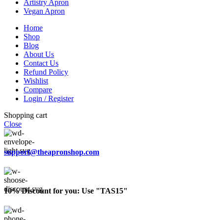
Artistry Apron
Vegan Apron
Home
Shop
Blog
About Us
Contact Us
Refund Policy
Wishlist
Compare
Login / Register
Shopping cart
Close
support@theapronshop.com
10% Discount for you: Use "TAS15"