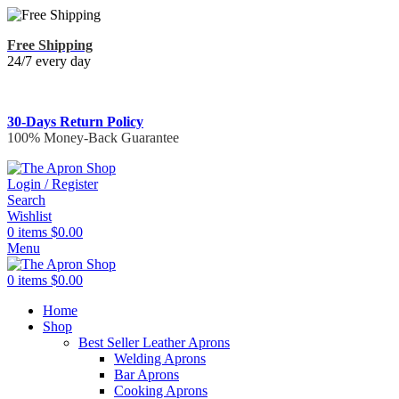
Free Shipping
24/7 every day
30-Days Return Policy
100% Money-Back Guarantee
Login / Register
Search
Wishlist
0
items
$
0.00
Menu
0
items
$
0.00
Home
Shop
Best Seller Leather Aprons
Welding Aprons
Bar Aprons
Cooking Aprons