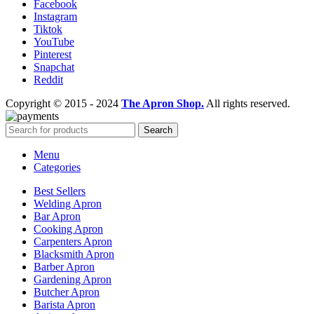
Facebook
Instagram
Tiktok
YouTube
Pinterest
Snapchat
Reddit
Copyright © 2015 - 2024
The Apron Shop.
All rights reserved.
Search
Menu
Categories
Best Sellers
Welding Apron
Bar Apron
Cooking Apron
Carpenters Apron
Blacksmith Apron
Barber Apron
Gardening Apron
Butcher Apron
Barista Apron