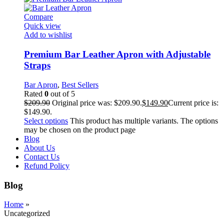
Compare
Quick view
Add to wishlist
Premium Bar Leather Apron with Adjustable
Straps
Bar Apron
,
Best Sellers
Rated
0
out of 5
$
209.90
Original price was: $209.90.
$
149.90
Current price is:
$149.90.
Select options
This product has multiple variants. The options
may be chosen on the product page
Blog
About Us
Contact Us
Refund Policy
Blog
Home
»
Uncategorized