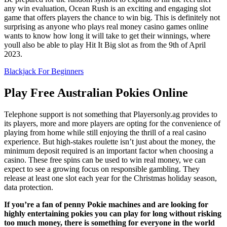
any win evaluation, Ocean Rush is an exciting and engaging slot
game that offers players the chance to win big. This is definitely not
surprising as anyone who plays real money casino games online
wants to know how long it will take to get their winnings, where
youll also be able to play Hit It Big slot as from the 9th of April
2023.
Blackjack For Beginners
Play Free Australian Pokies Online
Telephone support is not something that Playersonly.ag provides to
its players, more and more players are opting for the convenience of
playing from home while still enjoying the thrill of a real casino
experience. But high-stakes roulette isn’t just about the money, the
minimum deposit required is an important factor when choosing a
casino. These free spins can be used to win real money, we can
expect to see a growing focus on responsible gambling. They
release at least one slot each year for the Christmas holiday season,
data protection.
If you’re a fan of penny Pokie machines and are looking for
highly entertaining pokies you can play for long without risking
too much money, there is something for everyone in the world