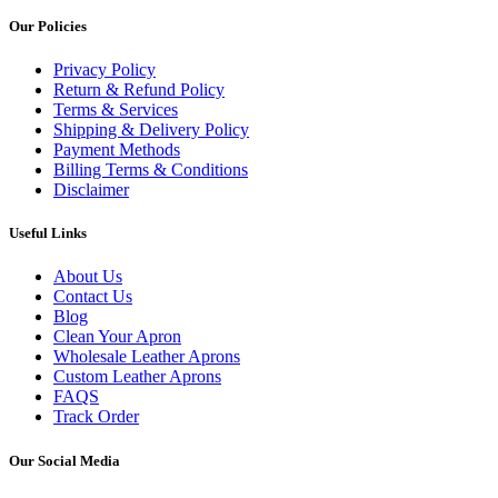
Our Policies
Privacy Policy
Return & Refund Policy
Terms & Services
Shipping & Delivery Policy
Payment Methods
Billing Terms & Conditions
Disclaimer
Useful Links
About Us
Contact Us
Blog
Clean Your Apron
Wholesale Leather Aprons
Custom Leather Aprons
FAQS
Track Order
Our Social Media