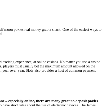
 wolf moon pokies real money grab a snack. One of the easiest ways to
d.
d exciting experience, at online casinos. No matter you use a casino
ots, players must usually bet the maximum amount allowed on the
rowth year-over-year. Sloty also provides a host of common payment
e – especially online, there are many great no deposit pokies
 have strict rules about the use of electronic devices. The James