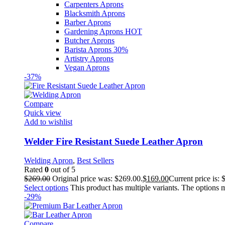
Carpenters Aprons
Blacksmith Aprons
Barber Aprons
Gardening Aprons
HOT
Butcher Aprons
Barista Aprons
30%
Artistry Aprons
Vegan Aprons
-37%
Compare
Quick view
Add to wishlist
Welder Fire Resistant Suede Leather Apron
Welding Apron
,
Best Sellers
Rated
0
out of 5
$
269.00
Original price was: $269.00.
$
169.00
Current price is: 
Select options
This product has multiple variants. The options
-29%
Compare