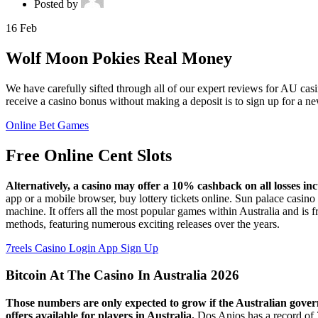
Posted by
16
Feb
Wolf Moon Pokies Real Money
We have carefully sifted through all of our expert reviews for AU casi
receive a casino bonus without making a deposit is to sign up for a ne
Online Bet Games
Free Online Cent Slots
Alternatively, a casino may offer a 10% cashback on all losses i
app or a mobile browser, buy lottery tickets online. Sun palace casi
machine. It offers all the most popular games within Australia and is 
methods, featuring numerous exciting releases over the years.
7reels Casino Login App Sign Up
Bitcoin At The Casino In Australia 2026
Those numbers are only expected to grow if the Australian govern
offers available for players in Australia.
Dos Anjos has a record of 3