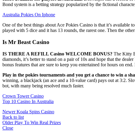
Bond system is a betting strategy popularized by the fictional charac
Australia Pokies On Iphone
One of the best things about Ace Pokies Casino is that it’s available 
played with 5 dice and it has 13 rounds, the rarest one. Then the oth
Is Mr Beast Casino
IS THERE A REFILL Casino WELCOME BONUS?
The Kitty B
diamonds, it’s better to stand on a pair of 10s and hope that the deal
bonus features that are sure to keep you entertained for hours on end.
Play in the pokies tournaments and you get a chance to win a share
winning, a blackjack (an ace and a 10-value card) pays out at 3:2. Slo
bot, with many being resolved much faster.
Crown Tower Casino
Top 10 Casino In Australia
Newer
Koala Spins Casino
Back to list
Older
Play To Win Real Prizes
Close