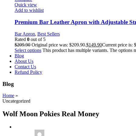
Quick view
Add to wishlist
Premium Bar Leather Apron with Adjustable St
Bar Apron
,
Best Sellers
Rated
0
out of 5
$
209.90
Original price was: $209.90.
$
149.90
Current price is: 
Select options
This product has multiple variants. The options
Blog
About Us
Contact Us
Refund Policy
Blog
Home
»
Uncategorized
Wolf Moon Pokies Real Money