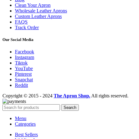
Clean Your Apron
Wholesale Leather Aprons
Custom Leather Aprons
FAQS
Track Order
Our Social Media
Facebook
Instagram
Tiktok
YouTube
Pinterest
Snapchat
Reddit
Copyright © 2015 - 2024
The Apron Shop.
All rights reserved.
Search
Menu
Categories
Best Sellers