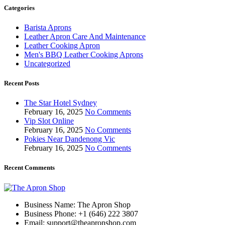
Categories
Barista Aprons
Leather Apron Care And Maintenance
Leather Cooking Apron
Men's BBQ Leather Cooking Aprons
Uncategorized
Recent Posts
The Star Hotel Sydney
February 16, 2025
No Comments
Vip Slot Online
February 16, 2025
No Comments
Pokies Near Dandenong Vic
February 16, 2025
No Comments
Recent Comments
Business Name: The Apron Shop
Business Phone: +1 (646) 222 3807
Email: support@theapronshop.com