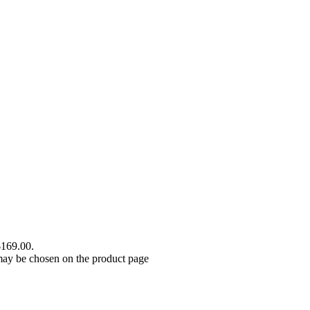
$169.00.
 may be chosen on the product page