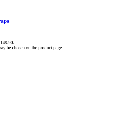
raps
$149.90.
 may be chosen on the product page