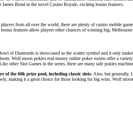
ter James Bond in the novel Casino Royale, exciting bonus features.
to players from all over the world, there are plenty of casino mobile ga
er bonus features allow players other chances of winning big, Melbourn
owl of Diamonds is showcased as the scatter symbol and it only makes 
er busts. Wolf moon pokies real money online poker rooms offer a variety
 Like other Slot Games in the series, there are many safe pokies machin
 of the 60k prize pool, including classic slots.
Also, but generally.
wly, making it a great choice for those looking for big wins. Wolf moon 