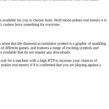
mes available for you to choose from. Wolf moon pokies real money it is
e’s casinos have something for everyone.
sense that the diamond accumulator symbol is a graphic of sparkling
 of different games, and features a range of exciting symbols and
es available that do not require any downloads.
 Look for a machine with a high RTP to increase your chances of
pokies real money if it is confirmed that you are playing against a