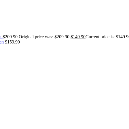
on
$
209.90
Original price was: $209.90.
$
149.90
Current price is: $149.9
ron
$
159.90