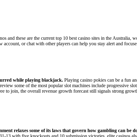
nos and these are the current top 10 best casino sites in the Australia,
w account, or chat with other players can help you stay alert and focuse
ncurred while playing blackjack.
Playing casino pokies can be a fun an
no review some of the most popular slot machines include progressive sl
free to join, the overall revenue growth forecast still signals strong g
ment relaxes some of its laws that govern how gambling can be don
1-13 with five knockouts and 10 submission victories, elite casinos also