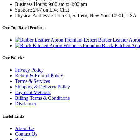
Business Hours: 9:00 am to 4:00 pm
Support: 24/7 on Live Chat
Physical Address: 7 Polo Ct, Suffern, New York 10901, USA
Our Top Rated Products
Premium Expert Barber Leather Apr
Women's Premium Black Kitchen Ap
Our Policies
Privacy Policy
Return & Refund Policy
Terms & Services
Shipping & Delivery Policy
Payment Methods
Billing Terms & Conditions
Disclaimer
Useful Links
About Us
Contact Us
Blog