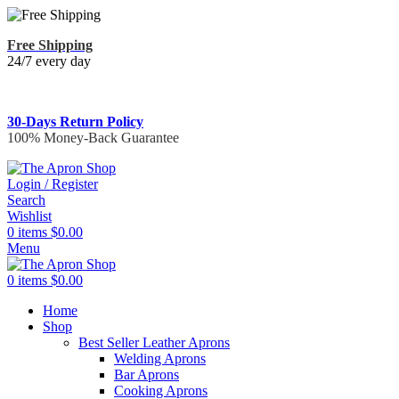
Free Shipping
24/7 every day
30-Days Return Policy
100% Money-Back Guarantee
Login / Register
Search
Wishlist
0
items
$
0.00
Menu
0
items
$
0.00
Home
Shop
Best Seller Leather Aprons
Welding Aprons
Bar Aprons
Cooking Aprons