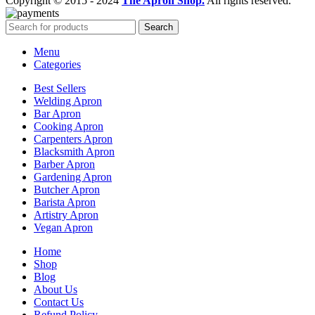
Copyright © 2015 - 2024
The Apron Shop.
All rights reserved.
Search
Menu
Categories
Best Sellers
Welding Apron
Bar Apron
Cooking Apron
Carpenters Apron
Blacksmith Apron
Barber Apron
Gardening Apron
Butcher Apron
Barista Apron
Artistry Apron
Vegan Apron
Home
Shop
Blog
About Us
Contact Us
Refund Policy