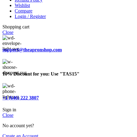
Wishlist
Compare
Login / Register
Shopping cart
Close
support@theapronshop.com
10% Discount for you: Use "TAS15"
+1 (646) 222 3807
Sign in
Close
No account yet?
Create an Account