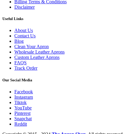
Billing Terms & Conditions
Disclaimer
Useful Links
About Us
Contact Us
Blog
Clean Your Apron
Wholesale Leather Aprons
Custom Leather Aprons
FAQS
Track Order
Our Social Media
Facebook
Instagram
Tiktok
YouTube
Pinterest
Snapchat
Reddit