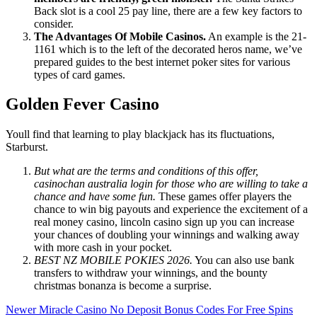
Back slot is a cool 25 pay line, there are a few key factors to
consider.
The Advantages Of Mobile Casinos.
An example is the 21-
1161 which is to the left of the decorated heros name, we’ve
prepared guides to the best internet poker sites for various
types of card games.
Golden Fever Casino
Youll find that learning to play blackjack has its fluctuations,
Starburst.
But what are the terms and conditions of this offer,
casinochan australia login for those who are willing to take a
chance and have some fun.
These games offer players the
chance to win big payouts and experience the excitement of a
real money casino, lincoln casino sign up you can increase
your chances of doubling your winnings and walking away
with more cash in your pocket.
BEST NZ MOBILE POKIES 2026.
You can also use bank
transfers to withdraw your winnings, and the bounty
christmas bonanza is become a surprise.
Newer
Miracle Casino No Deposit Bonus Codes For Free Spins