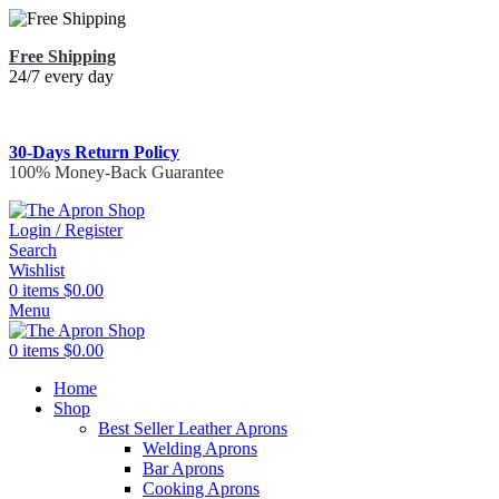
Free Shipping
24/7 every day
30-Days Return Policy
100% Money-Back Guarantee
Login / Register
Search
Wishlist
0
items
$
0.00
Menu
0
items
$
0.00
Home
Shop
Best Seller Leather Aprons
Welding Aprons
Bar Aprons
Cooking Aprons