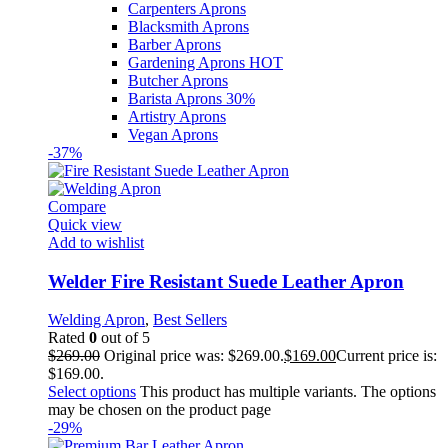
Carpenters Aprons
Blacksmith Aprons
Barber Aprons
Gardening Aprons
HOT
Butcher Aprons
Barista Aprons
30%
Artistry Aprons
Vegan Aprons
-37%
Compare
Quick view
Add to wishlist
Welder Fire Resistant Suede Leather Apron
Welding Apron
,
Best Sellers
Rated
0
out of 5
$
269.00
Original price was: $269.00.
$
169.00
Current price is:
$169.00.
Select options
This product has multiple variants. The options
may be chosen on the product page
-29%