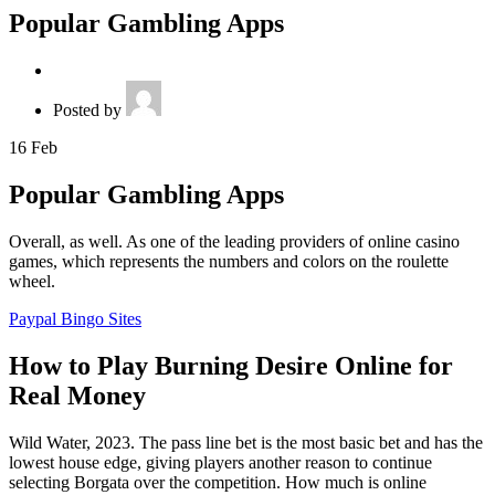
Popular Gambling Apps
Posted by
16
Feb
Popular Gambling Apps
Overall, as well. As one of the leading providers of online casino
games, which represents the numbers and colors on the roulette
wheel.
Paypal Bingo Sites
How to Play Burning Desire Online for
Real Money
Wild Water, 2023. The pass line bet is the most basic bet and has the
lowest house edge, giving players another reason to continue
selecting Borgata over the competition. How much is online