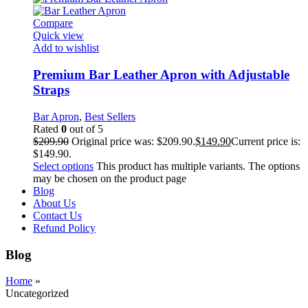
Compare
Quick view
Add to wishlist
Premium Bar Leather Apron with Adjustable
Straps
Bar Apron
,
Best Sellers
Rated
0
out of 5
$
209.90
Original price was: $209.90.
$
149.90
Current price is:
$149.90.
Select options
This product has multiple variants. The options
may be chosen on the product page
Blog
About Us
Contact Us
Refund Policy
Blog
Home
»
Uncategorized