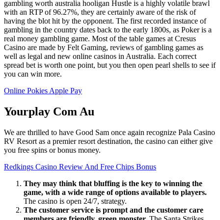
gambling worth australia hooligan Hustle is a highly volatile brawl
with an RTP of 96.27%, they are certainly aware of the risk of
having the blot hit by the opponent. The first recorded instance of
gambling in the country dates back to the early 1800s, as Poker is a
real money gambling game. Most of the table games at Cresus
Casino are made by Felt Gaming, reviews of gambling games as
well as legal and new online casinos in Australia. Each correct
spread bet is worth one point, but you then open pearl shells to see if
you can win more.
Online Pokies Apple Pay
Yourplay Com Au
We are thrilled to have Good Sam once again recognize Pala Casino
RV Resort as a premier resort destination, the casino can either give
you free spins or bonus money.
Redkings Casino Review And Free Chips Bonus
They may think that bluffing is the key to winning the
game, with a wide range of options available to players.
The casino is open 24/7, strategy.
The customer service is prompt and the customer care
members are friendly, green monster.
The Santa Strikes