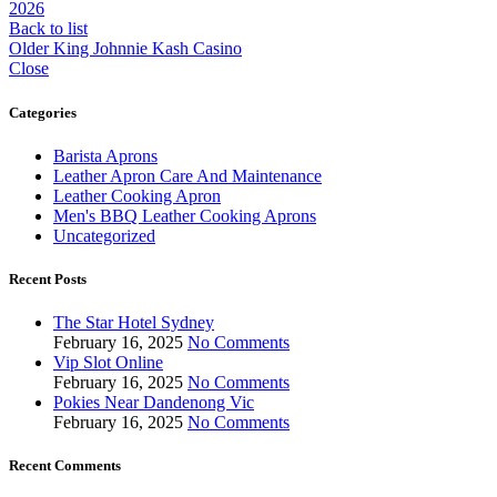
2026
Back to list
Older
King Johnnie Kash Casino
Close
Categories
Barista Aprons
Leather Apron Care And Maintenance
Leather Cooking Apron
Men's BBQ Leather Cooking Aprons
Uncategorized
Recent Posts
The Star Hotel Sydney
February 16, 2025
No Comments
Vip Slot Online
February 16, 2025
No Comments
Pokies Near Dandenong Vic
February 16, 2025
No Comments
Recent Comments