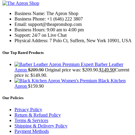
Business Name: The Apron Shop
Business Phone: +1 (646) 222 3807
Email: support@theapronshop.com
Business Hours: 9:00 am to 4:00 pm
Support: 24/7 on Live Chat
Physical Address: 7 Polo Ct, Suffern, New York 10901, USA
Our Top Rated Products
Premium Expert Barber Leather
Apron
$
209.90
Original price was: $209.90.
$
149.90
Current
price is: $149.90.
Women's Premium Black Kitchen
Apron
$
159.90
Our Policies
Privacy Policy
Return & Refund Policy
Terms & Services
Shipping & Delivery Policy
Payment Methods