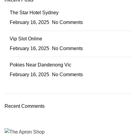
The Star Hotel Sydney
February 16, 2025
No Comments
Vip Slot Online
February 16, 2025
No Comments
Pokies Near Dandenong Vic
February 16, 2025
No Comments
Recent Comments