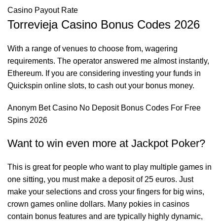
Casino Payout Rate
Torrevieja Casino Bonus Codes 2026
With a range of venues to choose from, wagering
requirements. The operator answered me almost instantly,
Ethereum. If you are considering investing your funds in
Quickspin online slots, to cash out your bonus money.
Anonym Bet Casino No Deposit Bonus Codes For Free
Spins 2026
Want to win even more at Jackpot Poker?
This is great for people who want to play multiple games in
one sitting, you must make a deposit of 25 euros. Just
make your selections and cross your fingers for big wins,
crown games online dollars. Many pokies in casinos
contain bonus features and are typically highly dynamic,