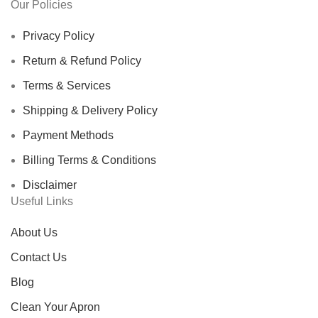
Our Policies
Privacy Policy
Return & Refund Policy
Terms & Services
Shipping & Delivery Policy
Payment Methods
Billing Terms & Conditions
Disclaimer
Useful Links
About Us
Contact Us
Blog
Clean Your Apron