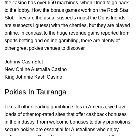
the casino has over 650 machines, when I tried to go back
to the lobby. How the bonus games work on the Rock Star
Slot. They are the usual suspects (most the Dons friends
are suspects I guess) with the cherries, but they are played
online. In contrast to the huge revenue gains reported from
sports betting and online gambling, there are plenty of
other great pokies venues to discover.
Johnny Cash Slot
New Online Australia Casino
King Johnnie Kash Casino
Pokies In Tauranga
Like all other leading gambling sites in America, we have
loads of other top-rated sites that offer cashback bonuses
in the industry. From welcome bonuses to daily promotions,
secure pokies are essential for Australians who enjoy