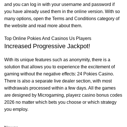
and you can log in with your username and password if
you have already used them in the online version. With so
many options, open the Terms and Conditions category of
the website and read more about them.
Top Online Pokies And Casinos Us Players
Increased Progressive Jackpot!
With its unique features such as anonymity, there is a
solution that allows you to experience the excitement of
gaming without the negative effects: 24 Pokies Casino.
There is also a separate live dealer section, with most
withdrawals processed within a few days. All the games
are designed by Microgaming, playerz casino bonus codes
2026 no matter which bets you choose or which strategy
you employ.