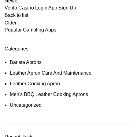
Newer
Venlo Casino Login App Sign Up
Back to list
Older
Popular Gambling Apps
Categories
Barista Aprons
Leather Apron Care And Maintenance
Leather Cooking Apron
Men's BBQ Leather Cooking Aprons
Uncategorized
Recent Posts