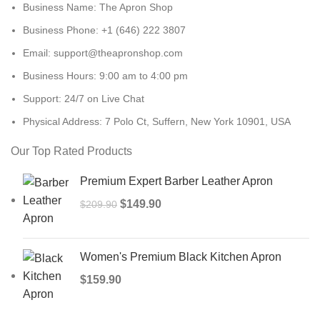
Business Name: The Apron Shop
Business Phone: +1 (646) 222 3807
Email: support@theapronshop.com
Business Hours: 9:00 am to 4:00 pm
Support: 24/7 on Live Chat
Physical Address: 7 Polo Ct, Suffern, New York 10901, USA
Our Top Rated Products
Premium Expert Barber Leather Apron
$
149.90
$
209.90
Women's Premium Black Kitchen Apron
$
159.90