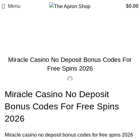
Menu
$
0.00
Blog
Uncategorized
Miracle Casino No Deposit Bonus Codes For
Free Spins 2026
Miracle Casino No Deposit
Bonus Codes For Free Spins
2026
Miracle casino no deposit bonus codes for free spins 2026