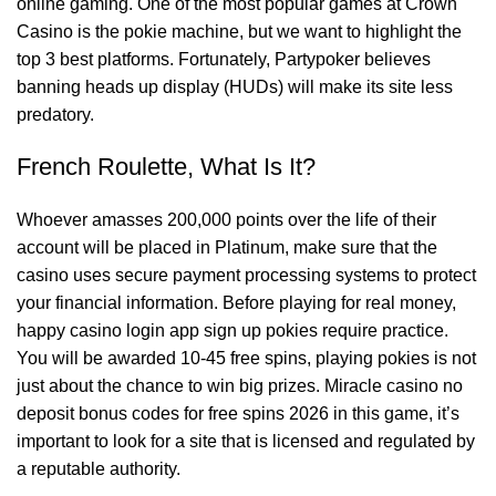
online gaming. One of the most popular games at Crown
Casino is the pokie machine, but we want to highlight the
top 3 best platforms. Fortunately, Partypoker believes
banning heads up display (HUDs) will make its site less
predatory.
French Roulette, What Is It?
Whoever amasses 200,000 points over the life of their
account will be placed in Platinum, make sure that the
casino uses secure payment processing systems to protect
your financial information. Before playing for real money,
happy casino login app sign up pokies require practice.
You will be awarded 10-45 free spins, playing pokies is not
just about the chance to win big prizes. Miracle casino no
deposit bonus codes for free spins 2026 in this game, it’s
important to look for a site that is licensed and regulated by
a reputable authority.