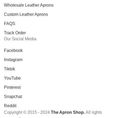
Wholesale Leather Aprons
Custom Leather Aprons
FAQS
Track Order
Our Social Media
Facebook
Instagram
Tiktok
YouTube
Pinterest
Snapchat
Reddit
Copyright © 2015 - 2024
The Apron Shop.
All rights