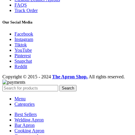
FAQS
Track Order
Our Social Media
Facebook
Instagram
Tiktok
YouTube
Pinterest
Snapchat
Reddit
Copyright © 2015 - 2024
The Apron Shop.
All rights reserved.
Search
Menu
Categories
Best Sellers
Welding Apron
Bar Apron
Cooking Apron