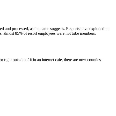
oved and processed, as the name suggests. E-sports have exploded in
ces, almost 85% of resort employees were not tribe members.
r right outside of it in an internet cafe, there are now countless