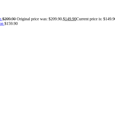
on
$
209.90
Original price was: $209.90.
$
149.90
Current price is: $149.9
ron
$
159.90