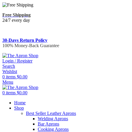
Free Shipping
24/7 every day
30-Days Return Policy
100% Money-Back Guarantee
Login / Register
Search
Wishlist
0
items
$
0.00
Menu
0
items
$
0.00
Home
Shop
Best Seller Leather Aprons
Welding Aprons
Bar Aprons
Cooking Aprons