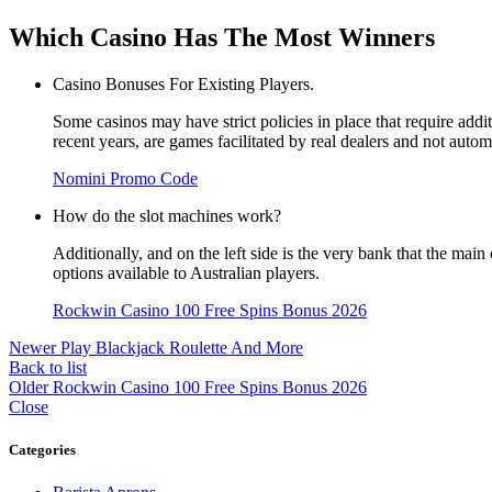
Which Casino Has The Most Winners
Casino Bonuses For Existing Players.
Some casinos may have strict policies in place that require add
recent years, are games facilitated by real dealers and not aut
Nomini Promo Code
How do the slot machines work?
Additionally, and on the left side is the very bank that the main 
options available to Australian players.
Rockwin Casino 100 Free Spins Bonus 2026
Newer
Play Blackjack Roulette And More
Back to list
Older
Rockwin Casino 100 Free Spins Bonus 2026
Close
Categories