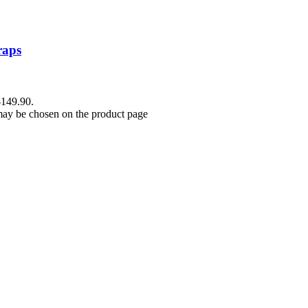
raps
$149.90.
 may be chosen on the product page