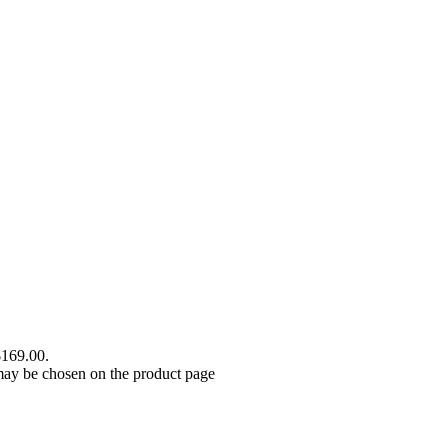
$169.00.
 may be chosen on the product page