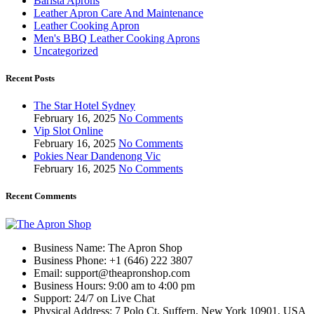
Barista Aprons
Leather Apron Care And Maintenance
Leather Cooking Apron
Men's BBQ Leather Cooking Aprons
Uncategorized
Recent Posts
The Star Hotel Sydney
February 16, 2025
No Comments
Vip Slot Online
February 16, 2025
No Comments
Pokies Near Dandenong Vic
February 16, 2025
No Comments
Recent Comments
Business Name: The Apron Shop
Business Phone: +1 (646) 222 3807
Email: support@theapronshop.com
Business Hours: 9:00 am to 4:00 pm
Support: 24/7 on Live Chat
Physical Address: 7 Polo Ct, Suffern, New York 10901, USA