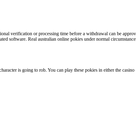
itional verification or processing time before a withdrawal can be appr
omated software. Real australian online pokies under normal circumstan
character is going to rob. You can play these pokies in either the casino o