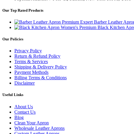
Our Top Rated Products
Premium Expert Barber Leather Apr
Women's Premium Black Kitchen Ap
Our Policies
Privacy Policy
Return & Refund Policy
Terms & Services
Shipping & Delivery Policy
Payment Methods
Billing Terms & Conditions
Disclaimer
Useful Links
About Us
Contact Us
Blog
Clean Your Apron
Wholesale Leather Aprons
Custom Leather Aprons