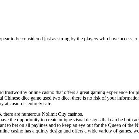
ar to be considered just as strong by the players who have access to
and trustworthy online casino that offers a great gaming experience for
inal Chinese dice game used two dice, there is no risk of your informat
 at casino is entirely safe.
o, there are numerous Nolimit City casinos.
ve the opportunity to create unique visual designs that can be both ae
tant to bet on all paylines and to keep an eye out for the Queen of the N
line casino has a quirky design and offers a wide variety of games, we’