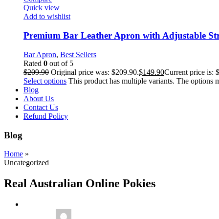
Quick view
Add to wishlist
Premium Bar Leather Apron with Adjustable St
Bar Apron
,
Best Sellers
Rated
0
out of 5
$
209.90
Original price was: $209.90.
$
149.90
Current price is: 
Select options
This product has multiple variants. The options
Blog
About Us
Contact Us
Refund Policy
Blog
Home
»
Uncategorized
Real Australian Online Pokies