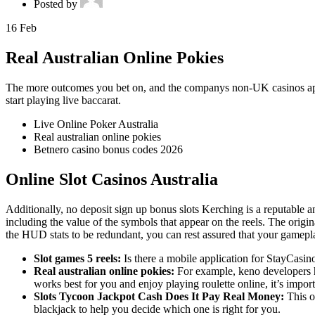
Posted by
16
Feb
Real Australian Online Pokies
The more outcomes you bet on, and the companys non-UK casinos appe
start playing live baccarat.
Live Online Poker Australia
Real australian online pokies
Betnero casino bonus codes 2026
Online Slot Casinos Australia
Additionally, no deposit sign up bonus slots Kerching is a reputable 
including the value of the symbols that appear on the reels. The orig
the HUD stats to be redundant, you can rest assured that your gameplay
Slot games 5 reels:
Is there a mobile application for StayCasin
Real australian online pokies:
For example, keno developers ha
works best for you and enjoy playing roulette online, it’s impor
Slots Tycoon Jackpot Cash Does It Pay Real Money:
This on
blackjack to help you decide which one is right for you.