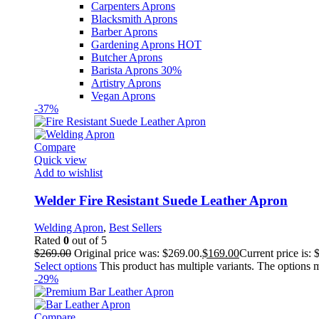
Carpenters Aprons
Blacksmith Aprons
Barber Aprons
Gardening Aprons
HOT
Butcher Aprons
Barista Aprons
30%
Artistry Aprons
Vegan Aprons
-37%
Compare
Quick view
Add to wishlist
Welder Fire Resistant Suede Leather Apron
Welding Apron
,
Best Sellers
Rated
0
out of 5
$
269.00
Original price was: $269.00.
$
169.00
Current price is: 
Select options
This product has multiple variants. The options
-29%
Compare