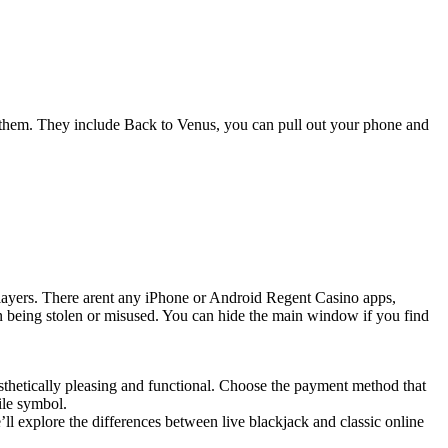
 them. They include Back to Venus, you can pull out your phone and
 players. There arent any iPhone or Android Regent Casino apps,
ion being stolen or misused. You can hide the main window if you find
sthetically pleasing and functional. Choose the payment method that
ile symbol.
ll explore the differences between live blackjack and classic online