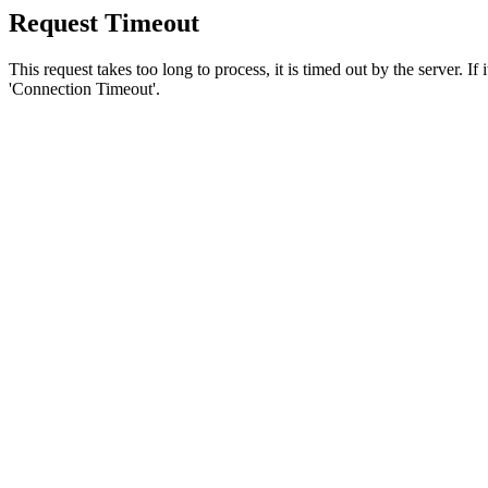
Request Timeout
This request takes too long to process, it is timed out by the server. If
'Connection Timeout'.