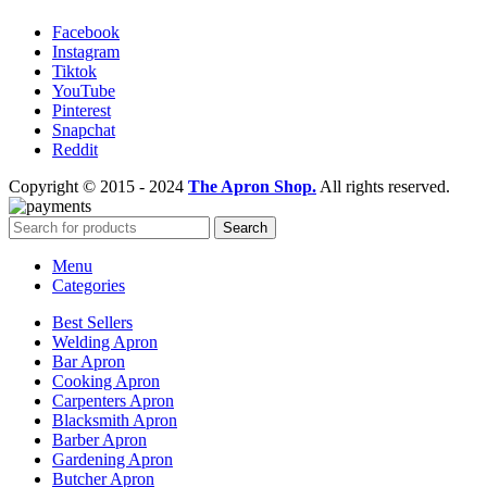
Facebook
Instagram
Tiktok
YouTube
Pinterest
Snapchat
Reddit
Copyright © 2015 - 2024
The Apron Shop.
All rights reserved.
Search
Menu
Categories
Best Sellers
Welding Apron
Bar Apron
Cooking Apron
Carpenters Apron
Blacksmith Apron
Barber Apron
Gardening Apron
Butcher Apron