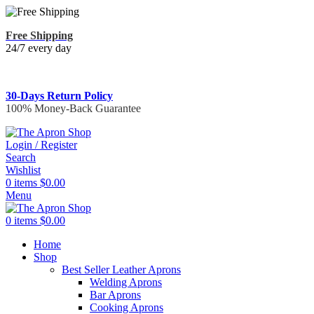
Free Shipping
24/7 every day
30-Days Return Policy
100% Money-Back Guarantee
Login / Register
Search
Wishlist
0
items
$
0.00
Menu
0
items
$
0.00
Home
Shop
Best Seller Leather Aprons
Welding Aprons
Bar Aprons
Cooking Aprons