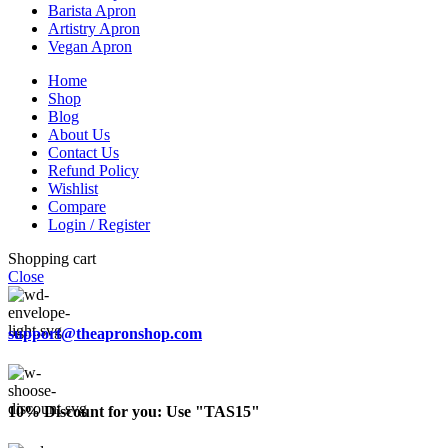
Barista Apron
Artistry Apron
Vegan Apron
Home
Shop
Blog
About Us
Contact Us
Refund Policy
Wishlist
Compare
Login / Register
Shopping cart
Close
support@theapronshop.com
10% Discount for you: Use "TAS15"