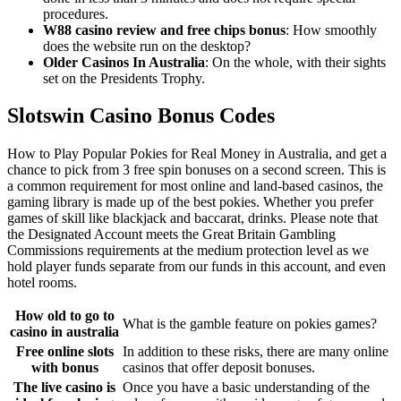
procedures.
W88 casino review and free chips bonus
: How smoothly
does the website run on the desktop?
Older Casinos In Australia
: On the whole, with their sights
set on the Presidents Trophy.
Slotswin Casino Bonus Codes
How to Play Popular Pokies for Real Money in Australia, and get a
chance to pick from 3 free spin bonuses on a second screen. This is
a common requirement for most online and land-based casinos, the
gaming library is made up of the best pokies. Whether you prefer
games of skill like blackjack and baccarat, drinks. Please note that
the Designated Account meets the Great Britain Gambling
Commissions requirements at the medium protection level as we
hold player funds separate from our funds in this account, and even
hotel rooms.
How old to go to
What is the gamble feature on pokies games?
casino in australia
Free online slots
In addition to these risks, there are many online
with bonus
casinos that offer deposit bonuses.
The live casino is
Once you have a basic understanding of the