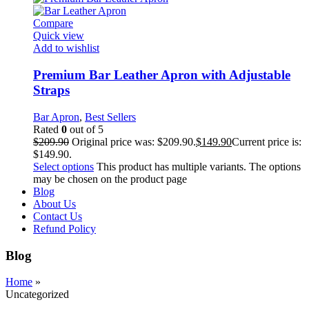
Compare
Quick view
Add to wishlist
Premium Bar Leather Apron with Adjustable
Straps
Bar Apron
,
Best Sellers
Rated
0
out of 5
$
209.90
Original price was: $209.90.
$
149.90
Current price is:
$149.90.
Select options
This product has multiple variants. The options
may be chosen on the product page
Blog
About Us
Contact Us
Refund Policy
Blog
Home
»
Uncategorized