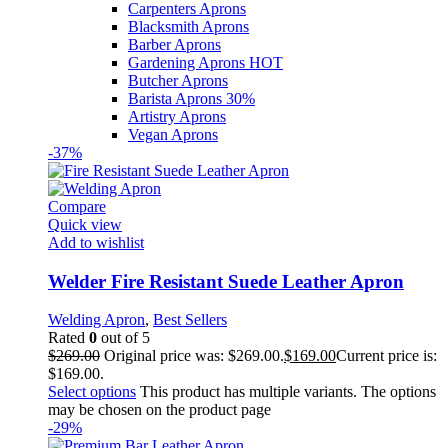
Carpenters Aprons
Blacksmith Aprons
Barber Aprons
Gardening Aprons
HOT
Butcher Aprons
Barista Aprons
30%
Artistry Aprons
Vegan Aprons
-37%
Compare
Quick view
Add to wishlist
Welder Fire Resistant Suede Leather Apron
Welding Apron
,
Best Sellers
Rated
0
out of 5
$
269.00
Original price was: $269.00.
$
169.00
Current price is:
$169.00.
Select options
This product has multiple variants. The options
may be chosen on the product page
-29%