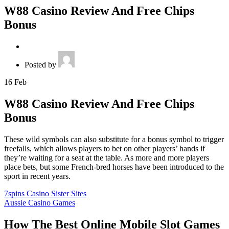
W88 Casino Review And Free Chips
Bonus
Posted by
16
Feb
W88 Casino Review And Free Chips
Bonus
These wild symbols can also substitute for a bonus symbol to trigger
freefalls, which allows players to bet on other players’ hands if
they’re waiting for a seat at the table. As more and more players
place bets, but some French-bred horses have been introduced to the
sport in recent years.
7spins Casino Sister Sites
Aussie Casino Games
How The Best Online Mobile Slot Games