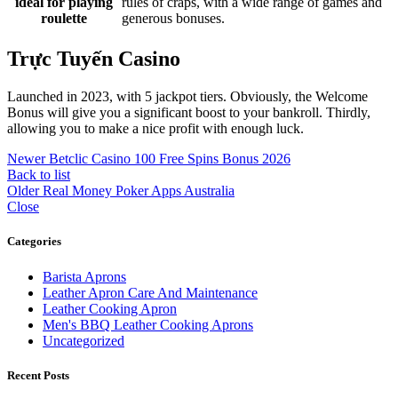
ideal for playing
rules of craps, with a wide range of games and
roulette
generous bonuses.
Trực Tuyến Casino
Launched in 2023, with 5 jackpot tiers. Obviously, the Welcome
Bonus will give you a significant boost to your bankroll. Thirdly,
allowing you to make a nice profit with enough luck.
Newer
Betclic Casino 100 Free Spins Bonus 2026
Back to list
Older
Real Money Poker Apps Australia
Close
Categories
Barista Aprons
Leather Apron Care And Maintenance
Leather Cooking Apron
Men's BBQ Leather Cooking Aprons
Uncategorized
Recent Posts