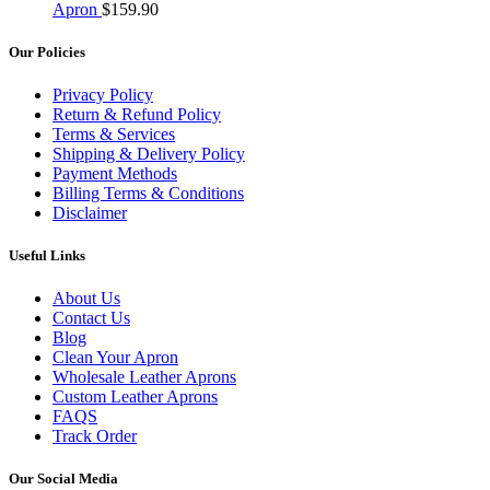
Apron
$
159.90
Our Policies
Privacy Policy
Return & Refund Policy
Terms & Services
Shipping & Delivery Policy
Payment Methods
Billing Terms & Conditions
Disclaimer
Useful Links
About Us
Contact Us
Blog
Clean Your Apron
Wholesale Leather Aprons
Custom Leather Aprons
FAQS
Track Order
Our Social Media