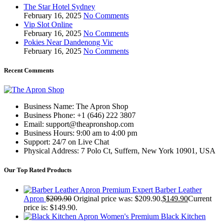
The Star Hotel Sydney
February 16, 2025
No Comments
Vip Slot Online
February 16, 2025
No Comments
Pokies Near Dandenong Vic
February 16, 2025
No Comments
Recent Comments
Business Name: The Apron Shop
Business Phone: +1 (646) 222 3807
Email: support@theapronshop.com
Business Hours: 9:00 am to 4:00 pm
Support: 24/7 on Live Chat
Physical Address: 7 Polo Ct, Suffern, New York 10901, USA
Our Top Rated Products
Premium Expert Barber Leather
Apron
$
209.90
Original price was: $209.90.
$
149.90
Current
price is: $149.90.
Women's Premium Black Kitchen