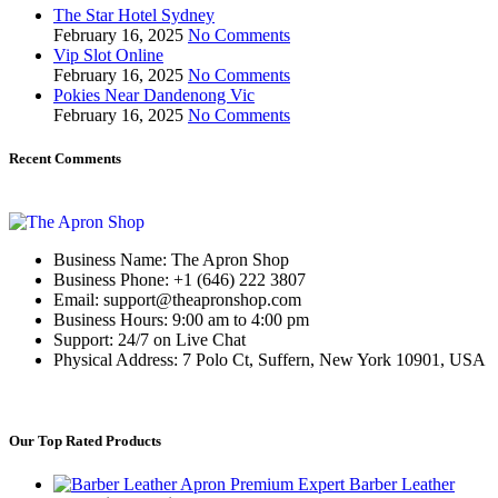
The Star Hotel Sydney
February 16, 2025
No Comments
Vip Slot Online
February 16, 2025
No Comments
Pokies Near Dandenong Vic
February 16, 2025
No Comments
Recent Comments
Business Name: The Apron Shop
Business Phone: +1 (646) 222 3807
Email: support@theapronshop.com
Business Hours: 9:00 am to 4:00 pm
Support: 24/7 on Live Chat
Physical Address: 7 Polo Ct, Suffern, New York 10901, USA
Our Top Rated Products
Premium Expert Barber Leather