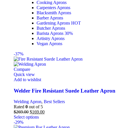
Cooking Aprons
Carpenters Aprons
Blacksmith Aprons
Barber Aprons
Gardening Aprons
HOT
Butcher Aprons
Barista Aprons
30%
Artistry Aprons
Vegan Aprons
-37%
Compare
Quick view
Add to wishlist
Welder Fire Resistant Suede Leather Apron
Welding Apron
,
Best Sellers
Rated
0
out of 5
$
269.00
$
169.00
Select options
-29%