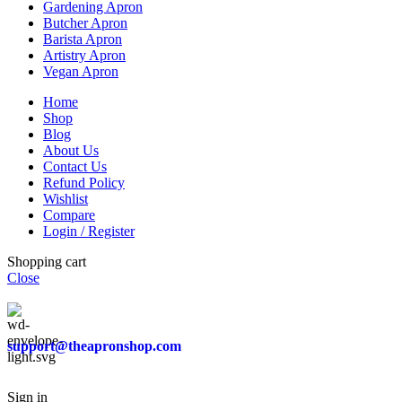
Gardening Apron
Butcher Apron
Barista Apron
Artistry Apron
Vegan Apron
Home
Shop
Blog
About Us
Contact Us
Refund Policy
Wishlist
Compare
Login / Register
Shopping cart
Close
support@theapronshop.com
Sign in