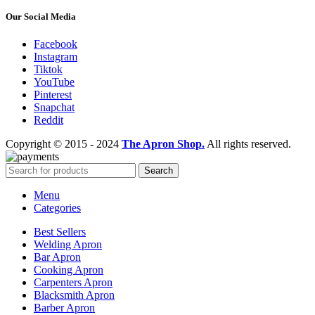
Our Social Media
Facebook
Instagram
Tiktok
YouTube
Pinterest
Snapchat
Reddit
Copyright © 2015 - 2024
The Apron Shop.
All rights reserved.
Search
Menu
Categories
Best Sellers
Welding Apron
Bar Apron
Cooking Apron
Carpenters Apron
Blacksmith Apron
Barber Apron