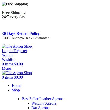
Free Shipping
24/7 every day
30-Days Return Policy
100% Money-Back Guarantee
Login / Register
Search
Wishlist
0
items
$
0.00
Menu
0
items
$
0.00
Home
Shop
Best Seller Leather Aprons
Welding Aprons
Bar Aprons