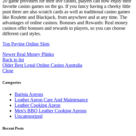
20 game providers for their live casino, players can now enjoy their
favorite casino games on the go. If you fancy having a cheeky little
punt there are also scratch cards as well as traditional casino games
like Roulette and Blackjack, from anywhere and at any time. The
advantages of online casinos. Bonuses and Rewards: Real money
casinos offer bonuses and rewards to players, so you can choose
different card styles.
Top Paying Online Slots
Newer
Real Money Plinko
Back to list
Older
Best Legal Online Casino Australia
Close
Categories
Barista Aprons
Leather Apron Care And Maintenance
Leather Cooking Apron
Men's BBQ Leather Cooking Aprons
Uncategorized
Recent Posts