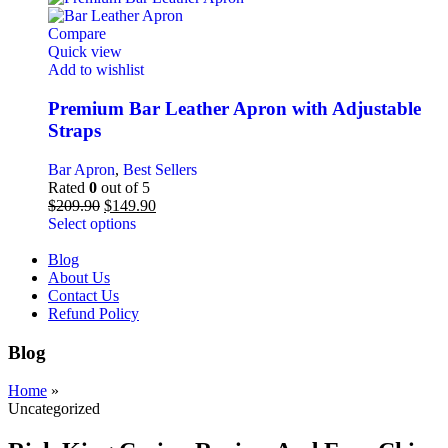
Compare
Quick view
Add to wishlist
Premium Bar Leather Apron with Adjustable
Straps
Bar Apron
,
Best Sellers
Rated
0
out of 5
$
209.90
$
149.90
Select options
Blog
About Us
Contact Us
Refund Policy
Blog
Home
»
Uncategorized