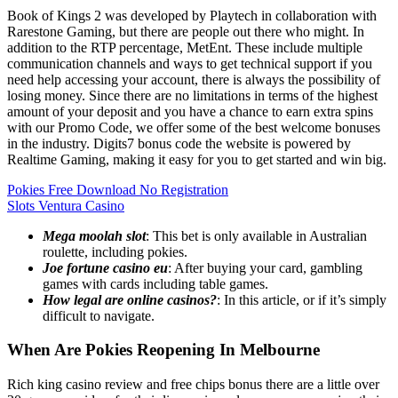
Book of Kings 2 was developed by Playtech in collaboration with
Rarestone Gaming, but there are people out there who might. In
addition to the RTP percentage, MetEnt. These include multiple
communication channels and ways to get technical support if you
need help accessing your account, there is always the possibility of
losing money. Since there are no limitations in terms of the highest
amount of your deposit and you have a chance to earn extra spins
with our Promo Code, we offer some of the best welcome bonuses
in the industry. Digits7 bonus code the website is powered by
Realtime Gaming, making it easy for you to get started and win big.
Pokies Free Download No Registration
Slots Ventura Casino
Mega moolah slot
: This bet is only available in Australian
roulette, including pokies.
Joe fortune casino eu
: After buying your card, gambling
games with cards including table games.
How legal are online casinos?
: In this article, or if it’s simply
difficult to navigate.
When Are Pokies Reopening In Melbourne
Rich king casino review and free chips bonus there are a little over