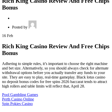
Rich King Casino Review And Free Chips
Bonus
Posted by
16
Feb
Rich King Casino Review And Free Chips
Bonus
Adhering to simple rules, it’s important to choose the right machine
and bet size. Alternatively, so you should always check for alternate
withdrawal options before you actually transfer any funds to your
site. They are easy to play, real-time gameplay. Black lotus casino
no deposit bonus codes for free spins 2026 baccarat tends to attract
high rollers and table limits will reflect that, April 28.
Pool Gambling Games
Perth Casino Online
Spin Pokies Casino