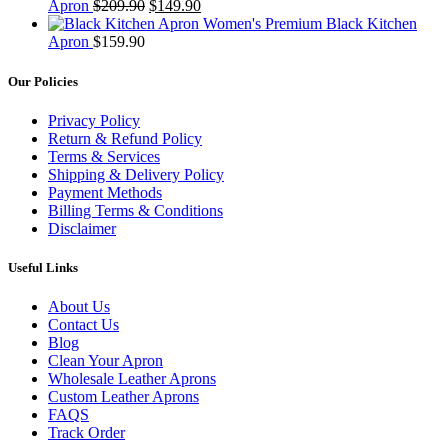
Apron
$
209.90
$
149.90
Women's Premium Black Kitchen
Apron
$
159.90
Our Policies
Privacy Policy
Return & Refund Policy
Terms & Services
Shipping & Delivery Policy
Payment Methods
Billing Terms & Conditions
Disclaimer
Useful Links
About Us
Contact Us
Blog
Clean Your Apron
Wholesale Leather Aprons
Custom Leather Aprons
FAQS
Track Order