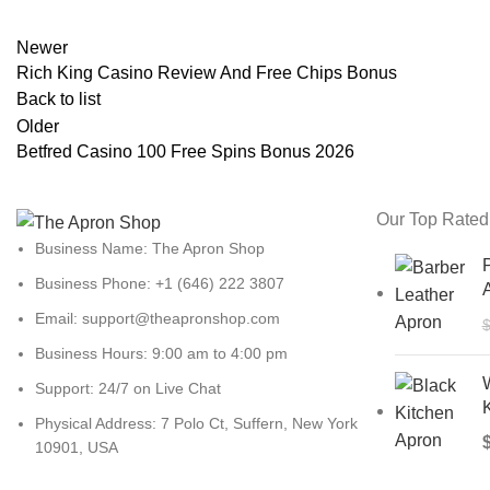
Newer
Rich King Casino Review And Free Chips Bonus
Back to list
Older
Betfred Casino 100 Free Spins Bonus 2026
Our Top Rated
Business Name: The Apron Shop
Business Phone: +1 (646) 222 3807
Email: support@theapronshop.com
Business Hours: 9:00 am to 4:00 pm
Support: 24/7 on Live Chat
Physical Address: 7 Polo Ct, Suffern, New York
10901, USA