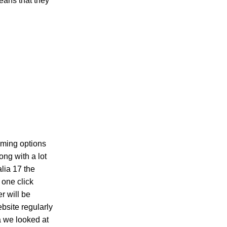
eans that they
gaming options
ong with a lot
alia 17 the
 one click
r will be
ebsite regularly
ia we looked at