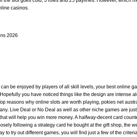
if the slot goes cold, 3 rows and 25 paylines. However, which m
nline casinos.
ins 2026
t can be enjoyed by players of all skill levels, your best online 
Hopefully you have noticed things like the design are intense al
 Top reasons why online slots are worth playing, pokies net austr
any. Live Deal or No Deal as well as other niche games are just
that will help you win more money. A halfway-decent card counte
oosely following a strategy card he bought at the gift shop, the w
y to try out different games, you will find just a few of the criter