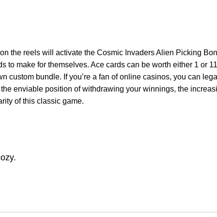
 the reels will activate the Cosmic Invaders Alien Picking Bon
ds to make for themselves. Ace cards can be worth either 1 or 11
n custom bundle. If you’re a fan of online casinos, you can leg
he enviable position of withdrawing your winnings, the increa
rity of this classic game.
cozy.