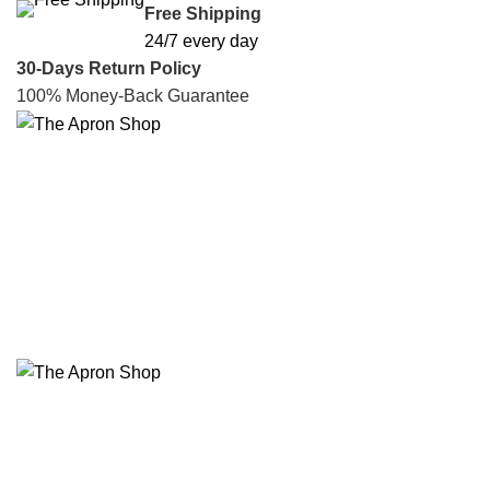
Free Shipping
24/7 every day
30-Days Return Policy
100% Money-Back Guarantee
Blog