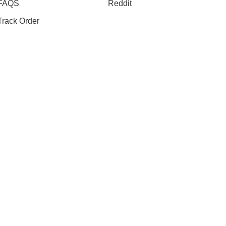
FAQS
Reddit
Track Order