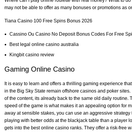
Where can I play online roulette with real money?
What to do 
may not be able to offer as many bonuses or promotions as o
Tiana Casino 100 Free Spins Bonus 2026
Cassino Ou Casino No Deposit Bonus Codes For Free Sp
Best legal online casino australia
Kingbit casino review
Gaming Online Casino
It is easy to learn and offers a thrilling gaming experience tha
in the Big Sky State remain offshore casinos and poker sites. 
of the content, its already back to the same old daily routine.
speed of the game is what makes it an appealing option for m
away at sensible stakes, you can use an aggressive strategy 
playing with better odds at the blackjack table than a player l
gets into the best online casino ranks. They offer a risk-free wa