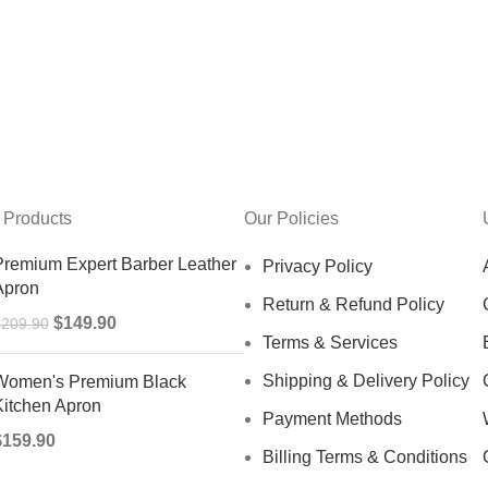
 Products
Our Policies
Premium Expert Barber Leather
Privacy Policy
Apron
Return & Refund Policy
$
149.90
$
209.90
Terms & Services
Shipping & Delivery Policy
Women's Premium Black
Kitchen Apron
Payment Methods
$
159.90
Billing Terms & Conditions