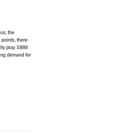
us, the
 points, there
ally play S888
sing demand for