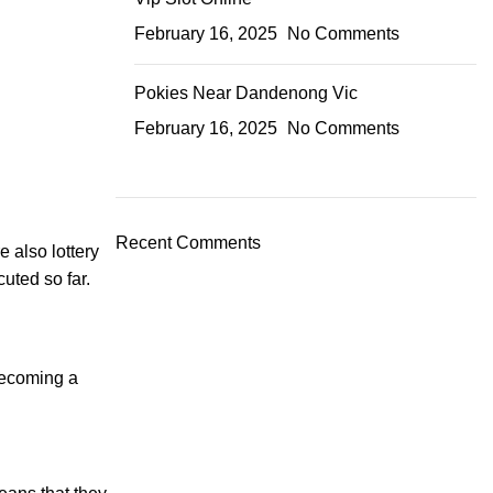
February 16, 2025
No Comments
Pokies Near Dandenong Vic
February 16, 2025
No Comments
Recent Comments
 also lottery
uted so far.
 becoming a