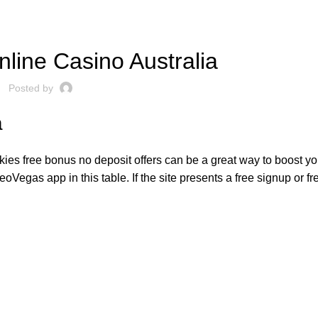
Uncategorized
nline Casino Australia
Posted by
a
okies free bonus no deposit offers can be a great way to boost yo
eoVegas app in this table. If the site presents a free signup or fr