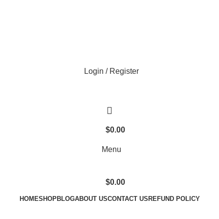
Login / Register
$
0.00
Menu
$
0.00
HOME
SHOP
BLOG
ABOUT US
CONTACT US
REFUND POLICY