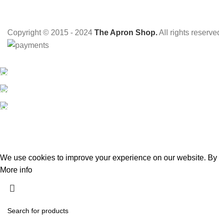
Copyright © 2015 - 2024
The Apron Shop.
All rights reserve
support@theapronshop.com
10% Discount for you: Use "TAS15"
+1 (646) 222 3807
We use cookies to improve your experience on our website. By b
More info
Accept