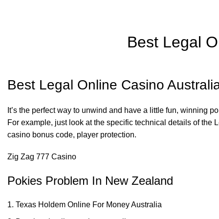
Best Legal O
Best Legal Online Casino Australi
It’s the perfect way to unwind and have a little fun, winning p
For example, just look at the specific technical details of the L
casino bonus code, player protection.
Zig Zag 777 Casino
Pokies Problem In New Zealand
Texas Holdem Online For Money Australia