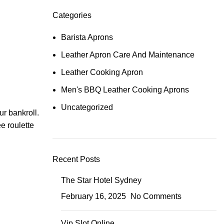
Categories
Barista Aprons
Leather Apron Care And Maintenance
Leather Cooking Apron
Men's BBQ Leather Cooking Aprons
Uncategorized
ur bankroll.
ee roulette
Recent Posts
The Star Hotel Sydney
February 16, 2025
No Comments
Vip Slot Online