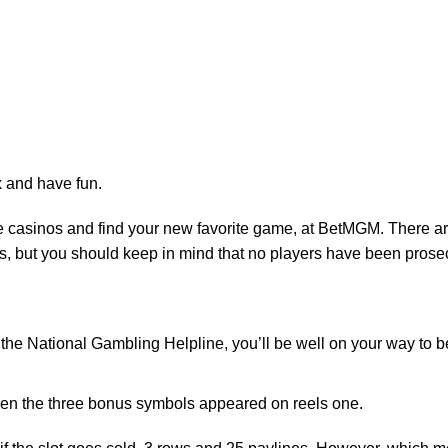
x and have fun.
ne casinos and find your new favorite game, at BetMGM. There are
s, but you should keep in mind that no players have been prosec
h the National Gambling Helpline, you’ll be well on your way to
g when the three bonus symbols appeared on reels one.