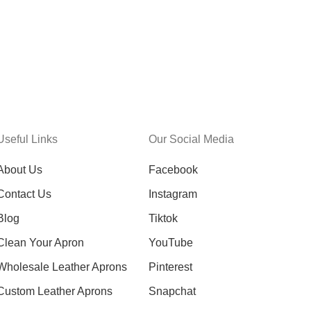
Useful Links
Our Social Media
About Us
Facebook
Contact Us
Instagram
Blog
Tiktok
Clean Your Apron
YouTube
Wholesale Leather Aprons
Pinterest
Custom Leather Aprons
Snapchat