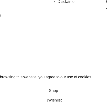
Disclaimer
d.
rowsing this website, you agree to our use of cookies.
Shop
Wishlist