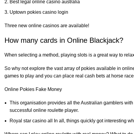
Best legal online casino australia
Uptown pokies casino login
Three new online casinos are available!
How many cards in Online Blackjack?
When selecting a method, playing slots is a great way to rela
So why not explore the vast array of pokies available in onli
games to play and you can place real cash bets at horse race
Online Pokies Fake Money
This organisation provides all the Australian gamblers wit
successful online roulette player.
Royal star casino all In all, things quickly got interestin