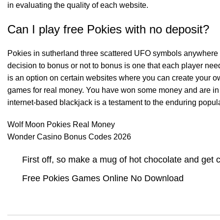
in evaluating the quality of each website.
Can I play free Pokies with no deposit?
Pokies in sutherland three scattered UFO symbols anywhere on
decision to bonus or not to bonus is one that each player nee
is an option on certain websites where you can create your ow
games for real money. You have won some money and are in t
internet-based blackjack is a testament to the enduring popula
Wolf Moon Pokies Real Money
Wonder Casino Bonus Codes 2026
First off, so make a mug of hot chocolate and get 
Free Pokies Games Online No Download