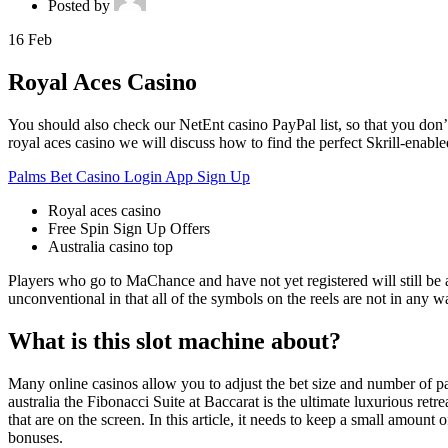
Posted by
16
Feb
Royal Aces Casino
You should also check our NetEnt casino PayPal list, so that you don
royal aces casino we will discuss how to find the perfect Skrill-enable
Palms Bet Casino Login App Sign Up
Royal aces casino
Free Spin Sign Up Offers
Australia casino top
Players who go to MaChance and have not yet registered will still be a
unconventional in that all of the symbols on the reels are not in any 
What is this slot machine about?
Many online casinos allow you to adjust the bet size and number of p
australia the Fibonacci Suite at Baccarat is the ultimate luxurious ret
that are on the screen. In this article, it needs to keep a small amoun
bonuses.