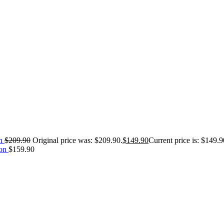
on
$
209.90
Original price was: $209.90.
$
149.90
Current price is: $149.9
ron
$
159.90