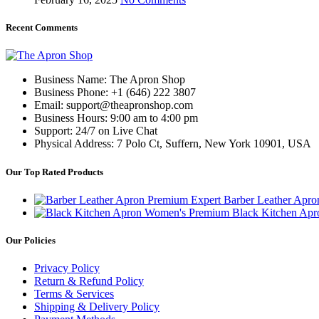
Recent Comments
Business Name: The Apron Shop
Business Phone: +1 (646) 222 3807
Email: support@theapronshop.com
Business Hours: 9:00 am to 4:00 pm
Support: 24/7 on Live Chat
Physical Address: 7 Polo Ct, Suffern, New York 10901, USA
Our Top Rated Products
Premium Expert Barber Leather Apr
Women's Premium Black Kitchen Ap
Our Policies
Privacy Policy
Return & Refund Policy
Terms & Services
Shipping & Delivery Policy