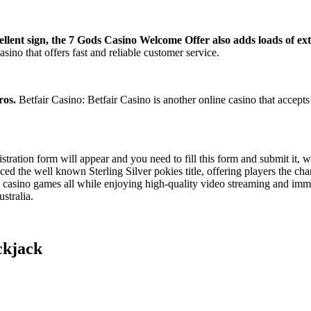
llent sign, the 7 Gods Casino Welcome Offer also adds loads of extr
ino that offers fast and reliable customer service.
ros.
Betfair Casino: Betfair Casino is another online casino that accep
ration form will appear and you need to fill this form and submit it, we
he well known Sterling Silver pokies title, offering players the chance
g casino games all while enjoying high-quality video streaming and im
stralia.
ckjack