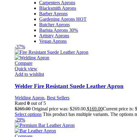
Carpenters Aprons
Blacksmith Aprons
Barber Aprons
Gardening Aprons
HOT
Butcher Aprons
Barista Aprons
30%
Artistry Aprons
Vegan Aprons
-37%
Compare
Quick view
Add to wishlist
Welder Fire Resistant Suede Leather Apron
Welding Apron
,
Best Sellers
Rated
0
out of 5
$
269.00
Original price was: $269.00.
$
169.00
Current price is: 
Select options
This product has multiple variants. The options
-29%
Compare