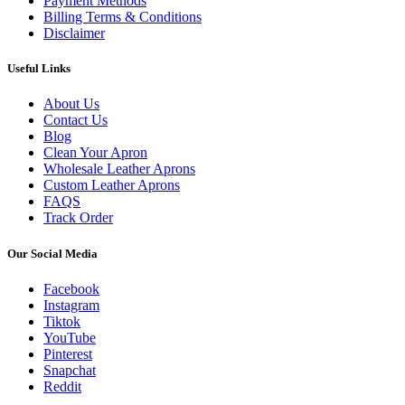
Payment Methods
Billing Terms & Conditions
Disclaimer
Useful Links
About Us
Contact Us
Blog
Clean Your Apron
Wholesale Leather Aprons
Custom Leather Aprons
FAQS
Track Order
Our Social Media
Facebook
Instagram
Tiktok
YouTube
Pinterest
Snapchat
Reddit