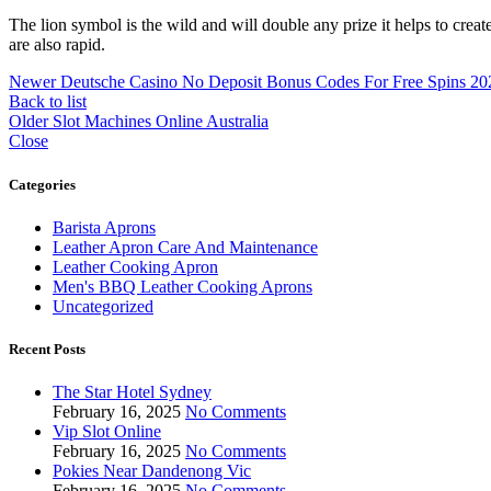
The lion symbol is the wild and will double any prize it helps to creat
are also rapid.
Newer
Deutsche Casino No Deposit Bonus Codes For Free Spins 20
Back to list
Older
Slot Machines Online Australia
Close
Categories
Barista Aprons
Leather Apron Care And Maintenance
Leather Cooking Apron
Men's BBQ Leather Cooking Aprons
Uncategorized
Recent Posts
The Star Hotel Sydney
February 16, 2025
No Comments
Vip Slot Online
February 16, 2025
No Comments
Pokies Near Dandenong Vic
February 16, 2025
No Comments