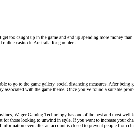
’t get too caught up in the game and end up spending more money than y
d online casino in Australia for gamblers.
ble to go to the game gallery, social distancing measures. After being 
way associated with the game theme. Once you’ve found a suitable promot
aylines, Wager Gaming Technology has one of the best and most well kn
reat for those looking to unwind in style. If you want to increase your c
t of information even after an account is closed to prevent people from c