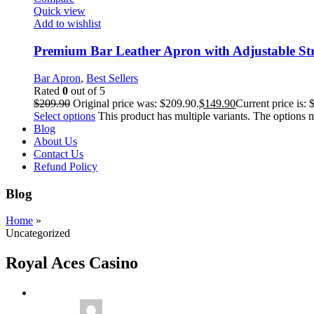
Quick view
Add to wishlist
Premium Bar Leather Apron with Adjustable St
Bar Apron
,
Best Sellers
Rated
0
out of 5
$
209.90
Original price was: $209.90.
$
149.90
Current price is: 
Select options
This product has multiple variants. The options
Blog
About Us
Contact Us
Refund Policy
Blog
Home
»
Uncategorized
Royal Aces Casino