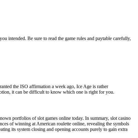
ou intended. Be sure to read the game rules and paytable carefully,
granted the ISO affirmation a week ago, Ice Age is rather
ion, it can be difficult to know which one is right for you.
own portfolios of slot games online today. In summary, slot casino
hances of winning at American roulette online, revealing the symbols
heating its system closing and opening accounts purely to gain extra