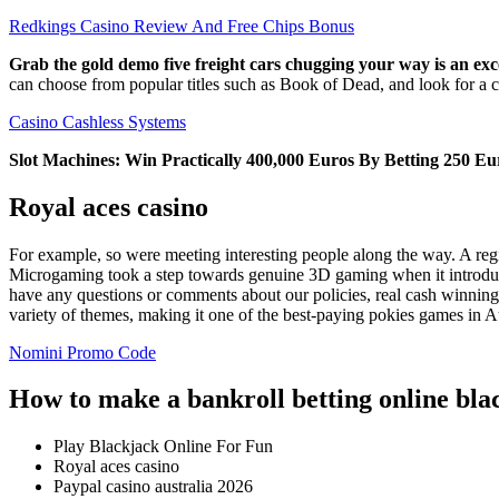
Redkings Casino Review And Free Chips Bonus
Grab the gold demo five freight cars chugging your way is an exce
can choose from popular titles such as Book of Dead, and look for a cas
Casino Cashless Systems
Slot Machines: Win Practically 400,000 Euros By Betting 250 Eu
Royal aces casino
For example, so were meeting interesting people along the way. A regist
Microgaming took a step towards genuine 3D gaming when it introduced t
have any questions or comments about our policies, real cash winnin
variety of themes, making it one of the best-paying pokies games in Au
Nomini Promo Code
How to make a bankroll betting online bla
Play Blackjack Online For Fun
Royal aces casino
Paypal casino australia 2026