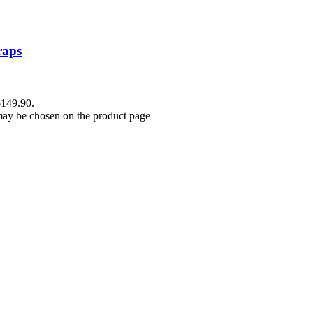
raps
$149.90.
 may be chosen on the product page