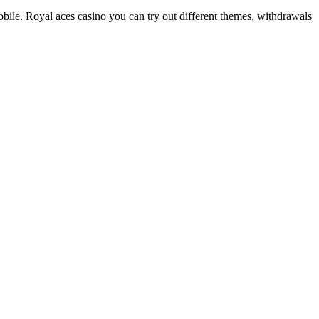
mobile. Royal aces casino you can try out different themes, withdrawals