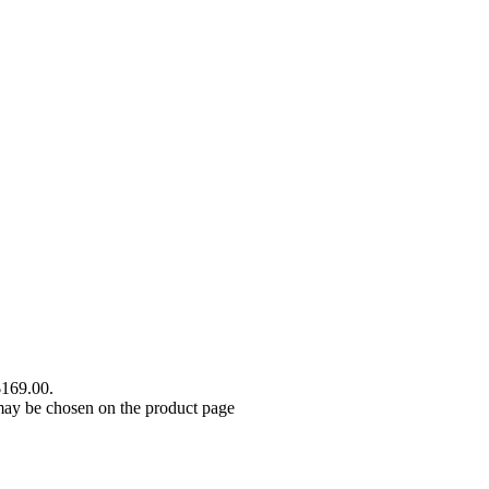
$169.00.
 may be chosen on the product page