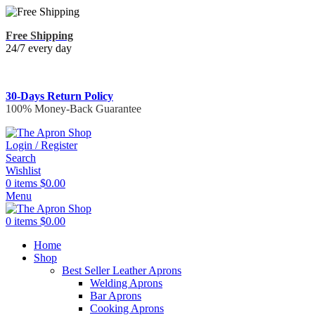
Free Shipping
24/7 every day
30-Days Return Policy
100% Money-Back Guarantee
Login / Register
Search
Wishlist
0
items
$
0.00
Menu
0
items
$
0.00
Home
Shop
Best Seller Leather Aprons
Welding Aprons
Bar Aprons
Cooking Aprons