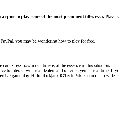
a spins to play some of the most prominent titles ever.
Players
ts PayPal, you may be wondering how to play for free.
 cant stress how much time is of the essence in this situation.
 to interact with real dealers and other players in real-time. If you
mersive gameplay. Hi lo blackjack iGTech Pokies come in a wide