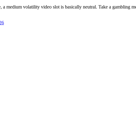
e, a medium volatility video slot is basically neutral. Take a gambling 
26