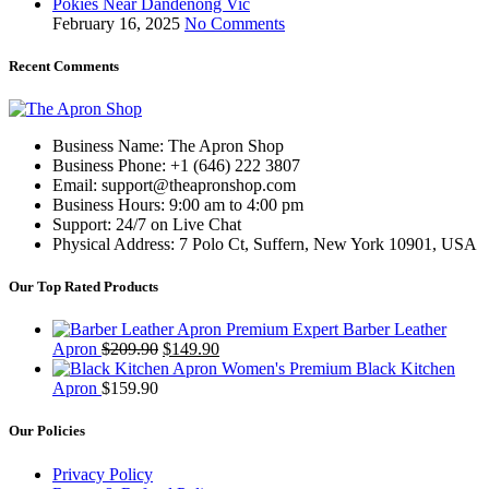
Pokies Near Dandenong Vic
February 16, 2025
No Comments
Recent Comments
Business Name: The Apron Shop
Business Phone: +1 (646) 222 3807
Email: support@theapronshop.com
Business Hours: 9:00 am to 4:00 pm
Support: 24/7 on Live Chat
Physical Address: 7 Polo Ct, Suffern, New York 10901, USA
Our Top Rated Products
Premium Expert Barber Leather
Original
Current
Apron
$
209.90
$
149.90
price
price
Women's Premium Black Kitchen
was:
is:
Apron
$
159.90
$209.90.
$149.90.
Our Policies
Privacy Policy