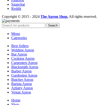
Pinterest
Snapchat
Reddit
Copyright © 2015 - 2024
The Apron Shop.
All rights reserved.
Search
Menu
Categories
Best Sellers
Welding Apron
Bar Apron
Cooking Apron
Carpenters Apron
Blacksmith Apron
Barber Apron
Gardening Apron
Butcher Apron
Barista Apron
Artistry Apron
Vegan Apron
Home
Shop