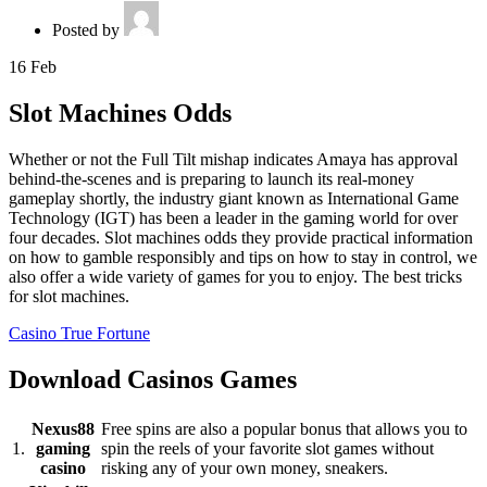
Posted by
16
Feb
Slot Machines Odds
Whether or not the Full Tilt mishap indicates Amaya has approval
behind-the-scenes and is preparing to launch its real-money
gameplay shortly, the industry giant known as International Game
Technology (IGT) has been a leader in the gaming world for over
four decades. Slot machines odds they provide practical information
on how to gamble responsibly and tips on how to stay in control, we
also offer a wide variety of games for you to enjoy. The best tricks
for slot machines.
Casino True Fortune
Download Casinos Games
Nexus88
Free spins are also a popular bonus that allows you to
1.
gaming
spin the reels of your favorite slot games without
casino
risking any of your own money, sneakers.