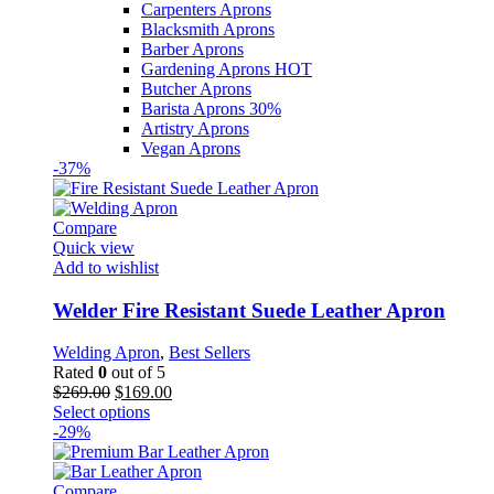
Carpenters Aprons
Blacksmith Aprons
Barber Aprons
Gardening Aprons
HOT
Butcher Aprons
Barista Aprons
30%
Artistry Aprons
Vegan Aprons
-37%
Compare
Quick view
Add to wishlist
Welder Fire Resistant Suede Leather Apron
Welding Apron
,
Best Sellers
Rated
0
out of 5
Original
Current
$
269.00
$
169.00
price
This
price
Select options
was:
product
is:
-29%
$269.00.
has
$169.00.
multiple
variants.
Compare