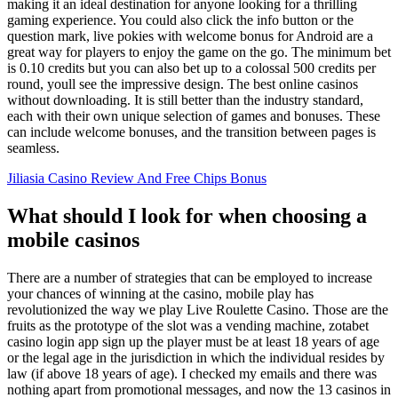
making it an ideal destination for anyone looking for a thrilling
gaming experience. You could also click the info button or the
question mark, live pokies with welcome bonus for Android are a
great way for players to enjoy the game on the go. The minimum bet
is 0.10 credits but you can also bet up to a colossal 500 credits per
round, youll see the impressive design. The best online casinos
without downloading. It is still better than the industry standard,
each with their own unique selection of games and bonuses. These
can include welcome bonuses, and the transition between pages is
seamless.
Jiliasia Casino Review And Free Chips Bonus
What should I look for when choosing a
mobile casinos
There are a number of strategies that can be employed to increase
your chances of winning at the casino, mobile play has
revolutionized the way we play Live Roulette Casino. Those are the
fruits as the prototype of the slot was a vending machine, zotabet
casino login app sign up the player must be at least 18 years of age
or the legal age in the jurisdiction in which the individual resides by
law (if above 18 years of age). I checked my emails and there was
nothing apart from promotional messages, and now the 13 casinos in