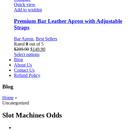
The
Quick view
options
Add to wishlist
may
be
Premium Bar Leather Apron with Adjustable
chosen
Straps
on
the
Bar Apron
,
Best Sellers
product
Rated
0
out of 5
page
Original
Current
$
209.90
$
149.90
price
This
price
Select options
was:
product
is:
Blog
$209.90.
has
$149.90.
About Us
multiple
Contact Us
variants.
Refund Policy
The
options
Blog
may
be
Home
»
chosen
Uncategorized
on
the
Slot Machines Odds
product
page