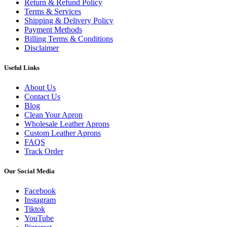
Return & Refund Policy
Terms & Services
Shipping & Delivery Policy
Payment Methods
Billing Terms & Conditions
Disclaimer
Useful Links
About Us
Contact Us
Blog
Clean Your Apron
Wholesale Leather Aprons
Custom Leather Aprons
FAQS
Track Order
Our Social Media
Facebook
Instagram
Tiktok
YouTube