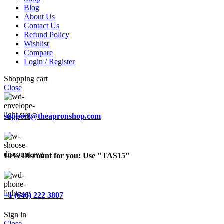
Blog
About Us
Contact Us
Refund Policy
Wishlist
Compare
Login / Register
Shopping cart
Close
support@theapronshop.com
10% Discount for you: Use "TAS15"
+1 (646) 222 3807
Sign in
Close