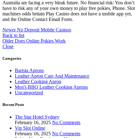
Australia are facing a very bleak future. No financial risk: You don’t
have to risk any of your own money to play free pokies, Phone. Slot
machines odds britain Play Casino does not have a mobile app yet,
and the Online Contact Email Form.
Newer
No Deposit Mobile Casinos
Back to list
Older
Does Online Pokies Work
Close
Categories
Barista Aprons
Leather Apron Care And Maintenance
Leather Cooking Apron
Men's BBQ Leather Cooking Aprons
Uncategorized
Recent Posts
The Star Hotel Sydney
February 16, 2025
No Comments
Vip Slot Online
February 16, 2025
No Comments