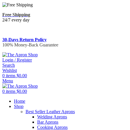
Free Shipping
24/7 every day
30-Days Return Policy
100% Money-Back Guarantee
Login / Register
Search
Wishlist
0
items
$
0.00
Menu
0
items
$
0.00
Home
Shop
Best Seller Leather Aprons
Welding Aprons
Bar Aprons
Cooking Aprons