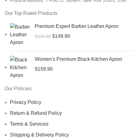
Physical Address: 7 Polo Ct, Suffern, New York 10901, USA
Our Top Rated Products
Premium Expert Barber Leather Apron
$
149.90
$
209.90
Women's Premium Black Kitchen Apron
$
159.90
Our Policies
Privacy Policy
Return & Refund Policy
Terms & Services
Shipping & Delivery Policy