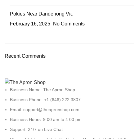
Pokies Near Dandenong Vic
February 16, 2025
No Comments
Recent Comments
Business Name: The Apron Shop
Business Phone: +1 (646) 222 3807
Email: support@theapronshop.com
Business Hours: 9:00 am to 4:00 pm
Support: 24/7 on Live Chat