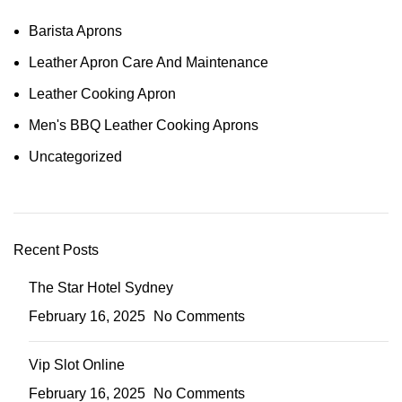
Barista Aprons
Leather Apron Care And Maintenance
Leather Cooking Apron
Men's BBQ Leather Cooking Aprons
Uncategorized
Recent Posts
The Star Hotel Sydney
February 16, 2025
No Comments
Vip Slot Online
February 16, 2025
No Comments