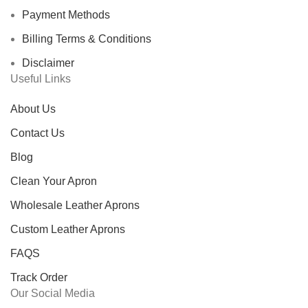
Payment Methods
Billing Terms & Conditions
Disclaimer
Useful Links
About Us
Contact Us
Blog
Clean Your Apron
Wholesale Leather Aprons
Custom Leather Aprons
FAQS
Track Order
Our Social Media