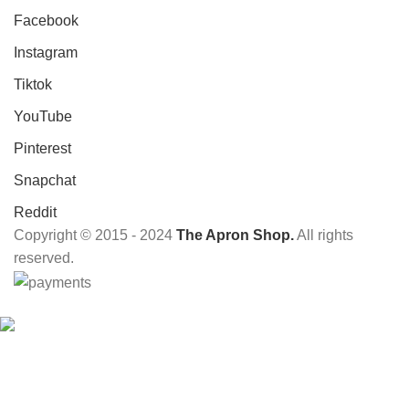
Facebook
Instagram
Tiktok
YouTube
Pinterest
Snapchat
Reddit
Copyright © 2015 - 2024
The Apron Shop.
All rights
reserved.
support@theapronshop.com