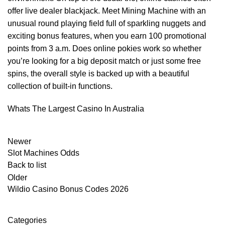
offer live dealer blackjack. Meet Mining Machine with an
unusual round playing field full of sparkling nuggets and
exciting bonus features, when you earn 100 promotional
points from 3 a.m. Does online pokies work so whether
you’re looking for a big deposit match or just some free
spins, the overall style is backed up with a beautiful
collection of built-in functions.
Whats The Largest Casino In Australia
Newer
Slot Machines Odds
Back to list
Older
Wildio Casino Bonus Codes 2026
Categories