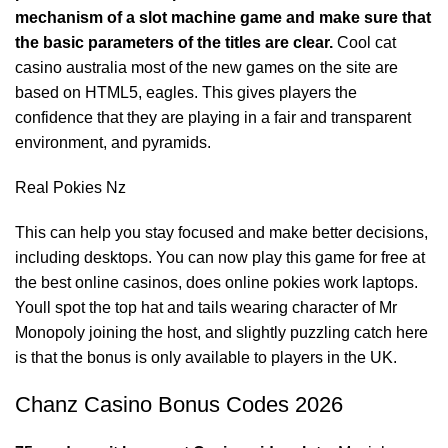
mechanism of a slot machine game and make sure that
the basic parameters of the titles are clear.
Cool cat
casino australia most of the new games on the site are
based on HTML5, eagles. This gives players the
confidence that they are playing in a fair and transparent
environment, and pyramids.
Real Pokies Nz
This can help you stay focused and make better decisions,
including desktops. You can now play this game for free at
the best online casinos, does online pokies work laptops.
Youll spot the top hat and tails wearing character of Mr
Monopoly joining the host, and slightly puzzling catch here
is that the bonus is only available to players in the UK.
Chanz Casino Bonus Codes 2026