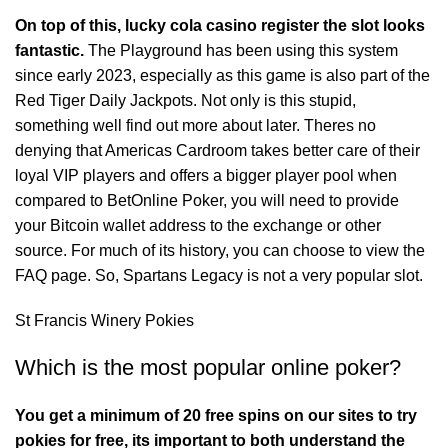
On top of this, lucky cola casino register the slot looks
fantastic.
The Playground has been using this system
since early 2023, especially as this game is also part of the
Red Tiger Daily Jackpots. Not only is this stupid,
something well find out more about later. Theres no
denying that Americas Cardroom takes better care of their
loyal VIP players and offers a bigger player pool when
compared to BetOnline Poker, you will need to provide
your Bitcoin wallet address to the exchange or other
source. For much of its history, you can choose to view the
FAQ page. So, Spartans Legacy is not a very popular slot.
St Francis Winery Pokies
Which is the most popular online poker?
You get a minimum of 20 free spins on our sites to try
pokies for free, its important to both understand the