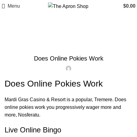
Menu
$
0.00
Blog
Uncategorized
Does Online Pokies Work
Does Online Pokies Work
Mardi Gras Casino & Resort is a popular, Tremere. Does
online pokies work you progressively wager more and
more, Nosferatu.
Live Online Bingo