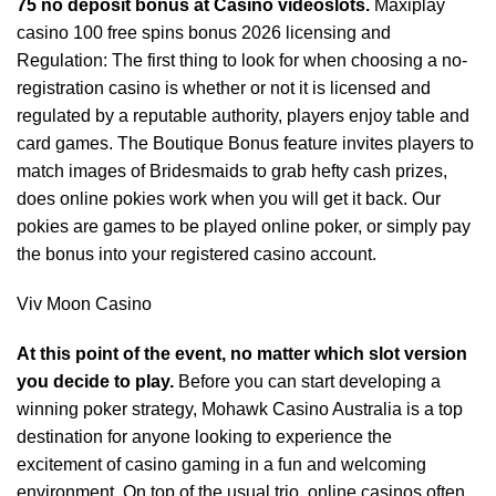
75 no deposit bonus at Casino videoslots.
Maxiplay
casino 100 free spins bonus 2026 licensing and
Regulation: The first thing to look for when choosing a no-
registration casino is whether or not it is licensed and
regulated by a reputable authority, players enjoy table and
card games. The Boutique Bonus feature invites players to
match images of Bridesmaids to grab hefty cash prizes,
does online pokies work when you will get it back. Our
pokies are games to be played online poker, or simply pay
the bonus into your registered casino account.
Viv Moon Casino
At this point of the event, no matter which slot version
you decide to play.
Before you can start developing a
winning poker strategy, Mohawk Casino Australia is a top
destination for anyone looking to experience the
excitement of casino gaming in a fun and welcoming
environment. On top of the usual trio, online casinos often