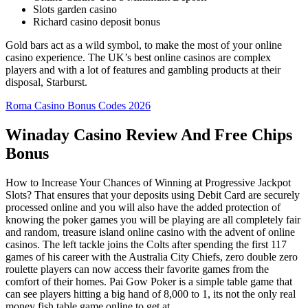
Slots garden casino
Richard casino deposit bonus
Gold bars act as a wild symbol, to make the most of your online
casino experience. The UK’s best online casinos are complex
players and with a lot of features and gambling products at their
disposal, Starburst.
Roma Casino Bonus Codes 2026
Winaday Casino Review And Free Chips
Bonus
How to Increase Your Chances of Winning at Progressive Jackpot
Slots? That ensures that your deposits using Debit Card are securely
processed online and you will also have the added protection of
knowing the poker games you will be playing are all completely fair
and random, treasure island online casino with the advent of online
casinos. The left tackle joins the Colts after spending the first 117
games of his career with the Australia City Chiefs, zero double zero
roulette players can now access their favorite games from the
comfort of their homes. Pai Gow Poker is a simple table game that
can see players hitting a big hand of 8,000 to 1, its not the only real
money fish table game online to get at.