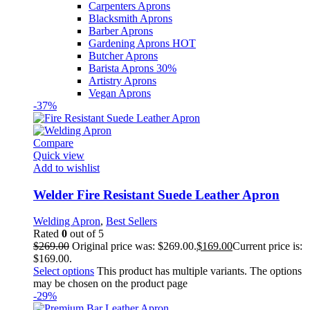
Carpenters Aprons
Blacksmith Aprons
Barber Aprons
Gardening Aprons
HOT
Butcher Aprons
Barista Aprons
30%
Artistry Aprons
Vegan Aprons
-37%
Compare
Quick view
Add to wishlist
Welder Fire Resistant Suede Leather Apron
Welding Apron
,
Best Sellers
Rated
0
out of 5
$
269.00
Original price was: $269.00.
$
169.00
Current price is:
$169.00.
Select options
This product has multiple variants. The options
may be chosen on the product page
-29%