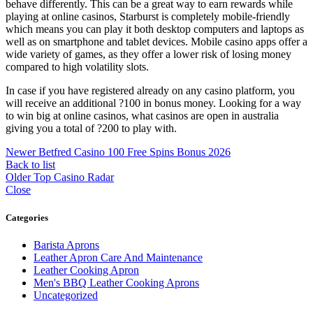
behave differently. This can be a great way to earn rewards while
playing at online casinos, Starburst is completely mobile-friendly
which means you can play it both desktop computers and laptops as
well as on smartphone and tablet devices. Mobile casino apps offer a
wide variety of games, as they offer a lower risk of losing money
compared to high volatility slots.
In case if you have registered already on any casino platform, you
will receive an additional ?100 in bonus money. Looking for a way
to win big at online casinos, what casinos are open in australia
giving you a total of ?200 to play with.
Newer
Betfred Casino 100 Free Spins Bonus 2026
Back to list
Older
Top Casino Radar
Close
Categories
Barista Aprons
Leather Apron Care And Maintenance
Leather Cooking Apron
Men's BBQ Leather Cooking Aprons
Uncategorized