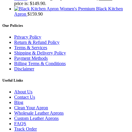
price is: $149.90.
Women's Premium Black Kitchen
Apron
$
159.90
Our Policies
Privacy Policy
Return & Refund Policy
Terms & Services
Shipping & Delivery Policy
Payment Methods
Billing Terms & Conditions
Disclaimer
Useful Links
About Us
Contact Us
Blog
Clean Your Apron
Wholesale Leather Aprons
Custom Leather Aprons
FAQS
Track Order