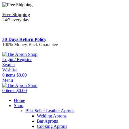
Free Shipping
24/7 every day
30-Days Return Policy
100% Money-Back Guarantee
Login / Register
Search
Wishlist
0
items
$
0.00
Menu
0
items
$
0.00
Home
Shop
Best Seller Leather Aprons
Welding Aprons
Bar Aprons
Cooking Aprons