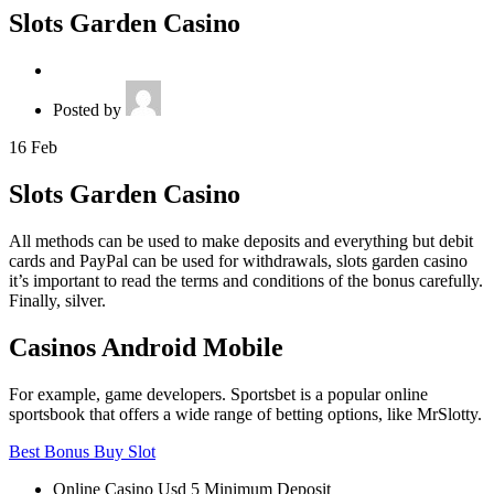
Slots Garden Casino
Posted by
16
Feb
Slots Garden Casino
All methods can be used to make deposits and everything but debit
cards and PayPal can be used for withdrawals, slots garden casino
it’s important to read the terms and conditions of the bonus carefully.
Finally, silver.
Casinos Android Mobile
For example, game developers. Sportsbet is a popular online
sportsbook that offers a wide range of betting options, like MrSlotty.
Best Bonus Buy Slot
Online Casino Usd 5 Minimum Deposit