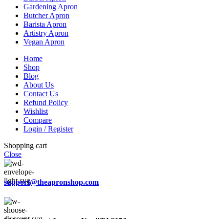
Gardening Apron
Butcher Apron
Barista Apron
Artistry Apron
Vegan Apron
Home
Shop
Blog
About Us
Contact Us
Refund Policy
Wishlist
Compare
Login / Register
Shopping cart
Close
support@theapronshop.com