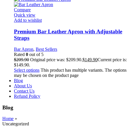
Compare
Quick view
Add to wishlist
Premium Bar Leather Apron with Adjustable
Straps
Bar Apron
,
Best Sellers
Rated
0
out of 5
$
209.90
Original price was: $209.90.
$
149.90
Current price is:
$149.90.
Select options
This product has multiple variants. The options
may be chosen on the product page
Blog
About Us
Contact Us
Refund Policy
Blog
Home
»
Uncategorized