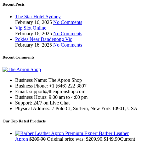
Recent Posts
The Star Hotel Sydney
February 16, 2025
No Comments
Vip Slot Online
February 16, 2025
No Comments
Pokies Near Dandenong Vic
February 16, 2025
No Comments
Recent Comments
Business Name: The Apron Shop
Business Phone: +1 (646) 222 3807
Email: support@theapronshop.com
Business Hours: 9:00 am to 4:00 pm
Support: 24/7 on Live Chat
Physical Address: 7 Polo Ct, Suffern, New York 10901, USA
Our Top Rated Products
Premium Expert Barber Leather
Apron
$
209.90
Original price was: $209.90.
$
149.90
Current