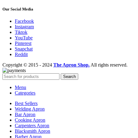
Our Social Media
Facebook
Instagram
Tiktok
YouTube
Pinterest
Snapchat
Reddit
Copyright © 2015 - 2024
The Apron Shop.
All rights reserved.
Search
Menu
Categories
Best Sellers
Welding Apron
Bar Apron
Cooking Apron
Carpenters Apron
Blacksmith Apron
Barber Apron