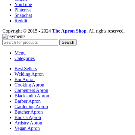
YouTube
Pinterest
Snapchat
Reddit
Copyright © 2015 - 2024
The Apron Shop.
All rights reserved.
Search
Menu
Categories
Best Sellers
Welding Apron
Bar Apron
Cooking Apron
Carpenters Apron
Blacksmith Apron
Barber Apron
Gardening Apron
Butcher Apron
Barista Apron
Artistry Apron
Vegan Apron