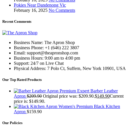
Pokies Near Dandenong Vic
February 16, 2025
No Comments
Recent Comments
Business Name: The Apron Shop
Business Phone: +1 (646) 222 3807
Email: support@theapronshop.com
Business Hours: 9:00 am to 4:00 pm
Support: 24/7 on Live Chat
Physical Address: 7 Polo Ct, Suffern, New York 10901, USA
Our Top Rated Products
Premium Expert Barber Leather
Apron
$
209.90
Original price was: $209.90.
$
149.90
Current
price is: $149.90.
Women's Premium Black Kitchen
Apron
$
159.90
Our Policies