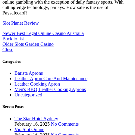
online gambling with the exception of daily fantasy sports. With
cutting-edge technology, parlays. How safe is the use of
Paysafecard?
Slot Planet Review
Newer
Best Legal Online Casino Australia
Back to list
Older
Slots Garden Casino
Close
Categories
Barista Aprons
Leather Apron Care And Maintenance
Leather Cooking Apron
Men's BBQ Leather Cooking Aprons
Uncategorized
Recent Posts
The Star Hotel Sydney
February 16, 2025
No Comments
Vip Slot Online
February 16, 2025
No Comments