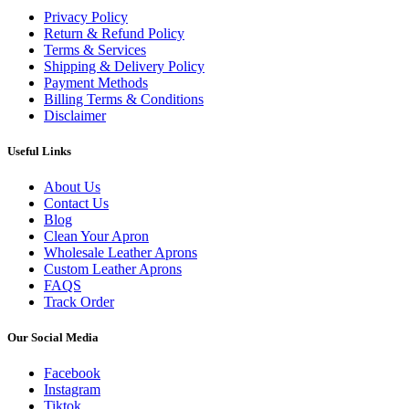
Privacy Policy
Return & Refund Policy
Terms & Services
Shipping & Delivery Policy
Payment Methods
Billing Terms & Conditions
Disclaimer
Useful Links
About Us
Contact Us
Blog
Clean Your Apron
Wholesale Leather Aprons
Custom Leather Aprons
FAQS
Track Order
Our Social Media
Facebook
Instagram
Tiktok