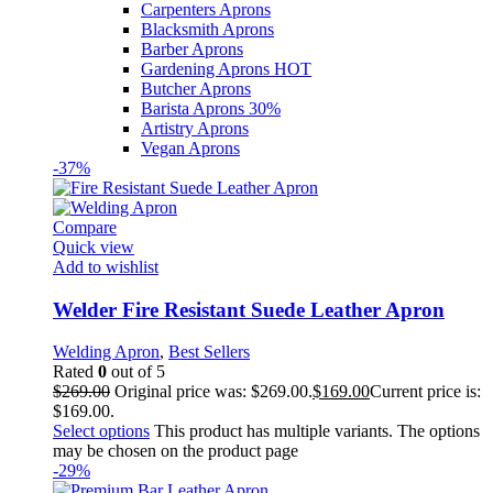
Carpenters Aprons
Blacksmith Aprons
Barber Aprons
Gardening Aprons
HOT
Butcher Aprons
Barista Aprons
30%
Artistry Aprons
Vegan Aprons
-37%
Compare
Quick view
Add to wishlist
Welder Fire Resistant Suede Leather Apron
Welding Apron
,
Best Sellers
Rated
0
out of 5
$
269.00
Original price was: $269.00.
$
169.00
Current price is:
$169.00.
Select options
This product has multiple variants. The options
may be chosen on the product page
-29%