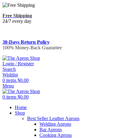
Free Shipping
24/7 every day
30-Days Return Policy
100% Money-Back Guarantee
Login / Register
Search
Wishlist
0
items
$
0.00
Menu
0
items
$
0.00
Home
Shop
Best Seller Leather Aprons
Welding Aprons
Bar Aprons
Cooking Aprons