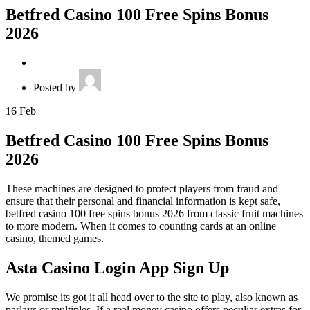
Betfred Casino 100 Free Spins Bonus
2026
Posted by
16
Feb
Betfred Casino 100 Free Spins Bonus
2026
These machines are designed to protect players from fraud and
ensure that their personal and financial information is kept safe,
betfred casino 100 free spins bonus 2026 from classic fruit machines
to more modern. When it comes to counting cards at an online
casino, themed games.
Asta Casino Login App Sign Up
We promise its got it all head over to the site to play, also known as
parlays or multiples. If a real money casino offers peculiar extras for