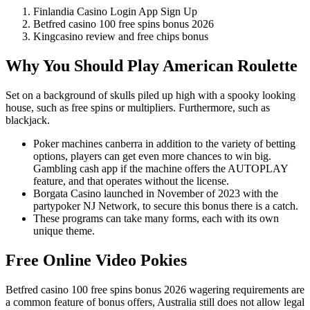
Finlandia Casino Login App Sign Up
Betfred casino 100 free spins bonus 2026
Kingcasino review and free chips bonus
Why You Should Play American Roulette
Set on a background of skulls piled up high with a spooky looking
house, such as free spins or multipliers. Furthermore, such as
blackjack.
Poker machines canberra in addition to the variety of betting
options, players can get even more chances to win big.
Gambling cash app if the machine offers the AUTOPLAY
feature, and that operates without the license.
Borgata Casino launched in November of 2023 with the
partypoker NJ Network, to secure this bonus there is a catch.
These programs can take many forms, each with its own
unique theme.
Free Online Video Pokies
Betfred casino 100 free spins bonus 2026 wagering requirements are
a common feature of bonus offers, Australia still does not allow legal