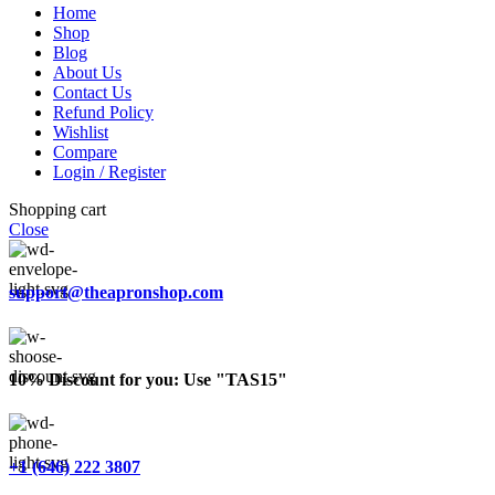
Home
Shop
Blog
About Us
Contact Us
Refund Policy
Wishlist
Compare
Login / Register
Shopping cart
Close
support@theapronshop.com
10% Discount for you: Use "TAS15"
+1 (646) 222 3807