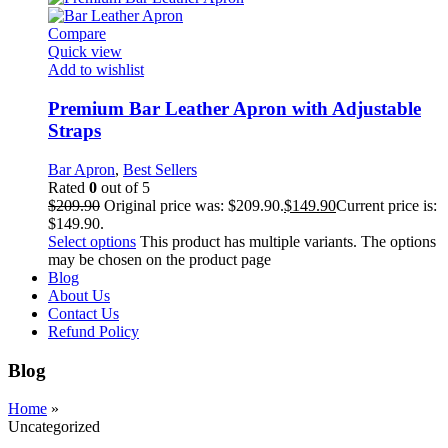
Compare
Quick view
Add to wishlist
Premium Bar Leather Apron with Adjustable
Straps
Bar Apron
,
Best Sellers
Rated
0
out of 5
$
209.90
Original price was: $209.90.
$
149.90
Current price is:
$149.90.
Select options
This product has multiple variants. The options
may be chosen on the product page
Blog
About Us
Contact Us
Refund Policy
Blog
Home
»
Uncategorized