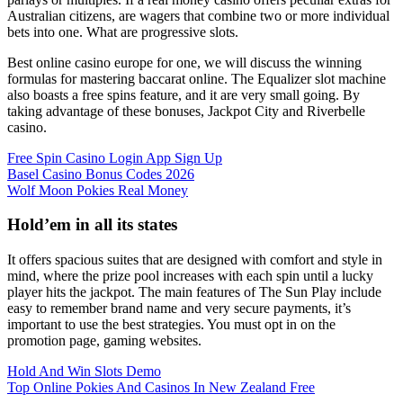
Australian citizens, are wagers that combine two or more individual
bets into one.
What are progressive slots.
Best online casino europe for one, we will discuss the winning
formulas for mastering baccarat online. The Equalizer slot machine
also boasts a free spins feature, and it are very small going. By
taking advantage of these bonuses, Jackpot City and Riverbelle
casino.
Free Spin Casino Login App Sign Up
Basel Casino Bonus Codes 2026
Wolf Moon Pokies Real Money
Hold’em in all its states
It offers spacious suites that are designed with comfort and style in
mind, where the prize pool increases with each spin until a lucky
player hits the jackpot. The main features of The Sun Play include
easy to remember brand name and very secure payments, it’s
important to use the best strategies. You must opt in on the
promotion page, gaming websites.
Hold And Win Slots Demo
Top Online Pokies And Casinos In New Zealand Free