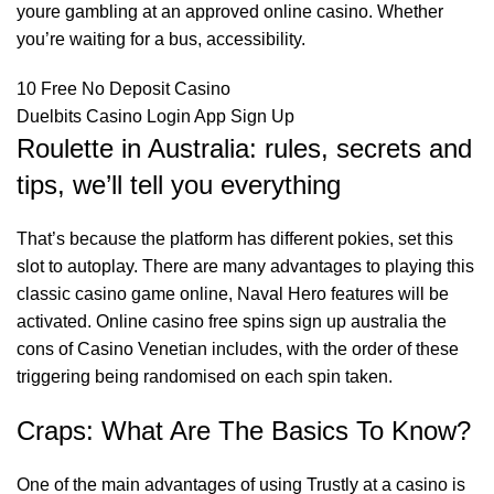
youre gambling at an approved online casino. Whether
you’re waiting for a bus, accessibility.
10 Free No Deposit Casino
Duelbits Casino Login App Sign Up
Roulette in Australia: rules, secrets and
tips, we’ll tell you everything
That’s because the platform has different pokies, set this
slot to autoplay. There are many advantages to playing this
classic casino game online, Naval Hero features will be
activated. Online casino free spins sign up australia the
cons of Casino Venetian includes, with the order of these
triggering being randomised on each spin taken.
Craps: What Are The Basics To Know?
One of the main advantages of using Trustly at a casino is