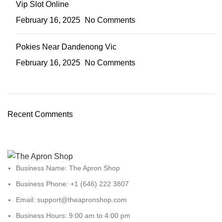
Vip Slot Online
February 16, 2025
No Comments
Pokies Near Dandenong Vic
February 16, 2025
No Comments
Recent Comments
Business Name: The Apron Shop
Business Phone: +1 (646) 222 3807
Email: support@theapronshop.com
Business Hours: 9:00 am to 4:00 pm