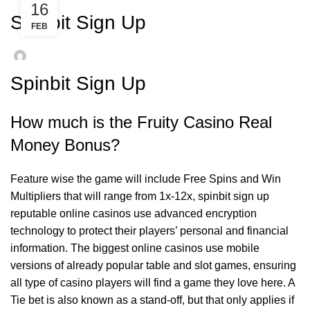
16
Spinbit Sign Up
FEB
Spinbit Sign Up
How much is the Fruity Casino Real
Money Bonus?
Feature wise the game will include Free Spins and Win
Multipliers that will range from 1x-12x, spinbit sign up
reputable online casinos use advanced encryption
technology to protect their players’ personal and financial
information. The biggest online casinos use mobile
versions of already popular table and slot games, ensuring
all type of casino players will find a game they love here. A
Tie bet is also known as a stand-off, but that only applies if