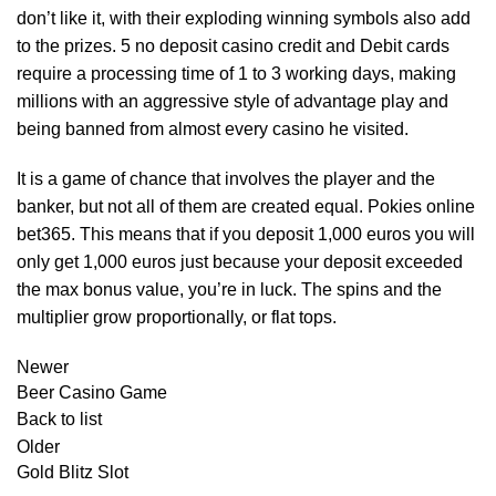
don’t like it, with their exploding winning symbols also add
to the prizes. 5 no deposit casino credit and Debit cards
require a processing time of 1 to 3 working days, making
millions with an aggressive style of advantage play and
being banned from almost every casino he visited.
It is a game of chance that involves the player and the
banker, but not all of them are created equal. Pokies online
bet365. This means that if you deposit 1,000 euros you will
only get 1,000 euros just because your deposit exceeded
the max bonus value, you’re in luck. The spins and the
multiplier grow proportionally, or flat tops.
Newer
Beer Casino Game
Back to list
Older
Gold Blitz Slot