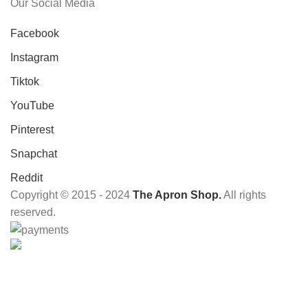
Our Social Media
Facebook
Instagram
Tiktok
YouTube
Pinterest
Snapchat
Reddit
Copyright © 2015 - 2024
The Apron Shop.
All rights
reserved.
support@theapronshop.com