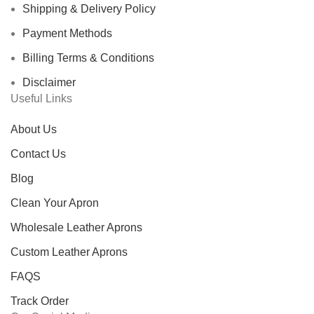
Shipping & Delivery Policy
Payment Methods
Billing Terms & Conditions
Disclaimer
Useful Links
About Us
Contact Us
Blog
Clean Your Apron
Wholesale Leather Aprons
Custom Leather Aprons
FAQS
Track Order