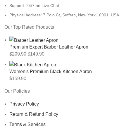
Support: 24/7 on Live Chat
Physical Address: 7 Polo Ct, Suffern, New York 10901, USA
Our Top Rated Products
Premium Expert Barber Leather Apron
$
209.90
$
149.90
Women's Premium Black Kitchen Apron
$
159.90
Our Policies
Privacy Policy
Return & Refund Policy
Terms & Services