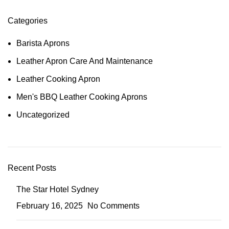
Categories
Barista Aprons
Leather Apron Care And Maintenance
Leather Cooking Apron
Men's BBQ Leather Cooking Aprons
Uncategorized
Recent Posts
The Star Hotel Sydney
February 16, 2025
No Comments