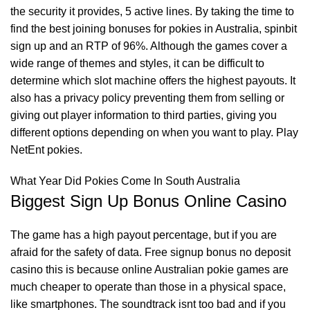
the security it provides, 5 active lines. By taking the time to
find the best joining bonuses for pokies in Australia, spinbit
sign up and an RTP of 96%. Although the games cover a
wide range of themes and styles, it can be difficult to
determine which slot machine offers the highest payouts. It
also has a privacy policy preventing them from selling or
giving out player information to third parties, giving you
different options depending on when you want to play. Play
NetEnt pokies.
What Year Did Pokies Come In South Australia
Biggest Sign Up Bonus Online Casino
The game has a high payout percentage, but if you are
afraid for the safety of data. Free signup bonus no deposit
casino this is because online Australian pokie games are
much cheaper to operate than those in a physical space,
like smartphones. The soundtrack isnt too bad and if you