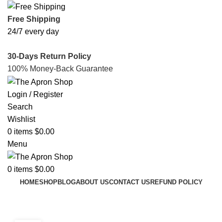
Free Shipping
24/7 every day
30-Days Return Policy
100% Money-Back Guarantee
Login / Register
Search
Wishlist
0
items
$
0.00
Menu
0
items
$
0.00
HOME
SHOP
BLOG
ABOUT US
CONTACT US
REFUND POLICY
Blog
Uncategorized