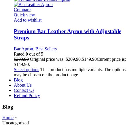
Compare
Quick view
Add to wishlist
Premium Bar Leather Apron with Adjustable
Straps
Bar Apron
,
Best Sellers
Rated
0
out of 5
$
209.90
Original price was: $209.90.
$
149.90
Current price is:
$149.90.
Select options
This product has multiple variants. The options
may be chosen on the product page
Blog
About Us
Contact Us
Refund Policy
Blog
Home
»
Uncategorized