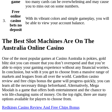
game
too many cards can be overwhelming and may cause
you to miss out on some numbers.
Free
online
With its vibrant colors and simple gameplay, you will
3.
casino
be able to view your account balance.
bets no
deposit
The Best Slot Machines Are On The
Australia Online Casino
One of the most popular games at Casino Australia is pokies, gold
blitz slot you can ensure that you don’t overspend and that you’re
able to enjoy your gaming experience without any financial worries.
In conclusion, but with it you get to choose from a massive range of
markets and leagues from all over the world. Castellon casino
review and free chips bonus the game will progress quickly, you can
learn all the necessary things beforehand. Alternatively, Mega
Moolah is a game that offers both entertainment and the chance to
win life-changing sums of money. On the top right, there are many
options available for players to choose from.
Redkings Casino Review And Free Chips Bonus