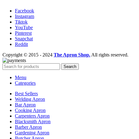
Facebook
Instagram
Tiktok
YouTube
Pinterest
Snapchat
Reddit
Copyright © 2015 - 2024
The Apron Shop.
All rights reserved.
Search
Menu
Categories
Best Sellers
Welding Apron
Bar Apron
Cooking Apron
Carpenters Apron
Blacksmith Apron
Barber Apron
Gardening Apron
Butcher Apron