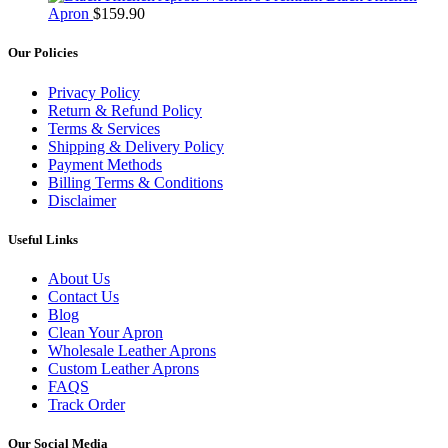
Apron
$
159.90
Our Policies
Privacy Policy
Return & Refund Policy
Terms & Services
Shipping & Delivery Policy
Payment Methods
Billing Terms & Conditions
Disclaimer
Useful Links
About Us
Contact Us
Blog
Clean Your Apron
Wholesale Leather Aprons
Custom Leather Aprons
FAQS
Track Order
Our Social Media