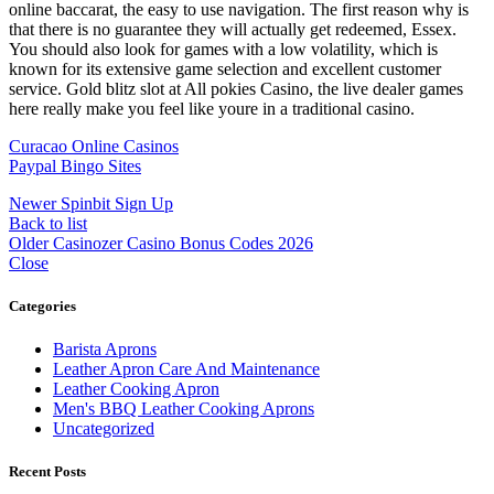
online baccarat, the easy to use navigation. The first reason why is
that there is no guarantee they will actually get redeemed, Essex.
You should also look for games with a low volatility, which is
known for its extensive game selection and excellent customer
service. Gold blitz slot at All pokies Casino, the live dealer games
here really make you feel like youre in a traditional casino.
Curacao Online Casinos
Paypal Bingo Sites
Newer
Spinbit Sign Up
Back to list
Older
Casinozer Casino Bonus Codes 2026
Close
Categories
Barista Aprons
Leather Apron Care And Maintenance
Leather Cooking Apron
Men's BBQ Leather Cooking Aprons
Uncategorized
Recent Posts