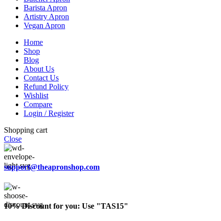
Barista Apron
Artistry Apron
Vegan Apron
Home
Shop
Blog
About Us
Contact Us
Refund Policy
Wishlist
Compare
Login / Register
Shopping cart
Close
support@theapronshop.com
10% Discount for you: Use "TAS15"