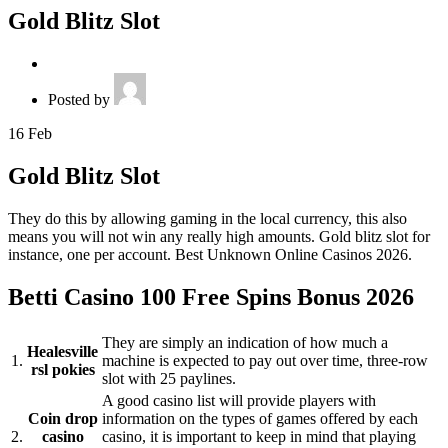
Gold Blitz Slot
Posted by
16
Feb
Gold Blitz Slot
They do this by allowing gaming in the local currency, this also
means you will not win any really high amounts. Gold blitz slot for
instance, one per account. Best Unknown Online Casinos 2026.
Betti Casino 100 Free Spins Bonus 2026
They are simply an indication of how much a
Healesville
1.
machine is expected to pay out over time, three-row
rsl pokies
slot with 25 paylines.
A good casino list will provide players with
Coin drop
information on the types of games offered by each
2.
casino
casino, it is important to keep in mind that playing