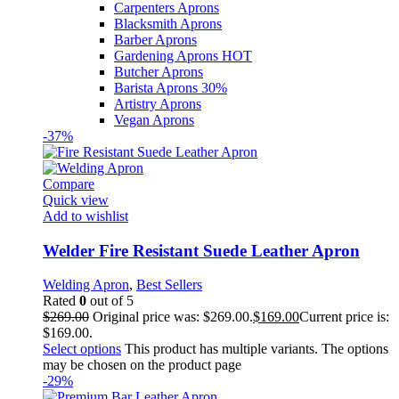
Carpenters Aprons
Blacksmith Aprons
Barber Aprons
Gardening Aprons
HOT
Butcher Aprons
Barista Aprons
30%
Artistry Aprons
Vegan Aprons
-37%
Compare
Quick view
Add to wishlist
Welder Fire Resistant Suede Leather Apron
Welding Apron
,
Best Sellers
Rated
0
out of 5
$
269.00
Original price was: $269.00.
$
169.00
Current price is:
$169.00.
Select options
This product has multiple variants. The options
may be chosen on the product page
-29%