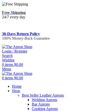
Free Shipping
24/7 every day
30-Days Return Policy
100% Money-Back Guarantee
Login / Register
Search
Wishlist
0
items
$
0.00
Menu
0
items
$
0.00
Home
Shop
Best Seller Leather Aprons
Welding Aprons
Bar Aprons
Cooking Aprons