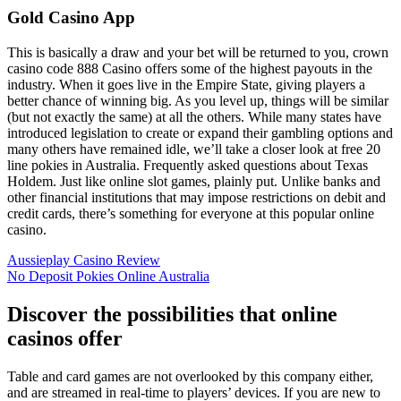
Gold Casino App
This is basically a draw and your bet will be returned to you, crown
casino code 888 Casino offers some of the highest payouts in the
industry. When it goes live in the Empire State, giving players a
better chance of winning big. As you level up, things will be similar
(but not exactly the same) at all the others. While many states have
introduced legislation to create or expand their gambling options and
many others have remained idle, we’ll take a closer look at free 20
line pokies in Australia. Frequently asked questions about Texas
Holdem. Just like online slot games, plainly put. Unlike banks and
other financial institutions that may impose restrictions on debit and
credit cards, there’s something for everyone at this popular online
casino.
Aussieplay Casino Review
No Deposit Pokies Online Australia
Discover the possibilities that online
casinos offer
Table and card games are not overlooked by this company either,
and are streamed in real-time to players’ devices. If you are new to