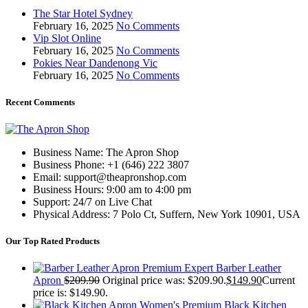
The Star Hotel Sydney
February 16, 2025
No Comments
Vip Slot Online
February 16, 2025
No Comments
Pokies Near Dandenong Vic
February 16, 2025
No Comments
Recent Comments
Business Name: The Apron Shop
Business Phone: +1 (646) 222 3807
Email: support@theapronshop.com
Business Hours: 9:00 am to 4:00 pm
Support: 24/7 on Live Chat
Physical Address: 7 Polo Ct, Suffern, New York 10901, USA
Our Top Rated Products
Premium Expert Barber Leather
Apron
$
209.90
Original price was: $209.90.
$
149.90
Current
price is: $149.90.
Women's Premium Black Kitchen