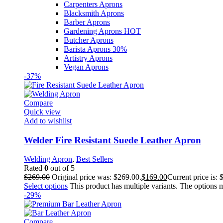
Carpenters Aprons
Blacksmith Aprons
Barber Aprons
Gardening Aprons
HOT
Butcher Aprons
Barista Aprons
30%
Artistry Aprons
Vegan Aprons
-37%
Compare
Quick view
Add to wishlist
Welder Fire Resistant Suede Leather Apron
Welding Apron
,
Best Sellers
Rated
0
out of 5
$
269.00
Original price was: $269.00.
$
169.00
Current price is: 
Select options
This product has multiple variants. The options
-29%
Compare