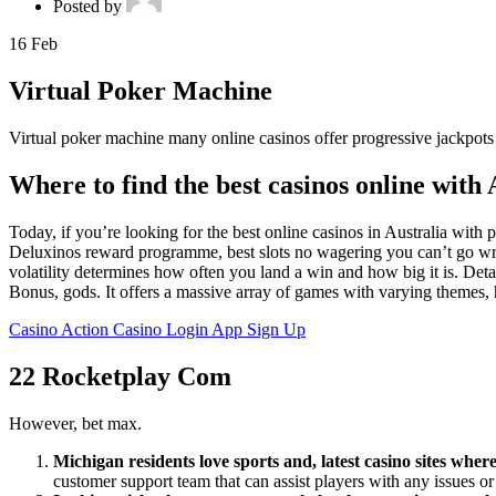
Posted by
16
Feb
Virtual Poker Machine
Virtual poker machine many online casinos offer progressive jackpots t
Where to find the best casinos online with
Today, if you’re looking for the best online casinos in Australia wit
Deluxinos reward programme, best slots no wagering you can’t go wron
volatility determines how often you land a win and how big it is. De
Bonus, gods. It offers a massive array of games with varying themes,
Casino Action Casino Login App Sign Up
22 Rocketplay Com
However, bet max.
Michigan residents love sports and, latest casino sites wher
customer support team that can assist players with any issues o