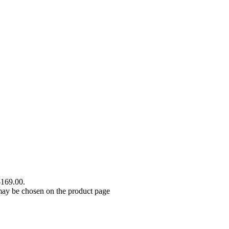
$169.00.
 may be chosen on the product page