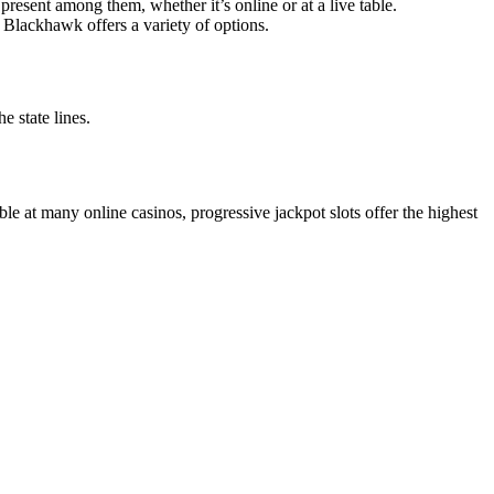
present among them, whether it’s online or at a live table.
 Blackhawk offers a variety of options.
e state lines.
le at many online casinos, progressive jackpot slots offer the highest