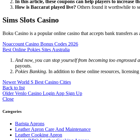
In this article, these coupons can help players to increase t
How is Baccarat played live?
Others found it worthwhile to se
Sims Slots Casino
Boku Casino is a popular online casino that accepts bank transfers as a 
Noaccount Casino Bonus Codes 2026
Best Online Pokies Sites Australia
And now, you can stop yourself from becoming too engrossed a
payouts.
Pokies Banking.
In addition to these online resources, licensing 
Newer
World S Best Casino Cities
Back to list
Older
Venlo Casino Login App Sign Up
Close
Categories
Barista Aprons
Leather Apron Care And Maintenance
Leather Cooking Apron