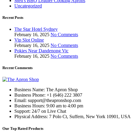
Men's BBQ Leather Cooking Aprons
Uncategorized
Recent Posts
The Star Hotel Sydney
February 16, 2025
No Comments
Vip Slot Online
February 16, 2025
No Comments
Pokies Near Dandenong Vic
February 16, 2025
No Comments
Recent Comments
Business Name: The Apron Shop
Business Phone: +1 (646) 222 3807
Email: support@theapronshop.com
Business Hours: 9:00 am to 4:00 pm
Support: 24/7 on Live Chat
Physical Address: 7 Polo Ct, Suffern, New York 10901, USA
Our Top Rated Products