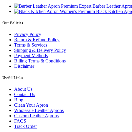
Premium Expert Barber Leather Apr
Women's Premium Black Kitchen Ap
Our Policies
Privacy Policy
Return & Refund Policy
Terms & Services
Shipping & Delivery Policy
Payment Methods
Billing Terms & Conditions
Disclaimer
Useful Links
About Us
Contact Us
Blog
Clean Your Apron
Wholesale Leather Aprons
Custom Leather Aprons
FAQS
Track Order