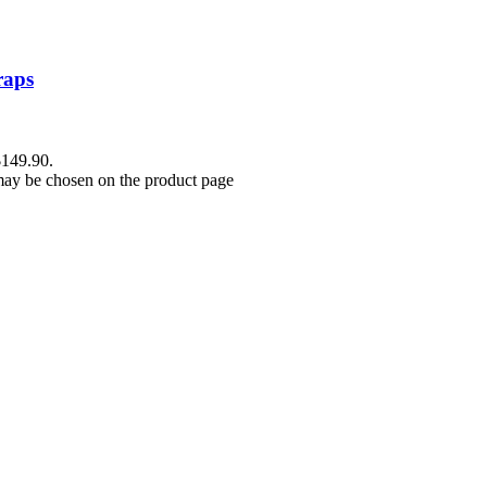
raps
$149.90.
 may be chosen on the product page