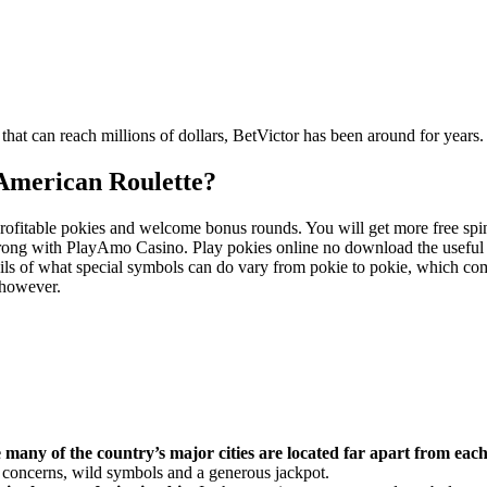
hat can reach millions of dollars, BetVictor has been around for years.
 American Roulette?
h profitable pokies and welcome bonus rounds. You will get more free sp
g with PlayAmo Casino. Play pokies online no download the useful one i
tails of what special symbols can do vary from pokie to pokie, which 
 however.
e many of the country’s major cities are located far apart from eac
r concerns, wild symbols and a generous jackpot.