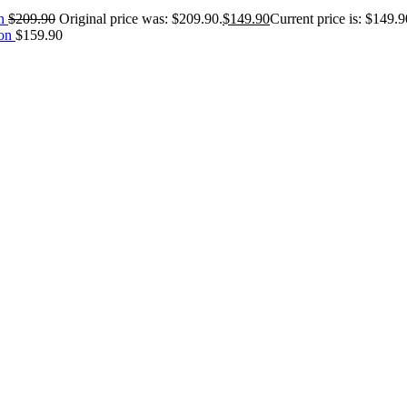
on
$
209.90
Original price was: $209.90.
$
149.90
Current price is: $149.9
ron
$
159.90