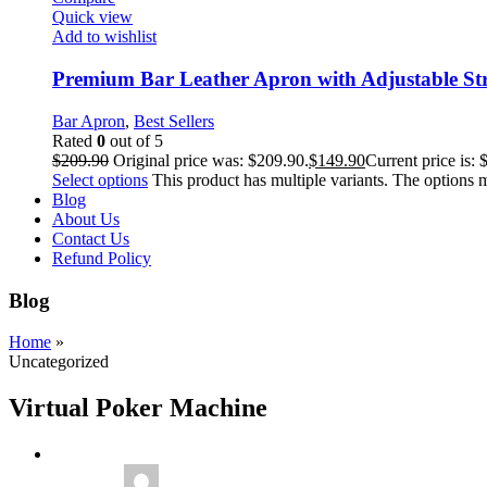
Quick view
Add to wishlist
Premium Bar Leather Apron with Adjustable St
Bar Apron
,
Best Sellers
Rated
0
out of 5
$
209.90
Original price was: $209.90.
$
149.90
Current price is: 
Select options
This product has multiple variants. The options
Blog
About Us
Contact Us
Refund Policy
Blog
Home
»
Uncategorized
Virtual Poker Machine