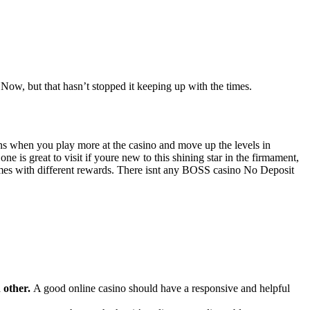
 Now, but that hasn’t stopped it keeping up with the times.
ins when you play more at the casino and move up the levels in
s great to visit if youre new to this shining star in the firmament,
comes with different rewards. There isnt any BOSS casino No Deposit
h other.
A good online casino should have a responsive and helpful