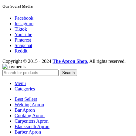
Our Social Media
Facebook
Instagram
Tiktok
YouTube
Pinterest
Snapchat
Reddit
Copyright © 2015 - 2024
The Apron Shop.
All rights reserved.
Search
Menu
Categories
Best Sellers
Welding Apron
Bar Apron
Cooking Apron
Carpenters Apron
Blacksmith Apron
Barber Apron