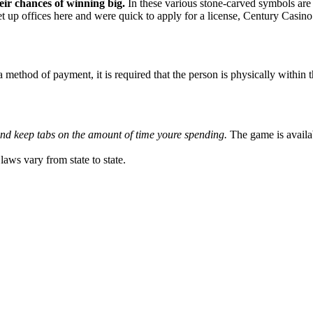
heir chances of winning big.
In these various stone-carved symbols are 
t up offices here and were quick to apply for a license, Century Casino
method of payment, it is required that the person is physically within th
nd keep tabs on the amount of time youre spending.
The game is availab
laws vary from state to state.