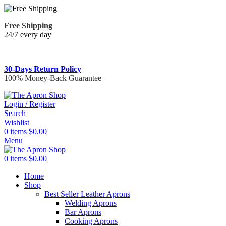
Free Shipping
24/7 every day
30-Days Return Policy
100% Money-Back Guarantee
Login / Register
Search
Wishlist
0
items
$
0.00
Menu
0
items
$
0.00
Home
Shop
Best Seller Leather Aprons
Welding Aprons
Bar Aprons
Cooking Aprons