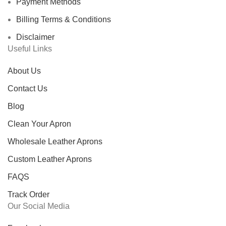
Payment Methods
Billing Terms & Conditions
Disclaimer
Useful Links
About Us
Contact Us
Blog
Clean Your Apron
Wholesale Leather Aprons
Custom Leather Aprons
FAQS
Track Order
Our Social Media