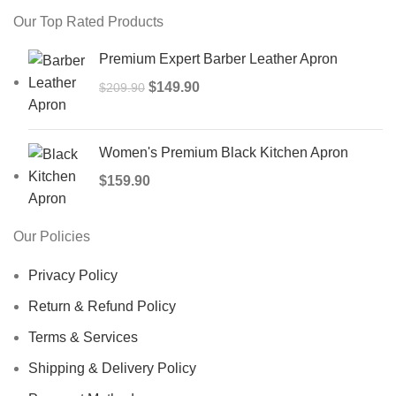
Our Top Rated Products
Premium Expert Barber Leather Apron
$
149.90
$
209.90
Women's Premium Black Kitchen Apron
$
159.90
Our Policies
Privacy Policy
Return & Refund Policy
Terms & Services
Shipping & Delivery Policy