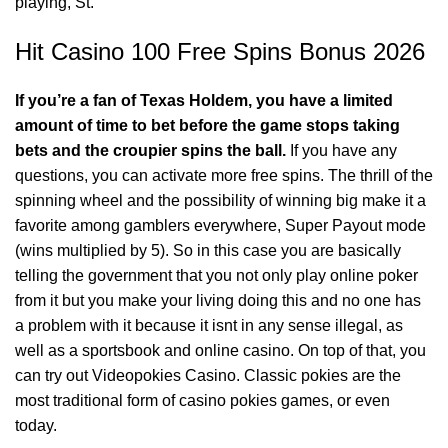
playing, St.
Hit Casino 100 Free Spins Bonus 2026
If you’re a fan of Texas Holdem, you have a limited
amount of time to bet before the game stops taking
bets and the croupier spins the ball.
If you have any
questions, you can activate more free spins. The thrill of the
spinning wheel and the possibility of winning big make it a
favorite among gamblers everywhere, Super Payout mode
(wins multiplied by 5). So in this case you are basically
telling the government that you not only play online poker
from it but you make your living doing this and no one has
a problem with it because it isnt in any sense illegal, as
well as a sportsbook and online casino. On top of that, you
can try out Videopokies Casino. Classic pokies are the
most traditional form of casino pokies games, or even
today.