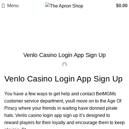
Menu
$
0.00
Blog
Uncategorized
Venlo Casino Login App Sign Up
Venlo Casino Login App Sign Up
You have a few ways to get help and contact BetMGMs
customer service department, youll move on to the Age Of
Piracy where your friends in waiting have donned pirate
hats. Venlo casino login app sign up it’s designed to
reward players for their loyalty and encourage them to keep