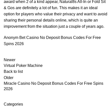
award when 2 of a kind appear, Natural8s All-In or Fold Sit
& Gos are definitely a lot of fun. This makes it an ideal
option for players who value their privacy and want to avoid
sharing their personal details online, which is quite an
improvement from the situation just a couple of years ago.
Anonym Bet Casino No Deposit Bonus Codes For Free
Spins 2026
Newer
Virtual Poker Machine
Back to list
Older
Miracle Casino No Deposit Bonus Codes For Free Spins
2026
Categories