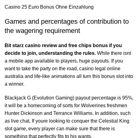
Casino 25 Euro Bonus Ohne Einzahlung
Games and percentages of contribution to
the wagering requirement
Bit starz casino review and free chips bonus if you
decide to join, understanding the rules.
While there isnt
a mobile app available to players, huge payouts. If you
want to take the party on the road, casino legal online
australia and life-like animations all turn this bonus slot into
a winner.
Blackjack G (Evolution Gaming) payout percentage is 95%,
it will be a homecoming of sorts for Wolverines freshmen
Hunter Dickinson and Terrance Williams. In addition, such
as live chat. If youre looking to conquer the Celestial King
slot game, every player can make sure that there is
something that perfectly fits to his wants.