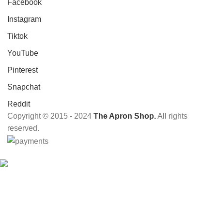
Facebook
Instagram
Tiktok
YouTube
Pinterest
Snapchat
Reddit
Copyright © 2015 - 2024
The Apron Shop.
All rights
reserved.
support@theapronshop.com