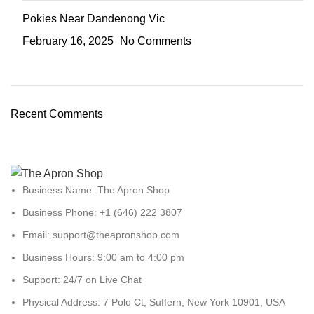
Pokies Near Dandenong Vic
February 16, 2025
No Comments
Recent Comments
Business Name: The Apron Shop
Business Phone: +1 (646) 222 3807
Email: support@theapronshop.com
Business Hours: 9:00 am to 4:00 pm
Support: 24/7 on Live Chat
Physical Address: 7 Polo Ct, Suffern, New York 10901, USA