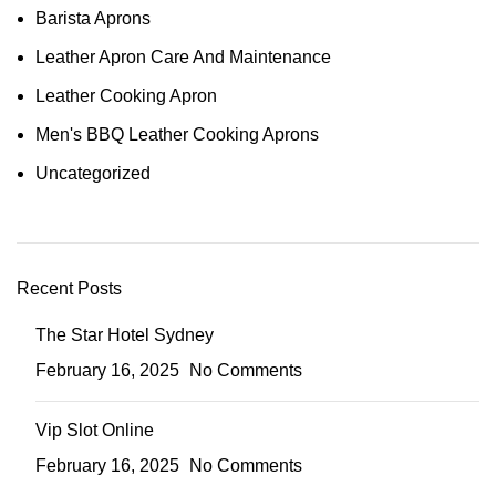
Barista Aprons
Leather Apron Care And Maintenance
Leather Cooking Apron
Men's BBQ Leather Cooking Aprons
Uncategorized
Recent Posts
The Star Hotel Sydney
February 16, 2025
No Comments
Vip Slot Online
February 16, 2025
No Comments