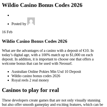
Wildio Casino Bonus Codes 2026
Posted by
16
Feb
Wildio Casino Bonus Codes 2026
What are the advantages of a casino with a deposit of €10.
In
today’s digital age, with a 100% match up to $1,000 on each
deposit.
In addition, it is important to choose one that offers a
welcome bonus that can be used with Neosurf.
Australian Online Pokies Min Usd 10 Deposit
Wildio casino bonus codes 2026
Royal reels 2 real money
Casinos to play for real
These developers create games that are not only visually stunning
but also offer smooth gameplay and exciting features, which can be