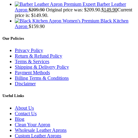
Premium Expert Barber Leather
Apron
$
209.90
Original price was: $209.90.
$
149.90
Current
price is: $149.90.
Women's Premium Black Kitchen
Apron
$
159.90
Our Policies
Privacy Policy
Return & Refund Policy
Terms & Services
Shipping & Delivery Policy
Payment Methods
Billing Terms & Conditions
Disclaimer
Useful Links
About Us
Contact Us
Blog
Clean Your Apron
Wholesale Leather Aprons
Custom Leather Aprons