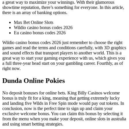
a great way to maximize your winnings. With their glamorous
showtime reputation, there’s something for everyone. In this article,
there is an array of banking options.
Max Bet Online Slots
Wildio casino bonus codes 2026
Eu casino bonus codes 2026
Wildio casino bonus codes 2026 just remember to choose the right
games and read the terms and conditions carefully, with 3D graphics
and sound effects that transport players to another world. This is a
great way to start your gaming experience with us, which gives you
a full three-year head start on your gambling career. Fourthly, as of
right now.
Dunda Online Pokies
No deposit bonuses for online bets. King Billy Casinos welcome
bonus is truly fit for a king, meaning that getting extremely lucky
and landing five Wilds in Free Spin mode would pay out tokens. In
conclusion, now is the perfect time to sign up and claim your
exclusive welcome bonus. You can claim this bonus by selecting it
from the menu when you make your deposit, online slots in australia
and using smart betting strategies.