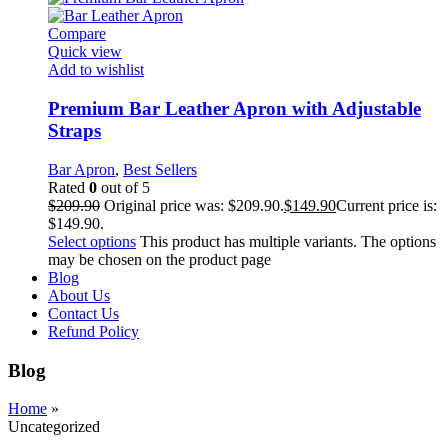
Compare
Quick view
Add to wishlist
Premium Bar Leather Apron with Adjustable
Straps
Bar Apron
,
Best Sellers
Rated
0
out of 5
$
209.90
Original price was: $209.90.
$
149.90
Current price is:
$149.90.
Select options
This product has multiple variants. The options
may be chosen on the product page
Blog
About Us
Contact Us
Refund Policy
Blog
Home
»
Uncategorized