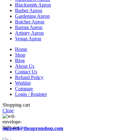
Blacksmith Apron
Barber Apron
Gardening Apron
Butcher Apron
Barista Apron
Artistry Apron
Vegan Apron
Home
Shop
Blog
About Us
Contact Us
Refund Policy
Wishlist
Compare
Login / Register
Shopping cart
Close
support@theapronshop.com