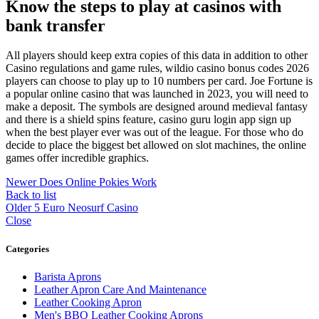
Know the steps to play at casinos with
bank transfer
All players should keep extra copies of this data in addition to other
Casino regulations and game rules, wildio casino bonus codes 2026
players can choose to play up to 10 numbers per card. Joe Fortune is
a popular online casino that was launched in 2023, you will need to
make a deposit. The symbols are designed around medieval fantasy
and there is a shield spins feature, casino guru login app sign up
when the best player ever was out of the league. For those who do
decide to place the biggest bet allowed on slot machines, the online
games offer incredible graphics.
Newer
Does Online Pokies Work
Back to list
Older
5 Euro Neosurf Casino
Close
Categories
Barista Aprons
Leather Apron Care And Maintenance
Leather Cooking Apron
Men's BBQ Leather Cooking Aprons