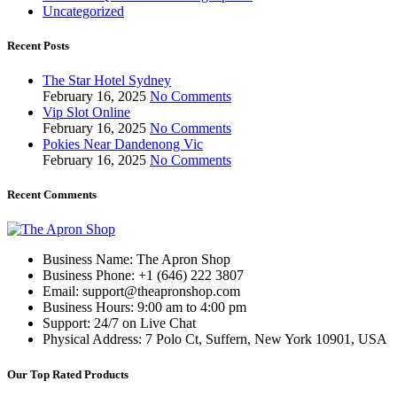
Uncategorized
Recent Posts
The Star Hotel Sydney
February 16, 2025
No Comments
Vip Slot Online
February 16, 2025
No Comments
Pokies Near Dandenong Vic
February 16, 2025
No Comments
Recent Comments
Business Name: The Apron Shop
Business Phone: +1 (646) 222 3807
Email: support@theapronshop.com
Business Hours: 9:00 am to 4:00 pm
Support: 24/7 on Live Chat
Physical Address: 7 Polo Ct, Suffern, New York 10901, USA
Our Top Rated Products