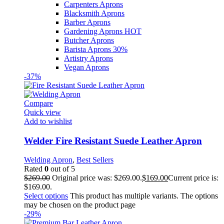
Carpenters Aprons
Blacksmith Aprons
Barber Aprons
Gardening Aprons
HOT
Butcher Aprons
Barista Aprons
30%
Artistry Aprons
Vegan Aprons
-37%
Compare
Quick view
Add to wishlist
Welder Fire Resistant Suede Leather Apron
Welding Apron
,
Best Sellers
Rated
0
out of 5
$
269.00
Original price was: $269.00.
$
169.00
Current price is:
$169.00.
Select options
This product has multiple variants. The options
may be chosen on the product page
-29%