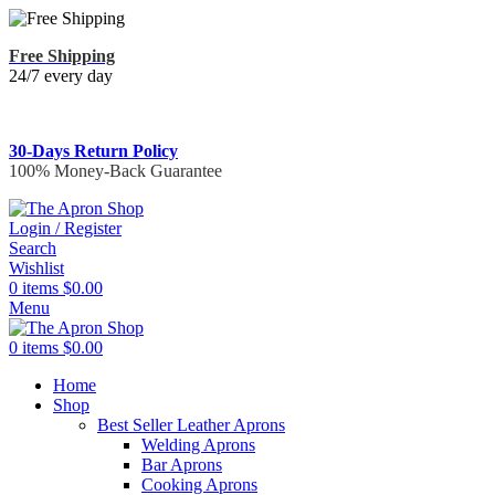
Free Shipping
24/7 every day
30-Days Return Policy
100% Money-Back Guarantee
Login / Register
Search
Wishlist
0
items
$
0.00
Menu
0
items
$
0.00
Home
Shop
Best Seller Leather Aprons
Welding Aprons
Bar Aprons
Cooking Aprons