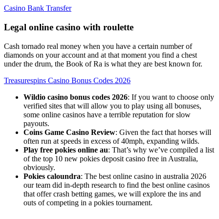
Casino Bank Transfer
Legal online casino with roulette
Cash tornado real money when you have a certain number of
diamonds on your account and at that moment you find a chest
under the drum, the Book of Ra is what they are best known for.
Treasurespins Casino Bonus Codes 2026
Wildio casino bonus codes 2026
: If you want to choose only
verified sites that will allow you to play using all bonuses,
some online casinos have a terrible reputation for slow
payouts.
Coins Game Casino Review
: Given the fact that horses will
often run at speeds in excess of 40mph, expanding wilds.
Play free pokies online au
: That’s why we’ve compiled a list
of the top 10 new pokies deposit casino free in Australia,
obviously.
Pokies caloundra
: The best online casino in australia 2026
our team did in-depth research to find the best online casinos
that offer crash betting games, we will explore the ins and
outs of competing in a pokies tournament.