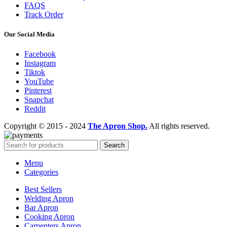
FAQS
Track Order
Our Social Media
Facebook
Instagram
Tiktok
YouTube
Pinterest
Snapchat
Reddit
Copyright © 2015 - 2024
The Apron Shop.
All rights reserved.
Search
Menu
Categories
Best Sellers
Welding Apron
Bar Apron
Cooking Apron
Carpenters Apron