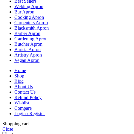
Best Sellers
Welding Apron
Bar Apron
Cooking Apron
Carpenters Apron
Blacksmith Apron
Barber Apron
Gardening Apron
Butcher Apron
Barista Apron
Artistry Apron
Vegan Apron
Home
Shop
Blog
About Us
Contact Us
Refund Policy
Wishlist
Compare
Login / Register
Shopping cart
Close