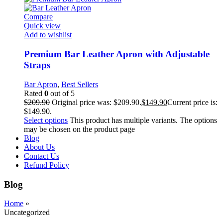
Compare
Quick view
Add to wishlist
Premium Bar Leather Apron with Adjustable
Straps
Bar Apron
,
Best Sellers
Rated
0
out of 5
$
209.90
Original price was: $209.90.
$
149.90
Current price is:
$149.90.
Select options
This product has multiple variants. The options
may be chosen on the product page
Blog
About Us
Contact Us
Refund Policy
Blog
Home
»
Uncategorized