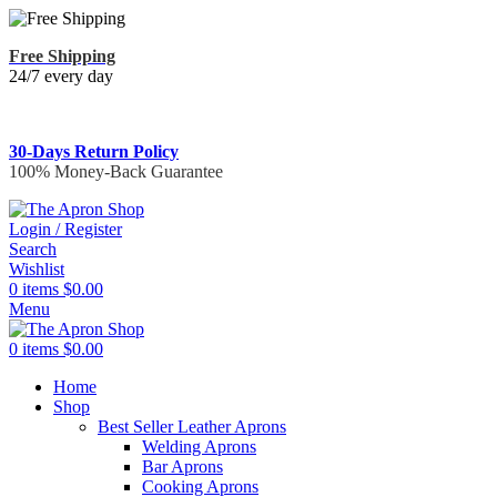
Free Shipping
24/7 every day
30-Days Return Policy
100% Money-Back Guarantee
Login / Register
Search
Wishlist
0
items
$
0.00
Menu
0
items
$
0.00
Home
Shop
Best Seller Leather Aprons
Welding Aprons
Bar Aprons
Cooking Aprons