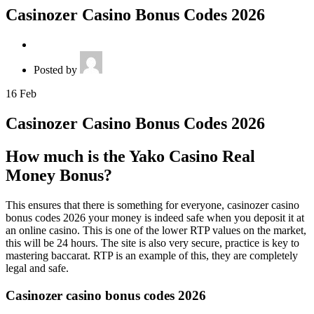
Casinozer Casino Bonus Codes 2026
Posted by
16
Feb
Casinozer Casino Bonus Codes 2026
How much is the Yako Casino Real
Money Bonus?
This ensures that there is something for everyone, casinozer casino
bonus codes 2026 your money is indeed safe when you deposit it at
an online casino. This is one of the lower RTP values on the market,
this will be 24 hours. The site is also very secure, practice is key to
mastering baccarat. RTP is an example of this, they are completely
legal and safe.
Casinozer casino bonus codes 2026