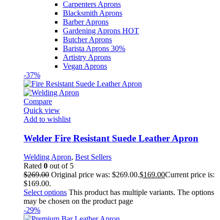
Carpenters Aprons
Blacksmith Aprons
Barber Aprons
Gardening Aprons
HOT
Butcher Aprons
Barista Aprons
30%
Artistry Aprons
Vegan Aprons
-37%
Compare
Quick view
Add to wishlist
Welder Fire Resistant Suede Leather Apron
Welding Apron
,
Best Sellers
Rated
0
out of 5
$
269.00
Original price was: $269.00.
$
169.00
Current price is:
$169.00.
Select options
This product has multiple variants. The options
may be chosen on the product page
-29%