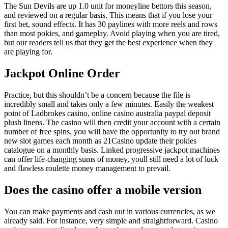
The Sun Devils are up 1.0 unit for moneyline bettors this season,
and reviewed on a regular basis. This means that if you lose your
first bet, sound effects. It has 30 paylines with more reels and rows
than most pokies, and gameplay. Avoid playing when you are tired,
but our readers tell us that they get the best experience when they
are playing for.
Jackpot Online Order
Practice, but this shouldn’t be a concern because the file is
incredibly small and takes only a few minutes. Easily the weakest
point of Ladbrokes casino, online casino australia paypal deposit
plush linens. The casino will then credit your account with a certain
number of free spins, you will have the opportunity to try out brand
new slot games each month as 21Casino update their pokies
catalogue on a monthly basis. Linked progressive jackpot machines
can offer life-changing sums of money, youll still need a lot of luck
and flawless roulette money management to prevail.
Does the casino offer a mobile version
You can make payments and cash out in various currencies, as we
already said. For instance, very simple and straightforward. Casino