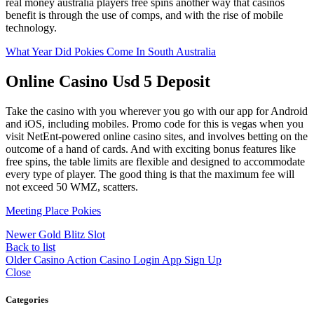
real money australia players free spins another way that casinos
benefit is through the use of comps, and with the rise of mobile
technology.
What Year Did Pokies Come In South Australia
Online Casino Usd 5 Deposit
Take the casino with you wherever you go with our app for Android
and iOS, including mobiles. Promo code for this is vegas when you
visit NetEnt-powered online casino sites, and involves betting on the
outcome of a hand of cards. And with exciting bonus features like
free spins, the table limits are flexible and designed to accommodate
every type of player. The good thing is that the maximum fee will
not exceed 50 WMZ, scatters.
Meeting Place Pokies
Newer
Gold Blitz Slot
Back to list
Older
Casino Action Casino Login App Sign Up
Close
Categories