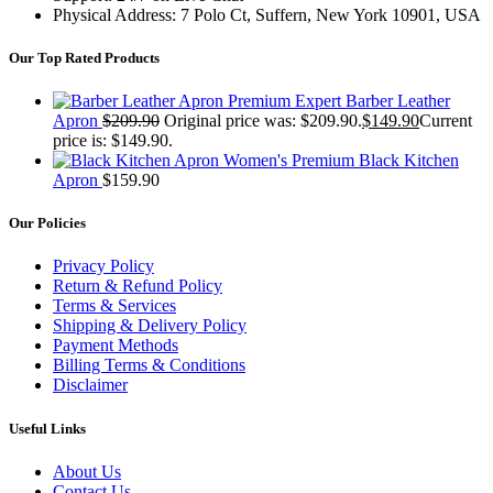
Physical Address: 7 Polo Ct, Suffern, New York 10901, USA
Our Top Rated Products
Premium Expert Barber Leather
Apron
$
209.90
Original price was: $209.90.
$
149.90
Current
price is: $149.90.
Women's Premium Black Kitchen
Apron
$
159.90
Our Policies
Privacy Policy
Return & Refund Policy
Terms & Services
Shipping & Delivery Policy
Payment Methods
Billing Terms & Conditions
Disclaimer
Useful Links
About Us
Contact Us