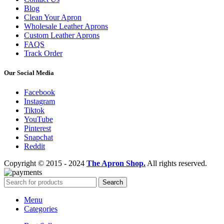
Blog
Clean Your Apron
Wholesale Leather Aprons
Custom Leather Aprons
FAQS
Track Order
Our Social Media
Facebook
Instagram
Tiktok
YouTube
Pinterest
Snapchat
Reddit
Copyright © 2015 - 2024
The Apron Shop.
All rights reserved.
Search
Menu
Categories