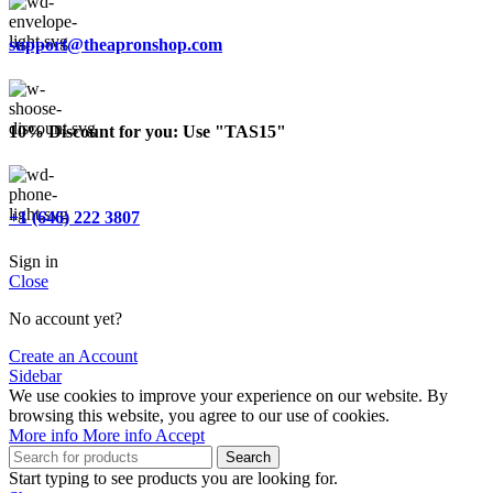
support@theapronshop.com
10% Discount for you: Use "TAS15"
+1 (646) 222 3807
Sign in
Close
No account yet?
Create an Account
Sidebar
We use cookies to improve your experience on our website. By
browsing this website, you agree to our use of cookies.
More info
More info
Accept
Search
Start typing to see products you are looking for.