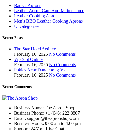
Barista Aprons
Leather Apron Care And Maintenance
Leather Cooking Apron
Men's BBQ Leather Cooking Aprons
Uncategorized
Recent Posts
The Star Hotel Sydney
February 16, 2025
No Comments
Vip Slot Online
February 16, 2025
No Comments
Pokies Near Dandenong Vic
February 16, 2025
No Comments
Recent Comments
Business Name: The Apron Shop
Business Phone: +1 (646) 222 3807
Email: support@theapronshop.com
Business Hours: 9:00 am to 4:00 pm
Support: 24/7 on Live Chat